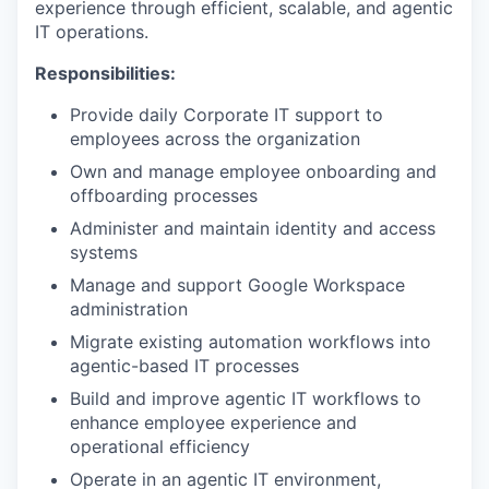
experience through efficient, scalable, and agentic
IT operations.
Responsibilities:
Provide daily Corporate IT support to
employees across the organization
Own and manage employee onboarding and
offboarding processes
Administer and maintain identity and access
systems
Manage and support Google Workspace
administration
Migrate existing automation workflows into
agentic-based IT processes
Build and improve agentic IT workflows to
enhance employee experience and
operational efficiency
Operate in an agentic IT environment,