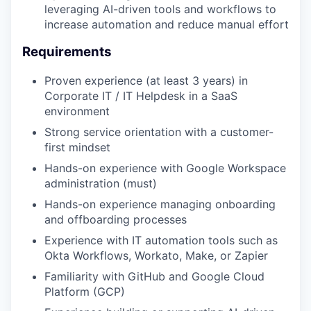
leveraging AI-driven tools and workflows to
increase automation and reduce manual effort
Requirements
Proven experience (at least 3 years) in
Corporate IT / IT Helpdesk in a SaaS
environment
Strong service orientation with a customer-
first mindset
Hands-on experience with Google Workspace
administration (must)
Hands-on experience managing onboarding
and offboarding processes
Experience with IT automation tools such as
Okta Workflows, Workato, Make, or Zapier
Familiarity with GitHub and Google Cloud
Platform (GCP)