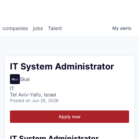
companies
jobs
Talent
My
alerts
IT System Administrator
Skai
IT
Tel Aviv-Yafo, Israel
Posted
on Jun 26, 2026
Apply now
IT System Administrator