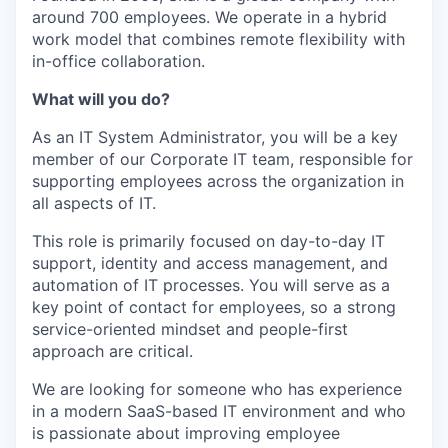
around 700 employees. We operate in a hybrid
work model that combines remote flexibility with
in-office collaboration.
What will you do?
As an IT System Administrator, you will be a key
member of our Corporate IT team, responsible for
supporting employees across the organization in
all aspects of IT.
This role is primarily focused on day-to-day IT
support, identity and access management, and
automation of IT processes. You will serve as a
key point of contact for employees, so a strong
service-oriented mindset and people-first
approach are critical.
We are looking for someone who has experience
in a modern SaaS-based IT environment and who
is passionate about improving employee