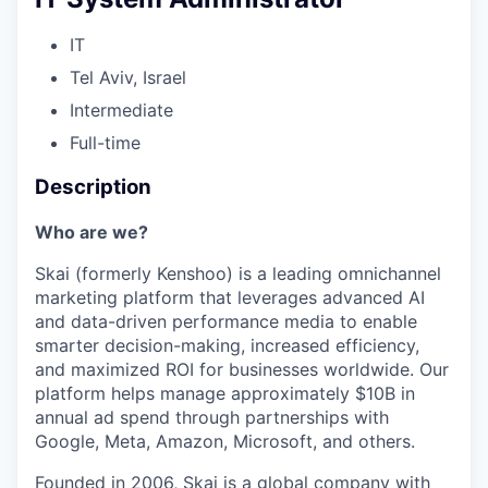
IT
Tel Aviv, Israel
Intermediate
Full-time
Description
Who are we?
Skai (formerly Kenshoo) is a leading omnichannel
marketing platform that leverages advanced AI
and data-driven performance media to enable
smarter decision-making, increased efficiency,
and maximized ROI for businesses worldwide. Our
platform helps manage approximately $10B in
annual ad spend through partnerships with
Google, Meta, Amazon, Microsoft, and others.
Founded in 2006, Skai is a global company with