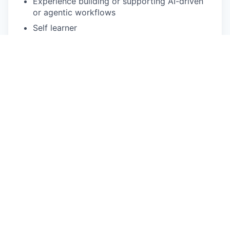
Experience building or supporting AI-driven
or agentic workflows
Self learner
Apply now
See more open positions at
Skai
Powered by Getro.com
Privacy policy
Cookie policy