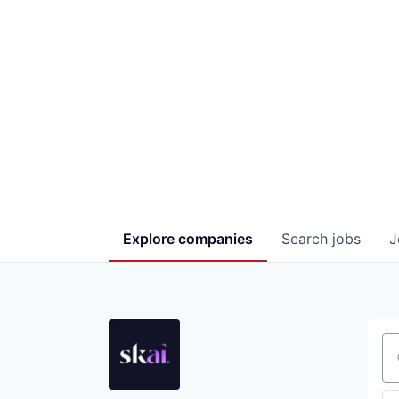
Explore
companies
Search
jobs
J
Se