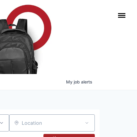
My
job
alerts
Location