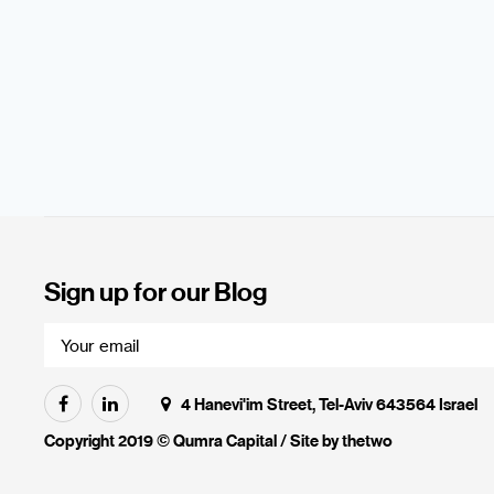
Sign up for our Blog
4 Hanevi'im Street, Tel-Aviv 643564 Israel
Copyright 2019 © Qumra Capital / Site by
thetwo