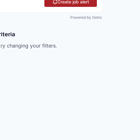
Create job alert
Powered by Getro
iteria
try changing your filters.