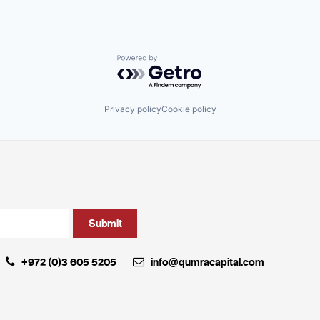
Powered by Getro.com
Privacy policy
Cookie policy
+972 (0)3 605 5205
info@qumracapital.com