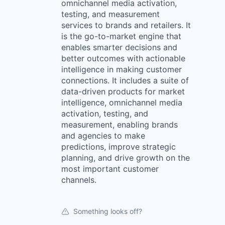
omnichannel media activation,
testing, and measurement
services to brands and retailers. It
is the go-to-market engine that
enables smarter decisions and
better outcomes with actionable
intelligence in making customer
connections. It includes a suite of
data-driven products for market
intelligence, omnichannel media
activation, testing, and
measurement, enabling brands
and agencies to make
predictions, improve strategic
planning, and drive growth on the
most important customer
channels.
Something looks off?