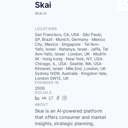
Skai
skai.io
LOCATIONS
San Francisco, CA, USA · São Paulo,
SP, Brazil · Munich, Germany · Mexico
City, Mexico · Singapore · Tel Aviv-
Yafo, Israel · Netanya, Israel · Jaffa, Tel
Aviv-Yafo, Israel · London, UK · Modi'in
Ilit · hong kong · New York, NY, USA ·
Chicago, IL, USA · Seattle, WA, USA ·
Kinneret, Israel · Mile End, London, UK ·
Sydney NSW, Australia · Kingston Vale,
London SW15, UK
FOUNDED IN
2006
SOCIALS
LinkedIn
Crunchbase
Twitter
Facebook
Instagram
ABOUT
Skai is an AI-powered platform
that offers consumer and market
insights, strategic planning,