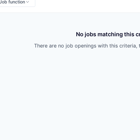
Job function
No jobs matching this cr
There are no job openings with this criteria, 