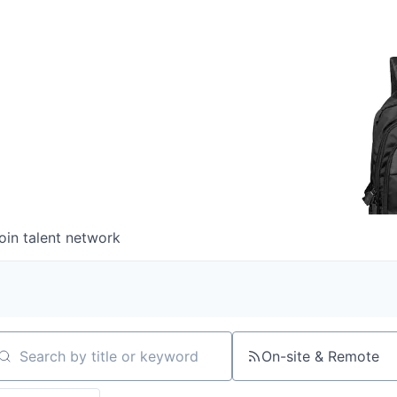
oin talent network
On-site & Remote
arch by title or keyword