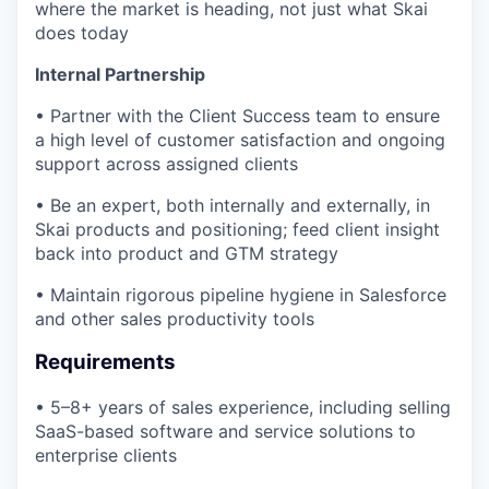
where the market is heading, not just what Skai
does today
Internal Partnership
• Partner with the Client Success team to ensure
a high level of customer satisfaction and ongoing
support across assigned clients
• Be an expert, both internally and externally, in
Skai products and positioning; feed client insight
back into product and GTM strategy
• Maintain rigorous pipeline hygiene in Salesforce
and other sales productivity tools
Requirements
• 5–8+ years of sales experience, including selling
SaaS-based software and service solutions to
enterprise clients