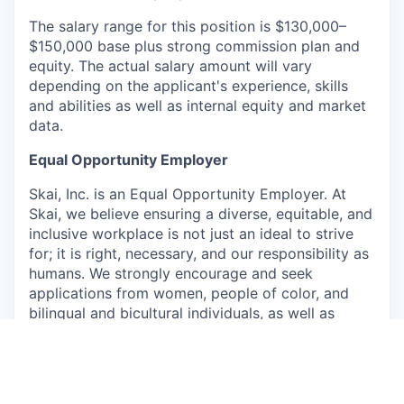
The salary range for this position is $130,000–
$150,000 base plus strong commission plan and
equity. The actual salary amount will vary
depending on the applicant's experience, skills
and abilities as well as internal equity and market
data.
Equal Opportunity Employer
Skai, Inc. is an Equal Opportunity Employer. At
Skai, we believe ensuring a diverse, equitable, and
inclusive workplace is not just an ideal to strive
for; it is right, necessary, and our responsibility as
humans. We strongly encourage and seek
applications from women, people of color, and
bilingual and bicultural individuals, as well as
members of the lesbian, gay, bisexual, and
transgender communities. Applicants shall not be
discriminated against because of race, religion,
sex, national origin, ethnicity, age, disability,