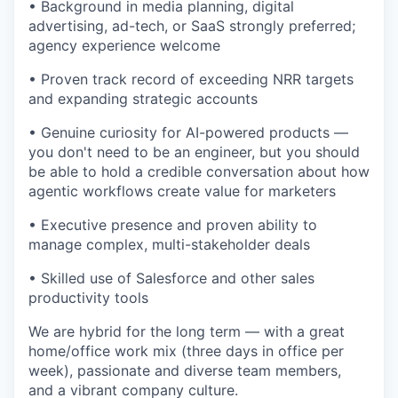
• Background in media planning, digital
advertising, ad-tech, or SaaS strongly preferred;
agency experience welcome
• Proven track record of exceeding NRR targets
and expanding strategic accounts
• Genuine curiosity for AI-powered products —
you don't need to be an engineer, but you should
be able to hold a credible conversation about how
agentic workflows create value for marketers
• Executive presence and proven ability to
manage complex, multi-stakeholder deals
• Skilled use of Salesforce and other sales
productivity tools
We are hybrid for the long term — with a great
home/office work mix (three days in office per
week), passionate and diverse team members,
and a vibrant company culture.