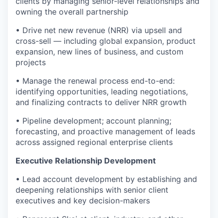
clients by managing senior-level relationships and
owning the overall partnership
• Drive net new revenue (NRR) via upsell and
cross-sell — including global expansion, product
expansion, new lines of business, and custom
projects
• Manage the renewal process end-to-end:
identifying opportunities, leading negotiations,
and finalizing contracts to deliver NRR growth
• Pipeline development; account planning;
forecasting, and proactive management of leads
across assigned regional enterprise clients
Executive Relationship Development
• Lead account development by establishing and
deepening relationships with senior client
executives and key decision-makers