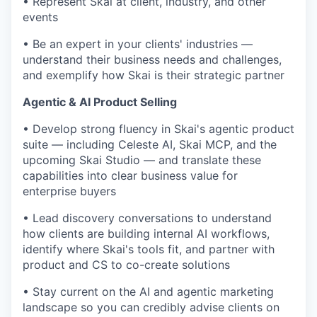
• Represent Skai at client, industry, and other
events
• Be an expert in your clients' industries —
understand their business needs and challenges,
and exemplify how Skai is their strategic partner
Agentic & AI Product Selling
• Develop strong fluency in Skai's agentic product
suite — including Celeste AI, Skai MCP, and the
upcoming Skai Studio — and translate these
capabilities into clear business value for
enterprise buyers
• Lead discovery conversations to understand
how clients are building internal AI workflows,
identify where Skai's tools fit, and partner with
product and CS to co-create solutions
• Stay current on the AI and agentic marketing
landscape so you can credibly advise clients on