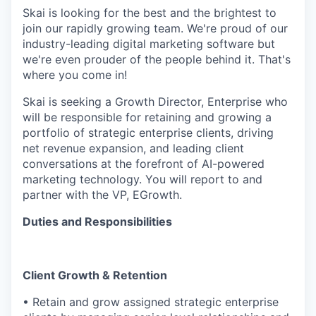
Skai is looking for the best and the brightest to
join our rapidly growing team. We're proud of our
industry-leading digital marketing software but
we're even prouder of the people behind it. That's
where you come in!
Skai is seeking a Growth Director, Enterprise who
will be responsible for retaining and growing a
portfolio of strategic enterprise clients, driving
net revenue expansion, and leading client
conversations at the forefront of AI-powered
marketing technology. You will report to and
partner with the VP, EGrowth.
Duties and Responsibilities
Client Growth & Retention
• Retain and grow assigned strategic enterprise