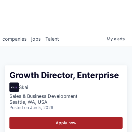
companies
jobs
Talent
My
alerts
Growth Director, Enterprise
Skai
Sales & Business Development
Seattle, WA, USA
Posted
on Jun 5, 2026
Apply now