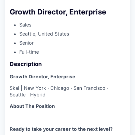
Growth Director, Enterprise
Sales
Seattle, United States
Senior
Full-time
Description
Growth Director, Enterprise
Skai | New York · Chicago · San Francisco ·
Seattle | Hybrid
About The Position
Ready to take your career to the next level?