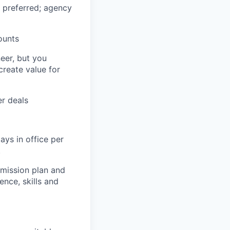
y preferred; agency
ounts
eer, but you
create value for
r deals
ays in office per
.
mmission plan and
ence, skills and