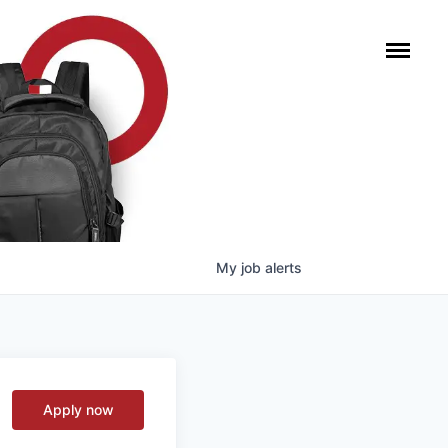
My
job
alerts
Apply now