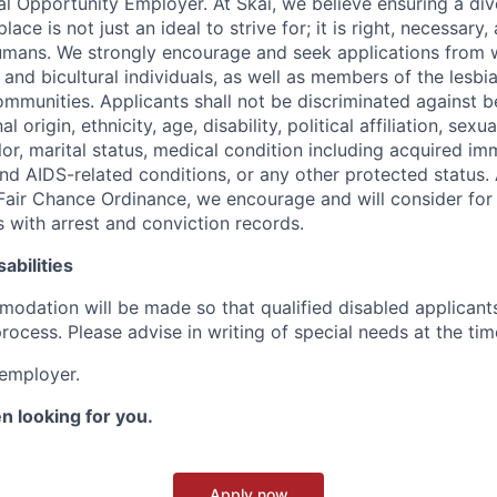
ual Opportunity Employer. At Skai, we believe ensuring a div
ace is not just an ideal to strive for; it is right, necessary,
humans. We strongly encourage and seek applications from
l and bicultural individuals, as well as members of the lesbia
mmunities. Applicants shall not be discriminated against b
al origin, ethnicity, age, disability, political affiliation, sexu
lor, marital status, medical condition including acquired i
d AIDS-related conditions, or any other protected status. 
Fair Chance Ordinance, we encourage and will consider fo
s with arrest and conviction records.
abilities
dation will be made so that qualified disabled applicant
process. Please advise in writing of special needs at the tim
 employer.
n looking for you.
Apply now