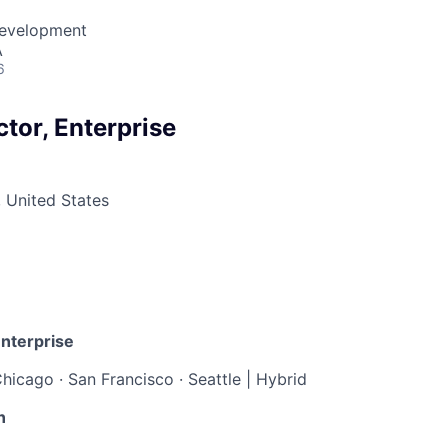
Development
A
6
tor, Enterprise
 United States
Enterprise
hicago · San Francisco · Seattle | Hybrid
n