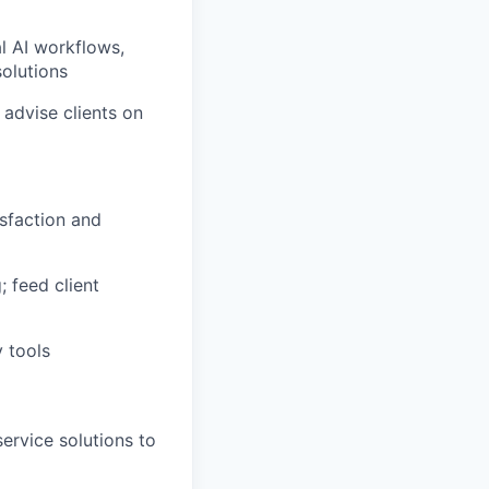
l AI workflows,
solutions
 advise clients on
isfaction and
; feed client
y tools
ervice solutions to