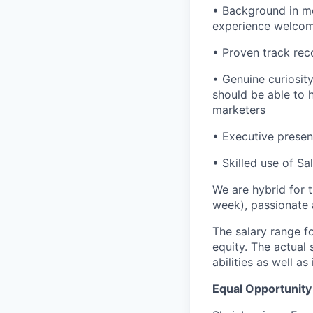
• Background in me
experience welco
• Proven track rec
• Genuine curiosit
should be able to 
marketers
• Executive presen
• Skilled use of Sa
We are hybrid for 
week), passionate
The salary range f
equity. The actual 
abilities as well a
Equal Opportunit