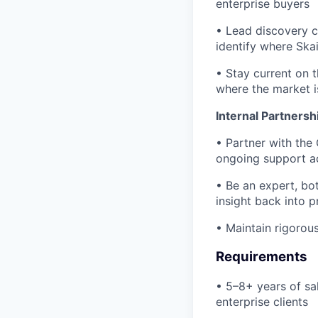
enterprise buyers
• Lead discovery c
identify where Skai
• Stay current on 
where the market i
Internal Partnersh
• Partner with the
ongoing support ac
• Be an expert, bot
insight back into 
• Maintain rigorous
Requirements
• 5–8+ years of sa
enterprise clients