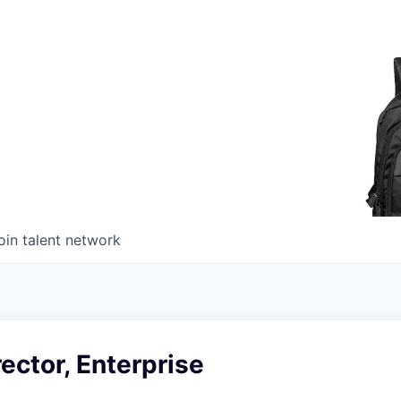
oin talent network
ector, Enterprise