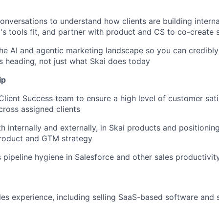
onversations to understand how clients are building interna
's tools fit, and partner with product and CS to co-create 
the AI and agentic marketing landscape so you can credibly
s heading, not just what Skai does today
ip
 Client Success team to ensure a high level of customer sat
ross assigned clients
h internally and externally, in Skai products and positioning
product and GTM strategy
 pipeline hygiene in Salesforce and other sales productivit
les experience, including selling SaaS-based software and s