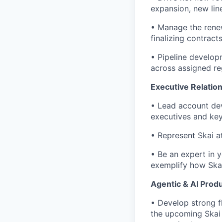
expansion, new lin
• Manage the renew
finalizing contract
• Pipeline develop
across assigned reg
Executive Relatio
• Lead account dev
executives and ke
• Represent Skai at
• Be an expert in 
exemplify how Skai 
Agentic & AI Produ
• Develop strong f
the upcoming Skai 