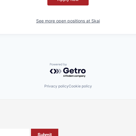
See more open positions at
Skai
Powered by Getro.com
Privacy policy
Cookie policy