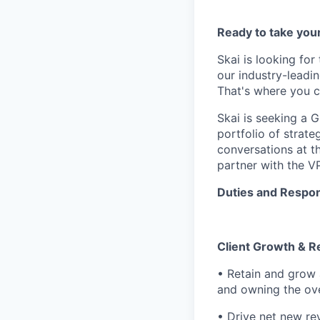
Ready to take your
Skai is looking for
our industry-leadi
That's where you c
Skai is seeking a G
portfolio of strate
conversations at t
partner with the V
Duties and Respons
Client Growth & R
• Retain and grow 
and owning the ove
• Drive net new re