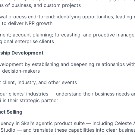
es of business, and custom projects
al process end-to-end: identifying opportunities, leading 
s to deliver NRR growth
ment; account planning; forecasting, and proactive manage
ional enterprise clients
nship Development
elopment by establishing and deepening relationships with 
y decision-makers
 client, industry, and other events
your clients' industries — understand their business needs 
is their strategic partner
ct Selling
luency in Skai's agentic product suite — including Celeste 
Studio — and translate these capabilities into clear busines