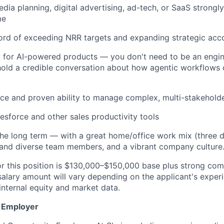
dia planning, digital advertising, ad-tech, or SaaS strongl
me
ord of exceeding NRR targets and expanding strategic acc
y for AI-powered products — you don't need to be an engin
hold a credible conversation about how agentic workflows 
ce and proven ability to manage complex, multi-stakeholde
lesforce and other sales productivity tools
the long term — with a great home/office work mix (three d
 and diverse team members, and a vibrant company culture
or this position is $130,000–$150,000 base plus strong co
salary amount will vary depending on the applicant's experi
s internal equity and market data.
y Employer