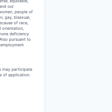
erse, equitable,
 and our
 women, people of
n, gay, bisexual,
ecause of race,
al orientation,
mmune deficiency
Also pursuant to
r employment
s may participate
e of application.