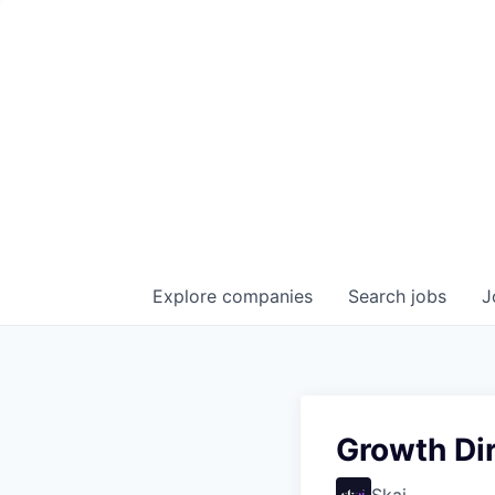
Explore
companies
Search
jobs
J
Growth Dir
Skai