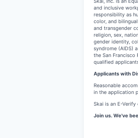
Skai, Inc. is an Eq
and inclusive workpl
responsibility as 
color, and bilingua
and transgender co
religion, sex, nation
gender identity, co
syndrome (AIDS) an
the San Francisco 
qualified applicant
Applicants with Dis
Reasonable accommo
in the application 
Skai is an E-Verify
Join us. We've bee