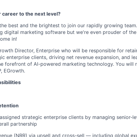
 career to the next level?
 the best and the brightest to join our rapidly growing team
ng digital marketing software but we're even prouder of the
ome in!
rowth Director, Enterprise who will be responsible for reta
gic enterprise clients, driving net revenue expansion, and le
he forefront of AI-powered marketing technology. You will 
P, EGrowth.
ibilities
etention
assigned strategic enterprise clients by managing senior-lev
rall partnership
venue (NRR) via upsell and cross-sell — including global e