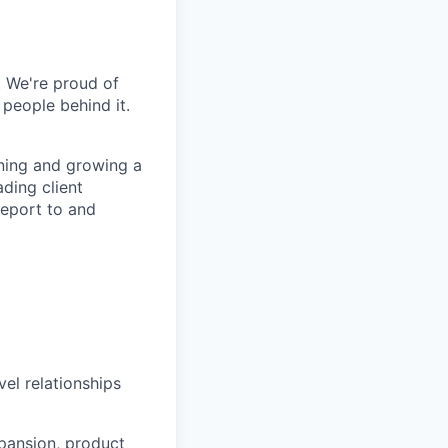
. We're proud of
 people behind it.
ining and growing a
ading client
report to and
el relationships
xpansion, product