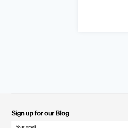
Sign up for our Blog