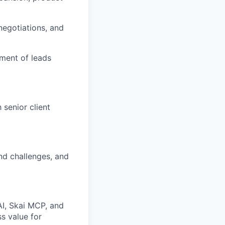
negotiations, and
ment of leads
senior client
and challenges, and
AI, Skai MCP, and
s value for