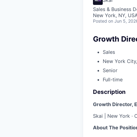
Sales & Business 
New York, NY, US
Posted
on Jun 5, 202
Growth Direc
Sales
New York City,
Senior
Full-time
Description
Growth Director, 
Skai | New York · C
About The Positio