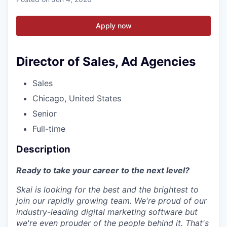
Apply now
Director of Sales, Ad Agencies
Sales
Chicago, United States
Senior
Full-time
Description
Ready to take your career to the next level?
Skai is looking for the best and the brightest to
join our rapidly growing team. We're proud of our
industry-leading digital marketing software but
we're even prouder of the people behind it. That's