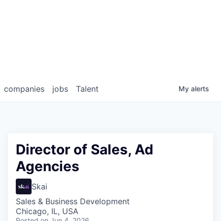
companies
jobs
Talent
My
alerts
Director of Sales, Ad
Agencies
Skai
Sales & Business Development
Chicago, IL, USA
Posted
on Jun 4, 2026