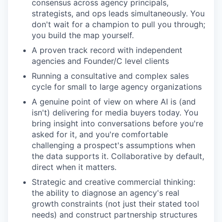
consensus across agency principals,
strategists, and ops leads simultaneously. You
don't wait for a champion to pull you through;
you build the map yourself.
A proven track record with independent
agencies and Founder/C level clients
Running a consultative and complex sales
cycle for small to large agency organizations
A genuine point of view on where AI is (and
isn't) delivering for media buyers today. You
bring insight into conversations before you're
asked for it, and you're comfortable
challenging a prospect's assumptions when
the data supports it. Collaborative by default,
direct when it matters.
Strategic and creative commercial thinking:
the ability to diagnose an agency's real
growth constraints (not just their stated tool
needs) and construct partnership structures