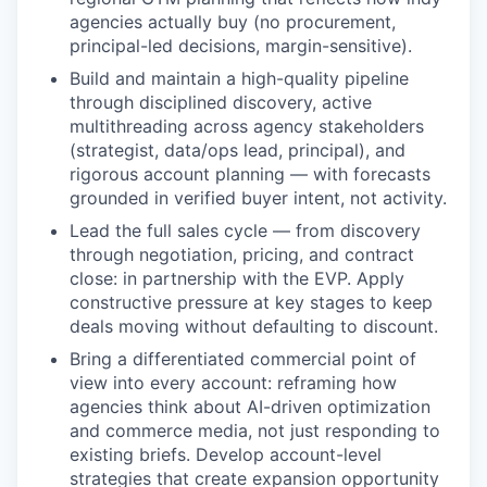
agencies actually buy (no procurement,
principal-led decisions, margin-sensitive).
Build and maintain a high-quality pipeline
through disciplined discovery, active
multithreading across agency stakeholders
(strategist, data/ops lead, principal), and
rigorous account planning — with forecasts
grounded in verified buyer intent, not activity.
Lead the full sales cycle — from discovery
through negotiation, pricing, and contract
close: in partnership with the EVP. Apply
constructive pressure at key stages to keep
deals moving without defaulting to discount.
Bring a differentiated commercial point of
view into every account: reframing how
agencies think about AI-driven optimization
and commerce media, not just responding to
existing briefs. Develop account-level
strategies that create expansion opportunity