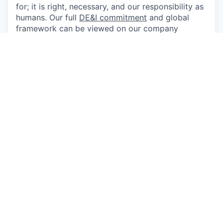
for; it is right, necessary, and our responsibility as
humans. Our full
DE&I commitment
and global
framework can be viewed on our company
website and are aligned to our
core values
. We
strongly encourage and seek applications from
women, people of color, and bilingual and
bicultural individuals, as well as members of the
lesbian, gay, bisexual, and transgender
communities. Applicants shall not be
discriminated against because of race, religion,
sex, national origin, ethnicity, age, disability,
political affiliation, sexual orientation, gender
identity, color, marital status, medical condition
including acquired immune deficiency syndrome
(AIDS) and AIDS-related conditions, or any other
protected status. Also pursuant to the San
Francisco Fair Chance Ordinance, we encourage
and will consider for employment qualified
applicants with arrest and conviction records.
Applicants with Disabilities