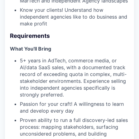
MarTech and Independent Agency landscapes
Know your clients! Understand how
independent agencies like to do business and
make profit
Requirements
What You'll Bring
5+ years in AdTech, commerce media, or
AI/data SaaS sales, with a documented track
record of exceeding quota in complex, multi-
stakeholder environments. Experience selling
into independent agencies specifically is
strongly preferred.
Passion for your craft! A willingness to learn
and develop every day
Proven ability to run a full discovery-led sales
process: mapping stakeholders, surfacing
unconsidered problems, and building