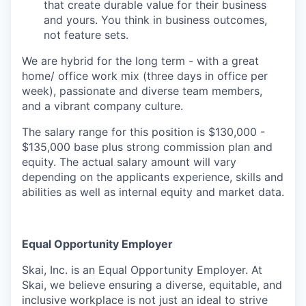
that create durable value for their business
and yours. You think in business outcomes,
not feature sets.
We are hybrid for the long term - with a great
home/ office work mix (three days in office per
week), passionate and diverse team members,
and a vibrant company culture.
The salary range for this position is $130,000 -
$135,000 base plus strong commission plan and
equity. The actual salary amount will vary
depending on the applicants experience, skills and
abilities as well as internal equity and market data.
Equal Opportunity Employer
Skai, Inc. is an Equal Opportunity Employer. At
Skai, we believe ensuring a diverse, equitable, and
inclusive workplace is not just an ideal to strive