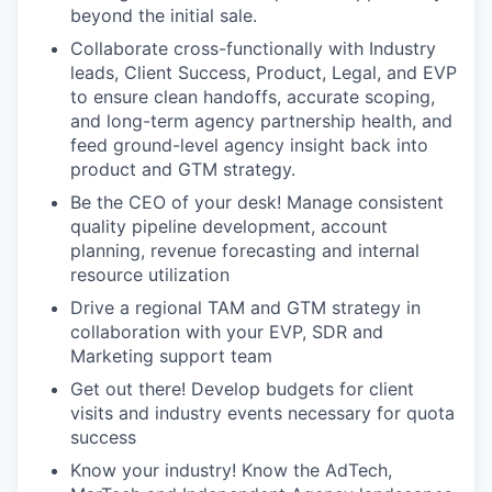
beyond the initial sale.
Collaborate cross-functionally with Industry
leads, Client Success, Product, Legal, and EVP
to ensure clean handoffs, accurate scoping,
and long-term agency partnership health, and
feed ground-level agency insight back into
product and GTM strategy.
Be the CEO of your desk! Manage consistent
quality pipeline development, account
planning, revenue forecasting and internal
resource utilization
Drive a regional TAM and GTM strategy in
collaboration with your EVP, SDR and
Marketing support team
Get out there! Develop budgets for client
visits and industry events necessary for quota
success
Know your industry! Know the AdTech,