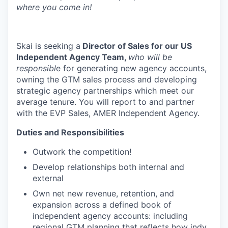
where you come in!
Skai is seeking a
Director of Sales for our US
Independent Agency Team,
who will be
responsibl
e for generating new agency accounts,
owning the GTM sales process and developing
strategic agency partnerships which meet our
average tenure. You will report to and partner
with the EVP Sales, AMER Independent Agency.
Duties and Responsibilities
Outwork the competition!
Develop relationships both internal and
external
Own net new revenue, retention, and
expansion across a defined book of
independent agency accounts: including
regional GTM planning that reflects how indy