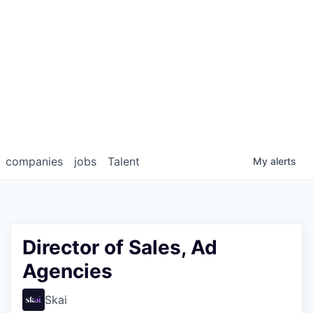
companies
jobs
Talent
My
alerts
Director of Sales, Ad
Agencies
Skai