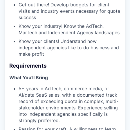
Get out there! Develop budgets for client
visits and industry events necessary for quota
success
Know your industry! Know the AdTech,
MarTech and Independent Agency landscapes
Know your clients! Understand how
independent agencies like to do business and
make profit
Requirements
What You'll Bring
5+ years in AdTech, commerce media, or
AI/data SaaS sales, with a documented track
record of exceeding quota in complex, multi-
stakeholder environments. Experience selling
into independent agencies specifically is
strongly preferred.
Passion for your craft! A willingness to learn