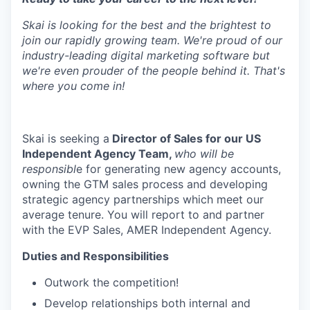
Skai is looking for the best and the brightest to
join our rapidly growing team. We're proud of our
industry-leading digital marketing software but
we're even prouder of the people behind it. That's
where you come in!
Skai is seeking a
Director of Sales for our US
Independent Agency Team,
who will be
responsibl
e for generating new agency accounts,
owning the GTM sales process and developing
strategic agency partnerships which meet our
average tenure. You will report to and partner
with the EVP Sales, AMER Independent Agency.
Duties and Responsibilities
Outwork the competition!
Develop relationships both internal and