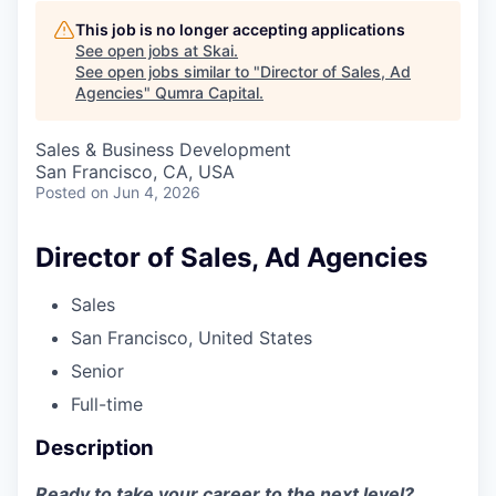
This job is no longer accepting applications
See open jobs at
Skai
.
See open jobs similar to "
Director of Sales, Ad
Agencies
"
Qumra Capital
.
Sales & Business Development
San Francisco, CA, USA
Posted
on Jun 4, 2026
Director of Sales, Ad Agencies
Sales
San Francisco, United States
Senior
Full-time
Description
Ready to take your career to the next level?