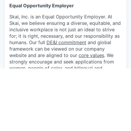
Equal Opportunity Employer
Skai, Inc. is an Equal Opportunity Employer. At
Skai, we believe ensuring a diverse, equitable, and
inclusive workplace is not just an ideal to strive
for; it is right, necessary, and our responsibility as
humans. Our full
DE&I commitment
and global
framework can be viewed on our company
website and are aligned to our
core values
. We
strongly encourage and seek applications from
women, people of color, and bilingual and
bicultural individuals, as well as members of the
lesbian, gay, bisexual, and transgender
communities. Applicants shall not be
discriminated against because of race, religion,
sex, national origin, ethnicity, age, disability,
political affiliation, sexual orientation, gender
identity, color, marital status, medical condition
including acquired immune deficiency syndrome
(AIDS) and AIDS-related conditions, or any other