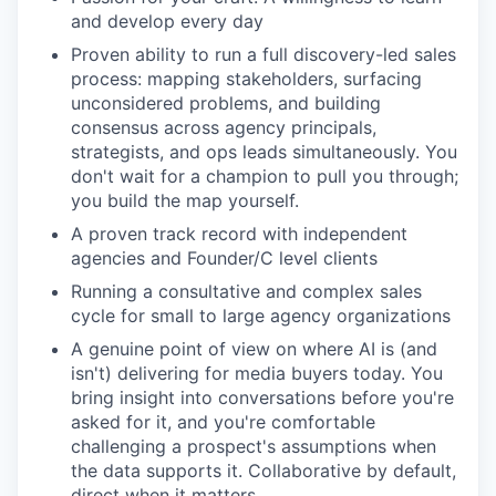
and develop every day
Proven ability to run a full discovery-led sales
process: mapping stakeholders, surfacing
unconsidered problems, and building
consensus across agency principals,
strategists, and ops leads simultaneously. You
don't wait for a champion to pull you through;
you build the map yourself.
A proven track record with independent
agencies and Founder/C level clients
Running a consultative and complex sales
cycle for small to large agency organizations
A genuine point of view on where AI is (and
isn't) delivering for media buyers today. You
bring insight into conversations before you're
asked for it, and you're comfortable
challenging a prospect's assumptions when
the data supports it. Collaborative by default,
direct when it matters.