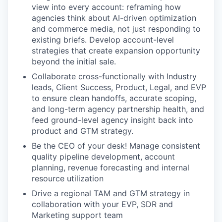
view into every account: reframing how
agencies think about AI-driven optimization
and commerce media, not just responding to
existing briefs. Develop account-level
strategies that create expansion opportunity
beyond the initial sale.
Collaborate cross-functionally with Industry
leads, Client Success, Product, Legal, and EVP
to ensure clean handoffs, accurate scoping,
and long-term agency partnership health, and
feed ground-level agency insight back into
product and GTM strategy.
Be the CEO of your desk! Manage consistent
quality pipeline development, account
planning, revenue forecasting and internal
resource utilization
Drive a regional TAM and GTM strategy in
collaboration with your EVP, SDR and
Marketing support team