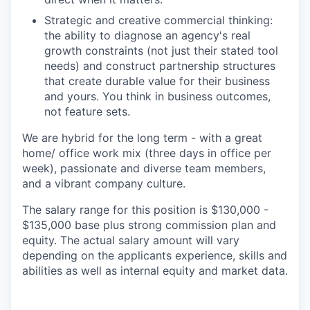
Strategic and creative commercial thinking:
the ability to diagnose an agency's real
growth constraints (not just their stated tool
needs) and construct partnership structures
that create durable value for their business
and yours. You think in business outcomes,
not feature sets.
We are hybrid for the long term - with a great
home/ office work mix (three days in office per
week), passionate and diverse team members,
and a vibrant company culture.
The salary range for this position is $130,000 -
$135,000 base plus strong commission plan and
equity. The actual salary amount will vary
depending on the applicants experience, skills and
abilities as well as internal equity and market data.