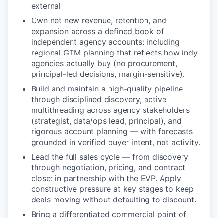
external
Own net new revenue, retention, and
expansion across a defined book of
independent agency accounts: including
regional GTM planning that reflects how indy
agencies actually buy (no procurement,
principal-led decisions, margin-sensitive).
Build and maintain a high-quality pipeline
through disciplined discovery, active
multithreading across agency stakeholders
(strategist, data/ops lead, principal), and
rigorous account planning — with forecasts
grounded in verified buyer intent, not activity.
Lead the full sales cycle — from discovery
through negotiation, pricing, and contract
close: in partnership with the EVP. Apply
constructive pressure at key stages to keep
deals moving without defaulting to discount.
Bring a differentiated commercial point of