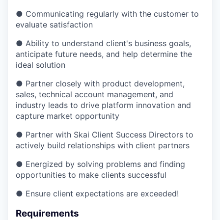
● Communicating regularly with the customer to
evaluate satisfaction
● Ability to understand client's business goals,
anticipate future needs, and help determine the
ideal solution
● Partner closely with product development,
sales, technical account management, and
industry leads to drive platform innovation and
capture market opportunity
● Partner with Skai Client Success Directors to
actively build relationships with client partners
● Energized by solving problems and finding
opportunities to make clients successful
● Ensure client expectations are exceeded!
Requirements