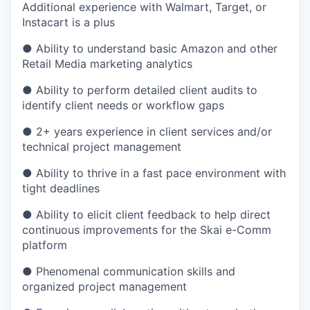
Additional experience with Walmart, Target, or
Instacart is a plus
● Ability to understand basic Amazon and other
Retail Media marketing analytics
● Ability to perform detailed client audits to
identify client needs or workflow gaps
● 2+ years experience in client services and/or
technical project management
● Ability to thrive in a fast pace environment with
tight deadlines
● Ability to elicit client feedback to help direct
continuous improvements for the Skai e-Comm
platform
● Phenomenal communication skills and
organized project management