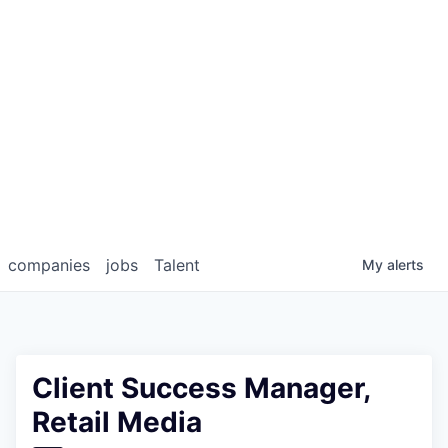
companies
jobs
Talent
My
alerts
Client Success Manager,
Retail Media