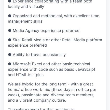
● Experience collaborating with a team both
locally and virtually
● Organized and methodical, with excellent time
management skills
● Media Agency experience preferred
● Skai Retail Media or other Retail Media platform
experience preferred
● Ability to travel occasionally
● Microsoft Excel and other basic technical
experience with code such as basic JavaScript
and HTML is a plus
We are hybrid for the long term - with a great
home/ office work mix​ (three days in office per
week), passionate and diverse team members,
and a vibrant company culture.
The salary range for this position is