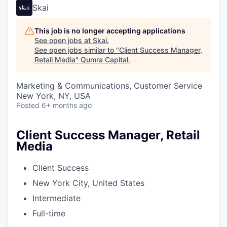
Skai
This job is no longer accepting applications
See open jobs at
Skai
.
See open jobs similar to "
Client Success Manager,
Retail Media
"
Qumra Capital
.
Marketing & Communications, Customer Service
New York, NY, USA
Posted
6+ months ago
Client Success Manager, Retail
Media
Client Success
New York City, United States
Intermediate
Full-time