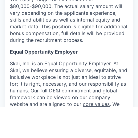
$80,000-$90,000. The actual salary amount will
vary depending on the applicants experience,
skills and abilities as well as internal equity and
market data. This position is eligible for additional
bonus compensation, full details will be provided
during the recruitment process.
Equal Opportunity Employer
Skai, Inc. is an Equal Opportunity Employer. At
Skai, we believe ensuring a diverse, equitable, and
inclusive workplace is not just an ideal to strive
for; it is right, necessary, and our responsibility as
humans. Our
full DE&I commitment
and global
framework can be viewed on our company
website and are aligned to our
core values
. We
strongly encourage and seek applications from
women, people of color, and bilingual and
bicultural individuals, as well as members of the
lesbian, gay, bisexual, and transgender
communities. Applicants shall not be