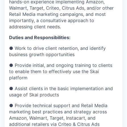
hands-on experience implementing Amazon,
Walmart, Target, Criteo, Citrus Ads, and/or other
Retail Media marketing campaigns, and most
importantly, a consultative approach to
addressing client needs.
Duties and Responsibilities:
● Work to drive client retention, and identify
business growth opportunities
● Provide initial, and ongoing training to clients
to enable them to effectively use the Skai
platform
● Assist clients in the basic implementation and
usage of Skai products
● Provide technical support and Retail Media
marketing best practices and strategy across
Amazon, Walmart, Target, Instacart, and
additional retailers via Criteo & Citrus Ads