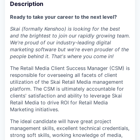
Description
Ready to take your career to the next level?
Skai (formally Kenshoo) is looking for the best
and the brightest to join our rapidly growing team.
We're proud of our industry-leading digital
marketing software but we're even prouder of the
people behind it. That's where you come in!
The Retail Media Client Success Manager (CSM) is
responsible for overseeing all facets of client
utilization of the Skai Retail Media management
platform. The CSM is ultimately accountable for
clients' satisfaction and ability to leverage Skai
Retail Media to drive ROI for Retail Media
Marketing initiatives.
The ideal candidate will have great project
management skills, excellent technical credentials,
strong soft skills, working knowledge of media,