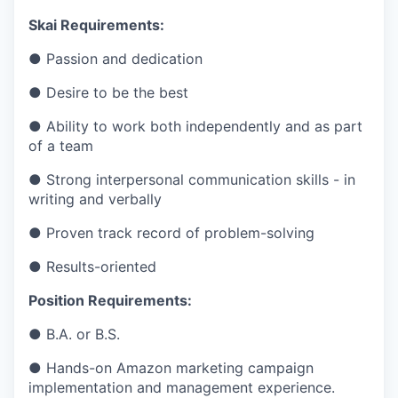
Skai Requirements:
● Passion and dedication
● Desire to be the best
● Ability to work both independently and as part
of a team
● Strong interpersonal communication skills - in
writing and verbally
● Proven track record of problem-solving
● Results-oriented
Position Requirements:
● B.A. or B.S.
● Hands-on Amazon marketing campaign
implementation and management experience.