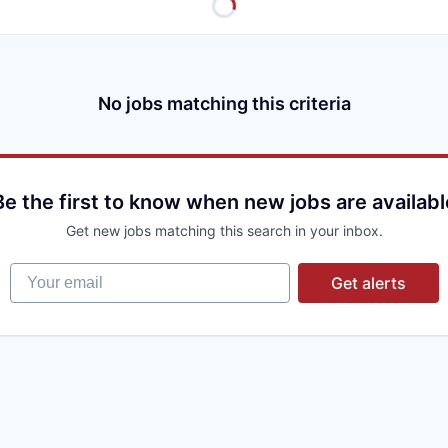
No jobs matching this criteria
Be the first to know when new jobs are availabl
Get new jobs matching this search in your inbox.
Your email
Get alerts