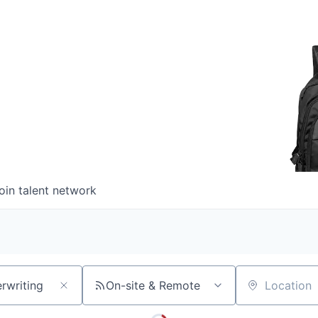
oin talent network
On-site & Remote
Location