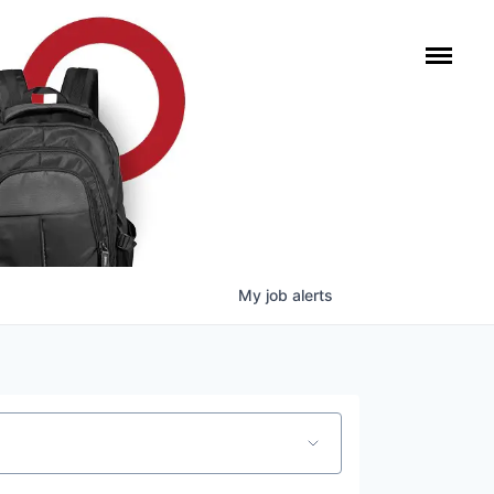
My
job
alerts