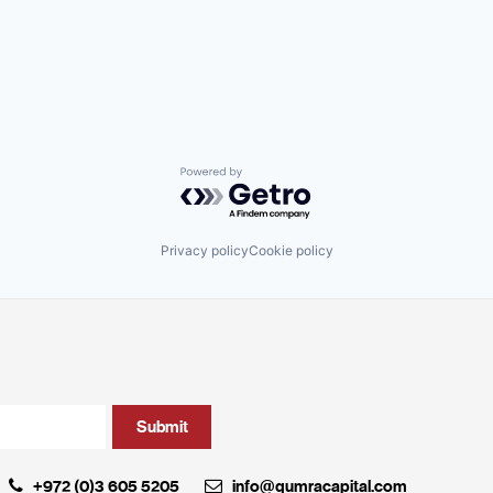
Powered by Getro.com
Privacy policy
Cookie policy
+972 (0)3 605 5205
info@qumracapital.com