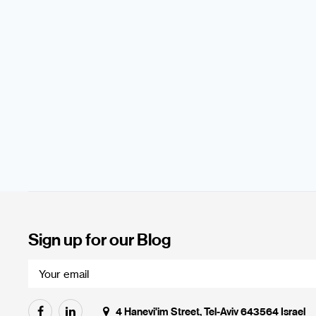
Sign up for our Blog
4 Hanevi'im Street, Tel-Aviv 643564 Israel