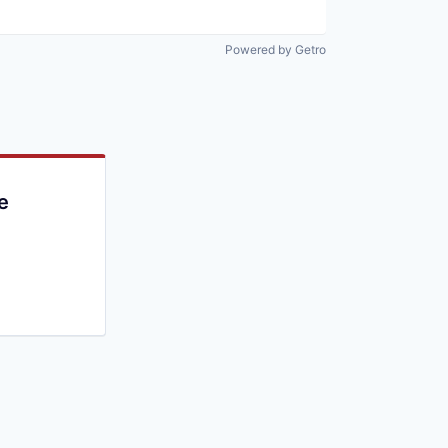
Powered by Getro
e