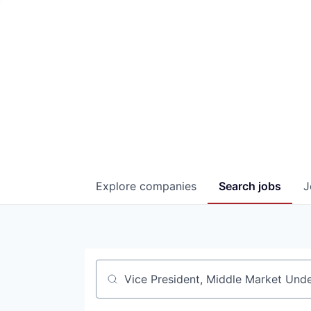
Explore
companies
Search
jobs
J
Job title, company or keyword