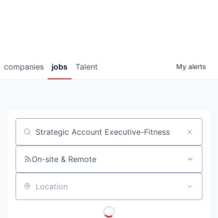
companies
jobs
Talent
My
alerts
Job title, company or keyword
On-site & Remote
Location