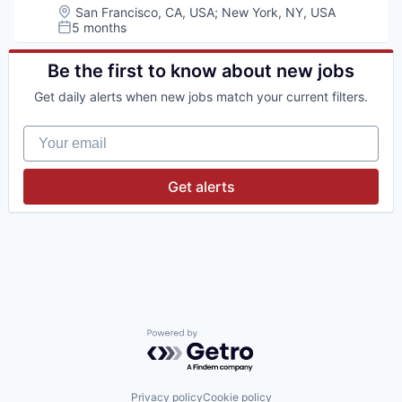
Location:
San Francisco, CA, USA
;
New York, NY, USA
5 months
Posted:
Be the first to know about new jobs
Get daily alerts when new jobs match your current filters.
Your email
Get alerts
Powered by Getro.com
Privacy policy
Cookie policy