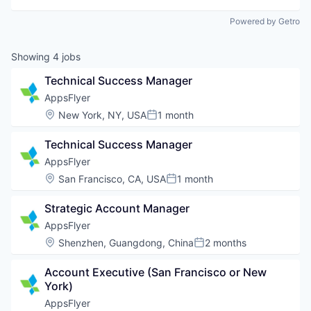
Powered by Getro
Showing
4
jobs
Technical Success Manager
AppsFlyer
Location:
New York, NY, USA
1 month
Posted:
Technical Success Manager
AppsFlyer
Location:
San Francisco, CA, USA
1 month
Posted:
Strategic Account Manager
AppsFlyer
Location:
Shenzhen, Guangdong, China
2 months
Posted:
Account Executive (San Francisco or New 
York)
AppsFlyer