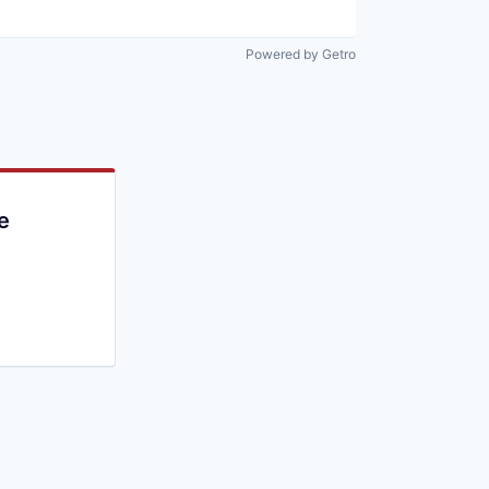
Powered by Getro
e