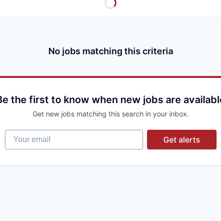
No jobs matching this criteria
Be the first to know when new jobs are availabl
Get new jobs matching this search in your inbox.
Your email
Get alerts