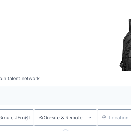
oin talent network
On-site & Remote
Location