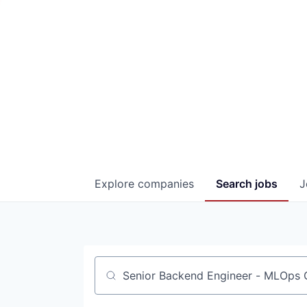
Explore
companies
Search
jobs
J
Job title, company or keyword