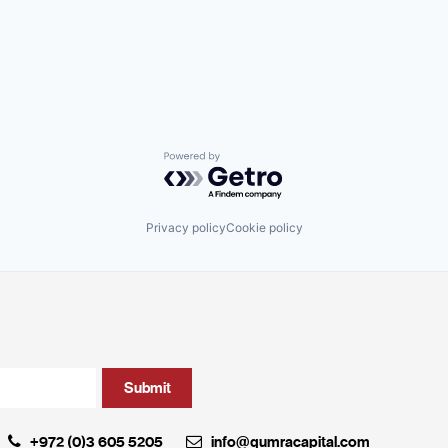
Powered by Getro.com
Privacy policy
Cookie policy
+972 (0)3 605 5205
info@qumracapital.com