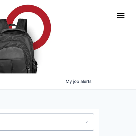
My
job
alerts