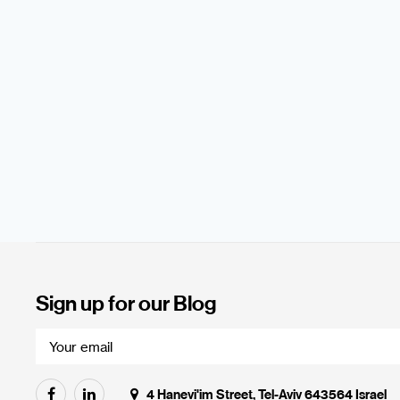
Sign up for our Blog
4 Hanevi'im Street, Tel-Aviv 643564 Israel