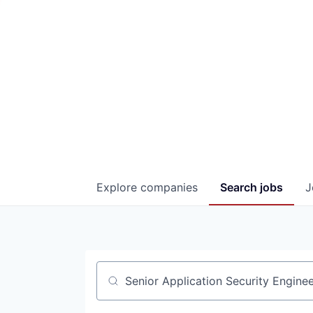
Explore
companies
Search
jobs
J
Job title, company or keyword