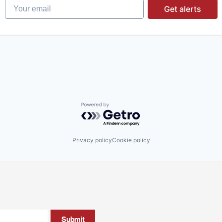
Your email
Get alerts
Powered by Getro.com
Privacy policy
Cookie policy