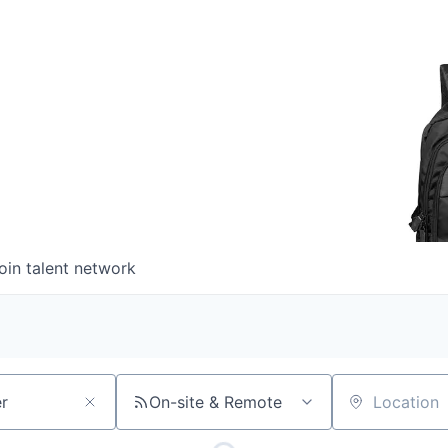
oin talent network
On-site & Remote
Location