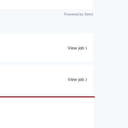
Powered by Getro
View job
View job