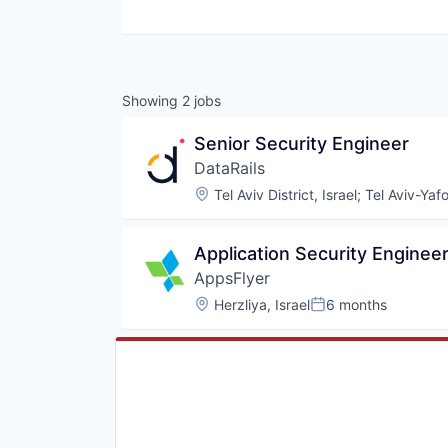
Showing
2
jobs
Senior Security Engineer
DataRails
Location:
Tel Aviv District, Israel
;
Tel Aviv-Yafo
Application Security Enginee
AppsFlyer
Location:
Herzliya, Israel
6 months
Posted: