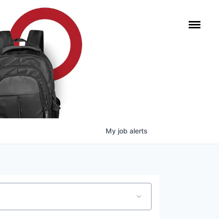
My
job
alerts