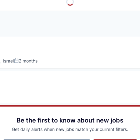
, Israel
2 months
Posted:
r
Be the first to know about new jobs
Get daily alerts when new jobs match your current filters.