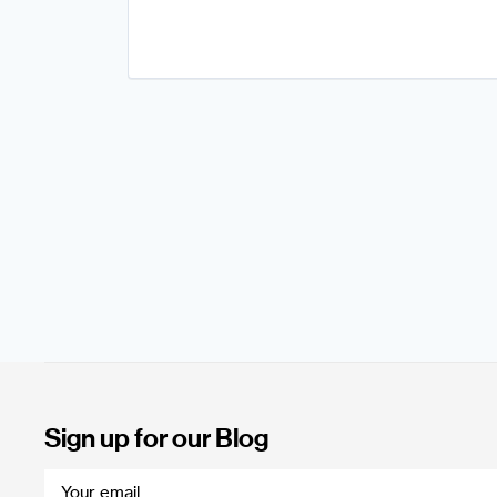
Sign up for our Blog