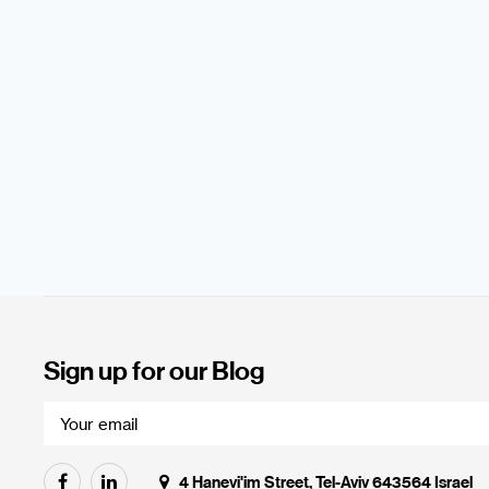
Sign up for our Blog
4 Hanevi'im Street, Tel-Aviv 643564 Israel