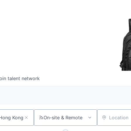
oin talent network
On-site & Remote
Location