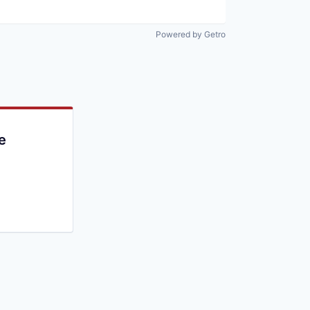
Powered by Getro
e