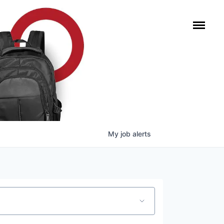
My
job
alerts