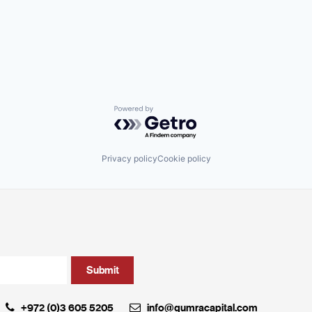
Powered by Getro.com
Privacy policy
Cookie policy
+972 (0)3 605 5205
info@qumracapital.com