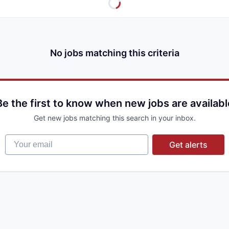
No jobs matching this criteria
Be the first to know when new jobs are availabl
Get new jobs matching this search in your inbox.
Your email
Get alerts