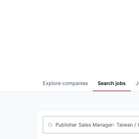
Explore
companies
Search
jobs
J
Job title, company or keyword