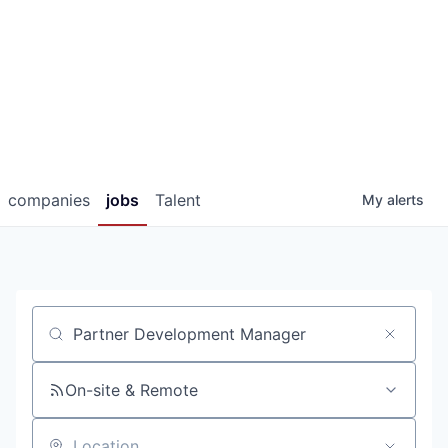
companies
jobs
Talent
My
alerts
Job title, company or keyword
On-site & Remote