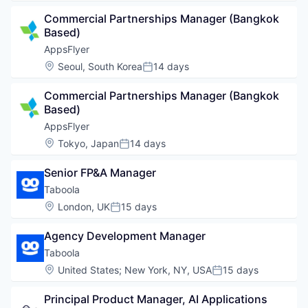
Commercial Partnerships Manager (Bangkok 
Based)
AppsFlyer
Location:
Seoul, South Korea
14 days
Posted:
Commercial Partnerships Manager (Bangkok 
Based)
AppsFlyer
Location:
Tokyo, Japan
14 days
Posted:
Senior FP&A Manager
Taboola
Location:
London, UK
15 days
Posted:
Agency Development Manager
Taboola
Location:
United States
;
New York, NY, USA
15 days
Posted:
Principal Product Manager, AI Applications