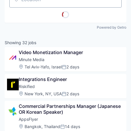
Location
Powered by Getro
Showing
32
jobs
Video Monetization Manager
Minute Media
Location:
Tel Aviv-Yafo, Israel
2 days
Posted:
Integrations Engineer
Riskified
Location:
New York, NY, USA
2 days
Posted:
Commercial Partnerships Manager (Japanese 
OR Korean Speaker)
AppsFlyer
Location:
Bangkok, Thailand
14 days
Posted: