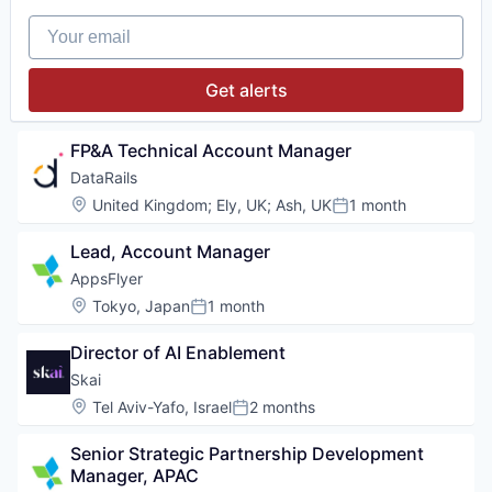
Your email
Get alerts
FP&A Technical Account Manager
DataRails
Location:
United Kingdom
;
Ely, UK
;
Ash, UK
1 month
Posted:
Lead, Account Manager
AppsFlyer
Location:
Tokyo, Japan
1 month
Posted:
Director of AI Enablement
Skai
Location:
Tel Aviv-Yafo, Israel
2 months
Posted:
Senior Strategic Partnership Development 
Manager, APAC