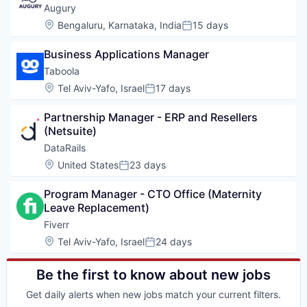
Augury
Location:
Bengaluru, Karnataka, India
15 days
Posted:
Business Applications Manager
Taboola
Location:
Tel Aviv-Yafo, Israel
17 days
Posted:
Partnership Manager - ERP and Resellers 
(Netsuite)
DataRails
Location:
United States
23 days
Posted:
Program Manager - CTO Office (Maternity 
Leave Replacement)
Fiverr
Location:
Tel Aviv-Yafo, Israel
24 days
Posted:
Be the first to know about new jobs
Get daily alerts when new jobs match your current filters.