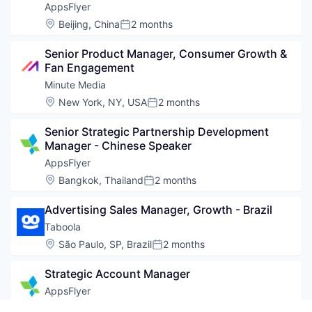
AppsFlyer
Location:
Beijing, China
2 months
Posted:
Senior Product Manager, Consumer Growth & 
Fan Engagement
Minute Media
Location:
New York, NY, USA
2 months
Posted:
Senior Strategic Partnership Development 
Manager - Chinese Speaker
AppsFlyer
Location:
Bangkok, Thailand
2 months
Posted:
Advertising Sales Manager, Growth - Brazil
Taboola
Location:
São Paulo, SP, Brazil
2 months
Posted:
Strategic Account Manager
AppsFlyer
Location:
Shenzhen, Guangdong, China
2 months