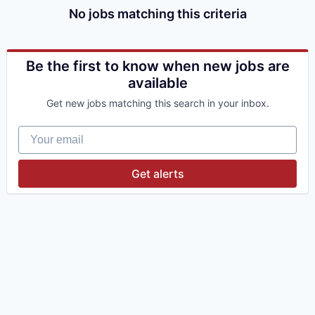
No jobs matching this criteria
Be the first to know when new jobs are
available
Get new jobs matching this search in your inbox.
Your email
Get alerts