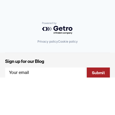
Powered by Getro.com
Privacy policy
Cookie policy
Sign up for our Blog
4 Hanevi'im Street, Tel-Aviv 643564 Israel
+972 (0)3 605 5205
info@qumracapital.com
Copyright 2019 © Qumra Capital / Site by
thetwo