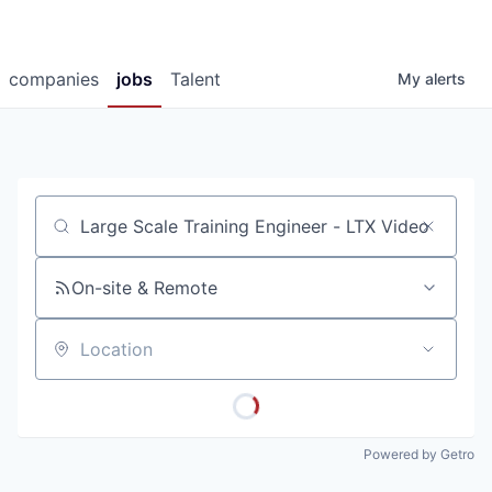
companies
jobs
Talent
My
alerts
Job title, company or keyword
On-site & Remote
Location
Powered by Getro