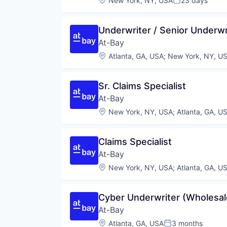
New York, NY, USA
23 days
Posted:
Underwriter / Senior Underwri
At-Bay
Location:
Atlanta, GA, USA
;
New York, NY, U
Sr. Claims Specialist
At-Bay
Location:
New York, NY, USA
;
Atlanta, GA, U
Claims Specialist
At-Bay
Location:
New York, NY, USA
;
Atlanta, GA, U
Cyber Underwriter (Wholesal
At-Bay
Location:
Atlanta, GA, USA
3 months