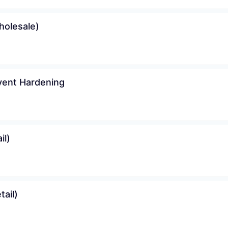
holesale)
vent Hardening
il)
ail)