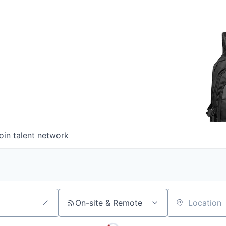
oin talent network
On-site & Remote
Location