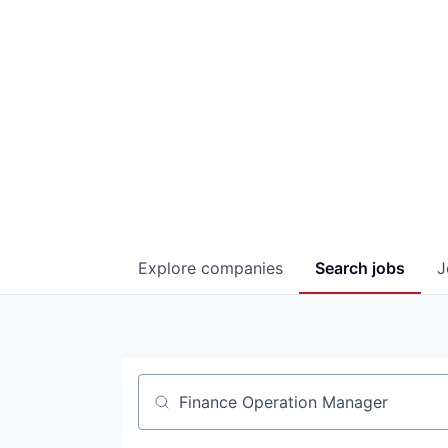
Explore
companies
Search
jobs
J
Job title, company or keyword