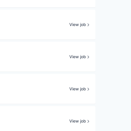
View job
View job
View job
View job