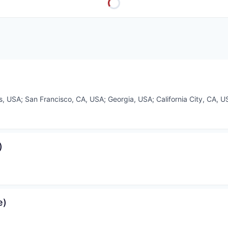
ois, USA
;
San Francisco, CA, USA
;
Georgia, USA
;
California City, CA, U
)
e)