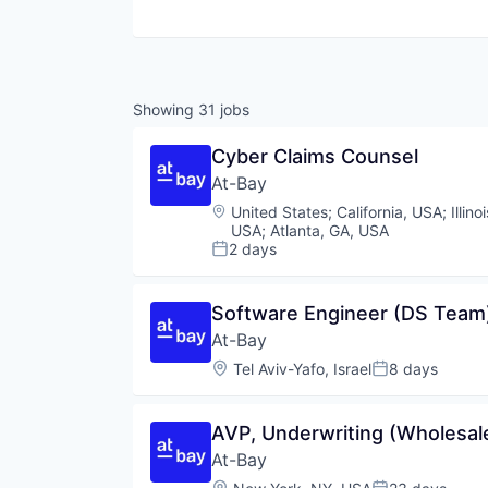
Showing
31
jobs
Cyber Claims Counsel
At-Bay
Location:
United States
;
California, USA
;
Illin
USA
;
Atlanta, GA, USA
2 days
Posted:
Software Engineer (DS Team
At-Bay
Location:
Tel Aviv-Yafo, Israel
8 days
Posted:
AVP, Underwriting (Wholesal
At-Bay
Location: