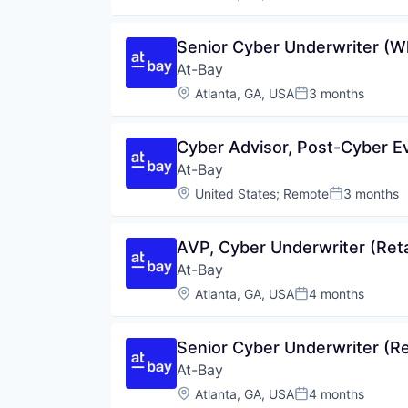
Posted:
Senior Cyber Underwriter (W
At-Bay
Location:
Atlanta, GA, USA
3 months
Posted:
Cyber Advisor, Post-Cyber E
At-Bay
Location:
United States
;
Remote
3 months
Posted:
AVP, Cyber Underwriter (Reta
At-Bay
Location:
Atlanta, GA, USA
4 months
Posted:
Senior Cyber Underwriter (Ret
At-Bay
Location:
Atlanta, GA, USA
4 months
Posted: