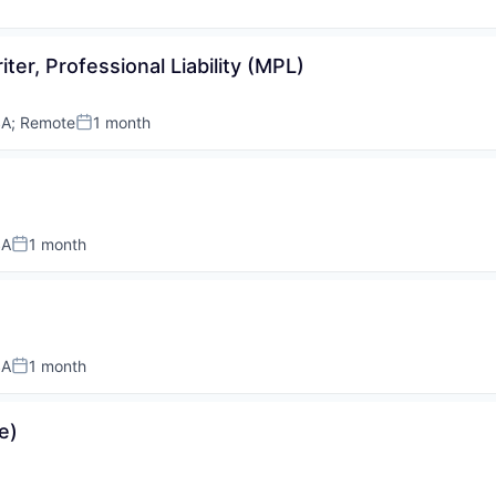
ter, Professional Liability (MPL)
SA
;
Remote
1 month
Posted:
SA
1 month
Posted:
SA
1 month
Posted:
e)