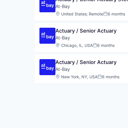
At-Bay
Location:
United States
;
Remote
6 months
Posted:
Actuary / Senior Actuary
At-Bay
Location:
Chicago, IL, USA
6 months
Posted:
Actuary / Senior Actuary
At-Bay
Location:
New York, NY, USA
6 months
Posted: