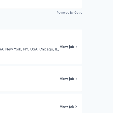
Powered by Getro
View job
SA
;
New York, NY, USA
;
Chicago, IL,
View job
View job