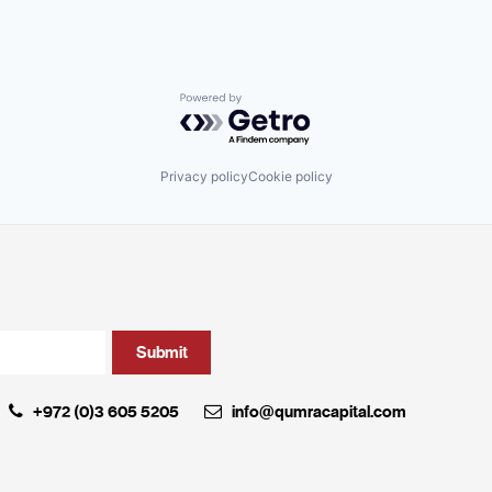
Powered by Getro.com
Privacy policy
Cookie policy
+972 (0)3 605 5205
info@qumracapital.com