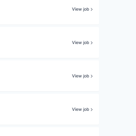
View job
View job
View job
View job