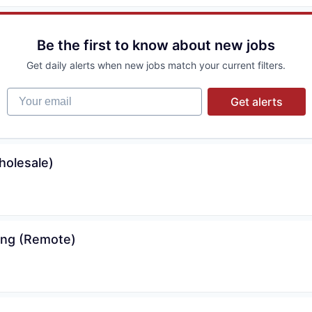
Be the first to know about new jobs
Get daily alerts when new jobs match your current filters.
Your email
Get alerts
holesale)
cing (Remote)