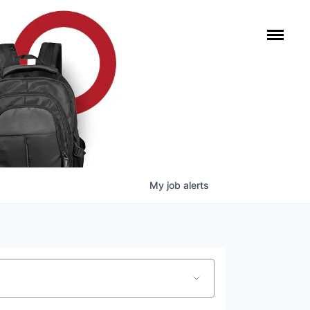
My
job
alerts