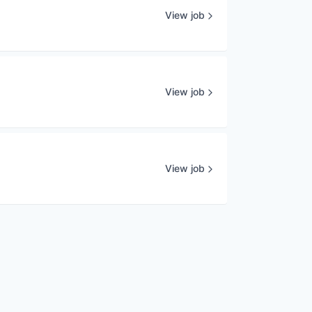
View job
View job
View job