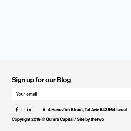
Sign up for our Blog
4 Hanevi'im Street, Tel-Aviv 643564 Israel
Copyright 2019 © Qumra Capital / Site by
thetwo