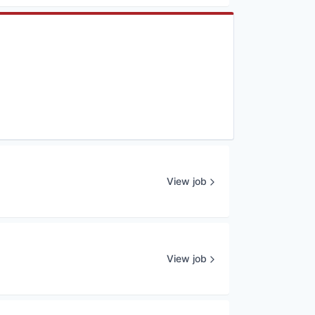
View job
View job