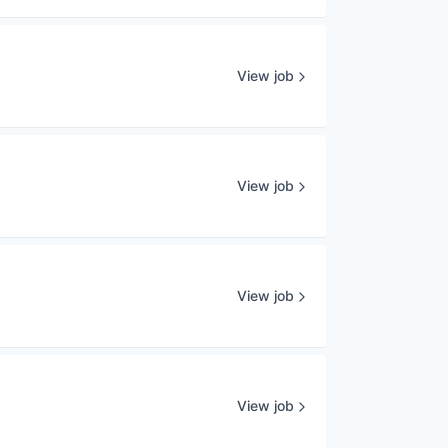
View job
View job
View job
View job