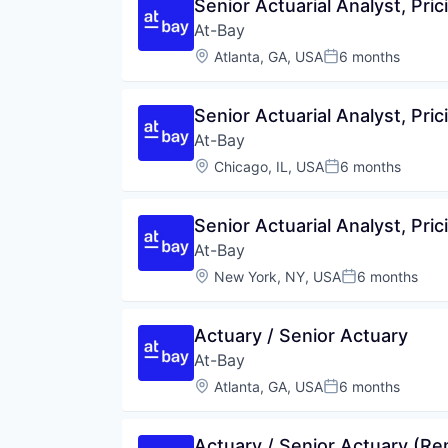
Senior Actuarial Analyst, Pric
At-Bay
Location:
Atlanta, GA, USA
6 months
Posted:
Senior Actuarial Analyst, Pric
At-Bay
Location:
Chicago, IL, USA
6 months
Posted:
Senior Actuarial Analyst, Pric
At-Bay
Location:
New York, NY, USA
6 months
Posted:
Actuary / Senior Actuary
At-Bay
Location:
Atlanta, GA, USA
6 months
Posted:
Actuary / Senior Actuary (R