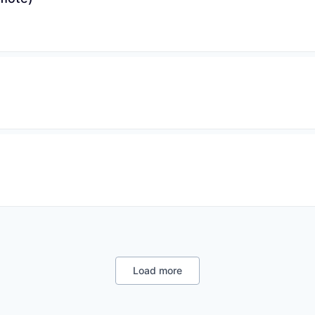
Load more