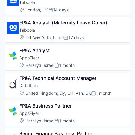
Taboola
Location:
London, UK
14 days
Posted:
FP&A Analyst-(Maternity Leave Cover)
Taboola
Location:
Tel Aviv-Yafo, Israel
17 days
Posted:
FP&A Analyst
AppsFlyer
Location:
Herzliya, Israel
1 month
Posted:
FP&A Technical Account Manager
DataRails
Location:
United Kingdom
;
Ely, UK
;
Ash, UK
1 month
Posted:
FP&A Business Partner
AppsFlyer
Location:
Herzliya, Israel
1 month
Posted:
Senior Finance Business Partner