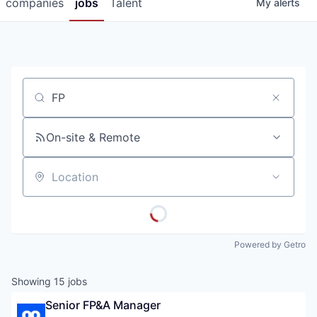
companies
jobs
Talent
My
alerts
Job title, company or keyword
On-site & Remote
Location
Powered by Getro
Showing
15
jobs
Senior FP&A Manager