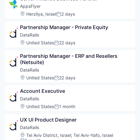
AppsFlyer
Location:
Herzliya, Israel
2 days
Posted:
Partnership Manager - Private Equity
DataRails
Location:
United States
22 days
Posted:
Partnership Manager - ERP and Resellers 
(Netsuite)
DataRails
Location:
United States
22 days
Posted:
Account Executive
DataRails
Location:
United States
1 month
Posted:
UX UI Product Designer
DataRails
Location:
Tel Aviv District, Israel
;
Tel Aviv-Yafo, Israel