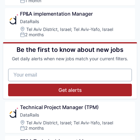
1 month
Posted:
FP&A implementation Manager
DataRails
Location:
Tel Aviv District, Israel
;
Tel Aviv-Yafo, Israel
2 months
Posted:
Be the first to know about new jobs
Get daily alerts when new jobs match your current filters.
Your email
Get alerts
Technical Project Manager (TPM)
DataRails
Location:
Tel Aviv District, Israel
;
Tel Aviv-Yafo, Israel
2 months
Posted: