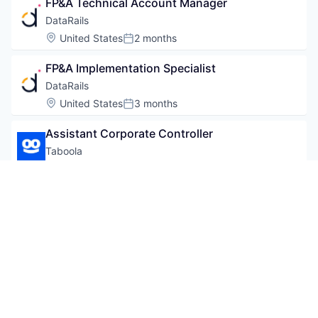
FP&A Technical Account Manager
DataRails
Location:
United States
2 months
Posted:
FP&A Implementation Specialist
DataRails
Location:
United States
3 months
Posted:
Assistant Corporate Controller
Taboola
Location:
Tel Aviv-Yafo, Israel
3 months
Posted:
Powered by Getro.com