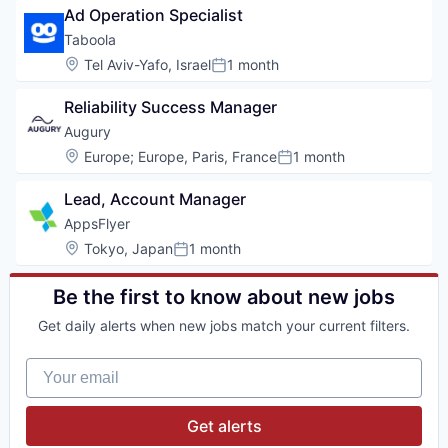
Ad Operation Specialist
Taboola
Location:
Tel Aviv-Yafo, Israel
1 month
Posted:
Reliability Success Manager
Augury
Location:
Europe
;
Europe, Paris, France
1 month
Posted:
Lead, Account Manager
AppsFlyer
Location:
Tokyo, Japan
1 month
Posted:
Be the first to know about new jobs
Get daily alerts when new jobs match your current filters.
Your email
Get alerts