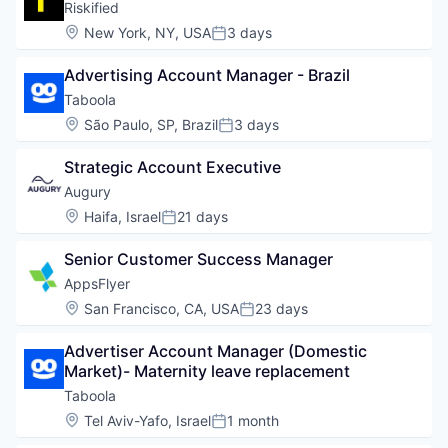
Riskified
Location:
New York, NY, USA
3 days
Posted:
Advertising Account Manager - Brazil
Taboola
Location:
São Paulo, SP, Brazil
3 days
Posted:
Strategic Account Executive
Augury
Location:
Haifa, Israel
21 days
Posted:
Senior Customer Success Manager
AppsFlyer
Location:
San Francisco, CA, USA
23 days
Posted:
Advertiser Account Manager (Domestic 
Market)- Maternity leave replacement
Taboola
Location:
Tel Aviv-Yafo, Israel
1 month
Posted: