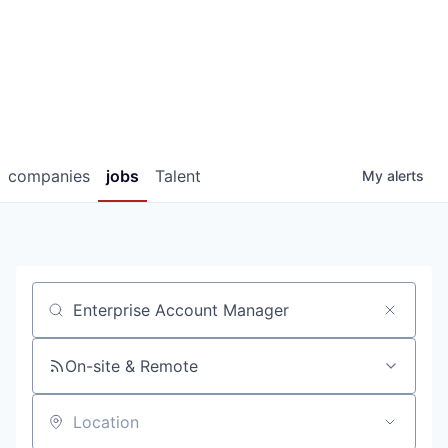
companies
jobs
Talent
My
alerts
Job title, company or keyword
On-site & Remote
Location