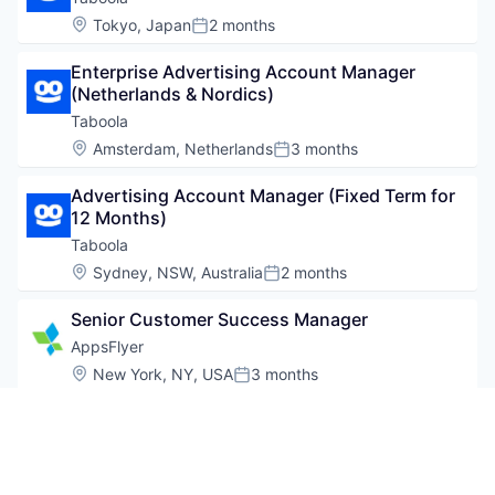
Location:
Tokyo, Japan
2 months
Posted:
Enterprise Advertising Account Manager 
(Netherlands & Nordics)
Taboola
Location:
Amsterdam, Netherlands
3 months
Posted:
Advertising Account Manager (Fixed Term for 
12 Months)
Taboola
Location:
Sydney, NSW, Australia
2 months
Posted:
Senior Customer Success Manager
AppsFlyer
Location:
New York, NY, USA
3 months
Posted:
Advertising Sales Manager - Korea
Taboola
Location:
Seoul, South Korea
3 months
Posted: