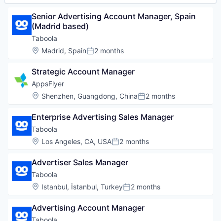
Senior Advertising Account Manager, Spain 
(Madrid based)
Taboola
Location:
Madrid, Spain
2 months
Posted:
Strategic Account Manager
AppsFlyer
Location:
Shenzhen, Guangdong, China
2 months
Posted:
Enterprise Advertising Sales Manager
Taboola
Location:
Los Angeles, CA, USA
2 months
Posted:
Advertiser Sales Manager
Taboola
Location:
Istanbul, İstanbul, Turkey
2 months
Posted:
Advertising Account Manager
Taboola