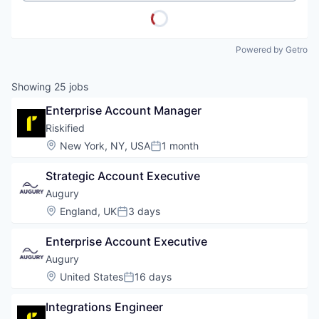
Powered by Getro
Showing
25
jobs
Enterprise Account Manager
Riskified
Location:
New York, NY, USA
1 month
Posted:
Strategic Account Executive
Augury
Location:
England, UK
3 days
Posted:
Enterprise Account Executive
Augury
Location:
United States
16 days
Posted:
Integrations Engineer