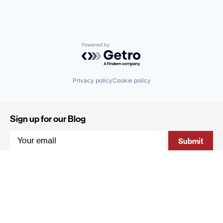
Powered by Getro.com
Privacy policy
Cookie policy
Sign up for our Blog
4 Hanevi'im Street, Tel-Aviv 643564 Israel
+972 (0)3 605 5205
info@qumracapital.com
Copyright 2019 © Qumra Capital / Site by
thetwo