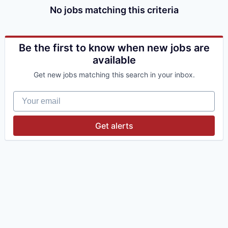
No jobs matching this criteria
Be the first to know when new jobs are
available
Get new jobs matching this search in your inbox.
Your email
Get alerts