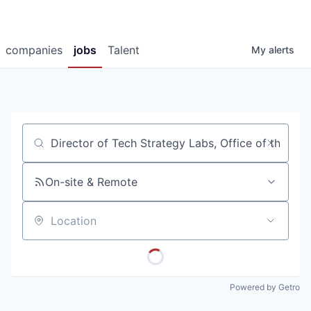
companies
jobs
Talent
My
alerts
Job title, company or keyword
On-site & Remote
Location
Powered by Getro