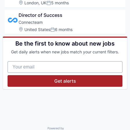
Location:
London, UK
5 months
Posted:
Director of Success
Connecteam
Location:
United States
6 months
Posted:
Be the first to know about new jobs
Get daily alerts when new jobs match your current filters.
Your email
Get alerts
Powered by Getro.com