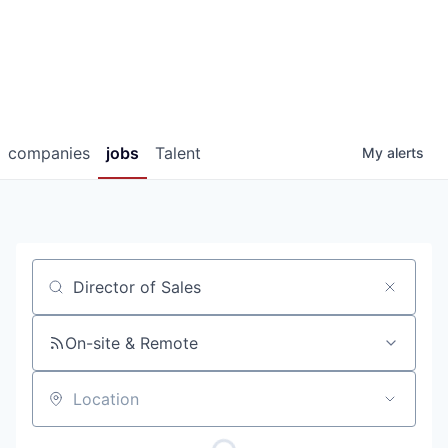
companies
jobs
Talent
My
alerts
Job title, company or keyword
On-site & Remote
Location