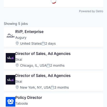
Powered by Getro
Showing
5
jobs
RVP, Enterprise
Augury
Location:
United States
2 days
Posted:
Director of Sales, Ad Agencies
Skai
Location:
Chicago, IL, USA
2 months
Posted:
Director of Sales, Ad Agencies
Skai
Location:
New York, NY, USA
3 months
Posted:
Policy Director
Taboola