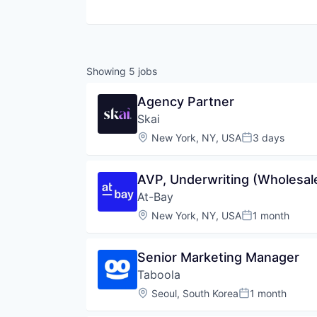
Showing
5
jobs
Agency Partner
Skai
Location:
New York, NY, USA
3 days
Posted:
AVP, Underwriting (Wholesal
At-Bay
Location:
New York, NY, USA
1 month
Posted:
Senior Marketing Manager
Taboola
Location:
Seoul, South Korea
1 month
Posted: