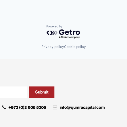
Powered by Getro.com
Privacy policy
Cookie policy
+972 (0)3 605 5205
info@qumracapital.com