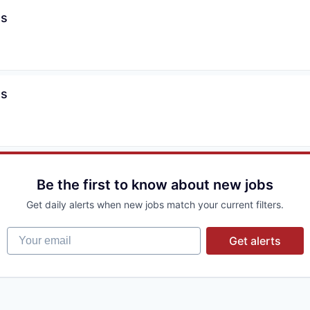
es
es
Be the first to know about new jobs
Get daily alerts when new jobs match your current filters.
Your email
Get alerts