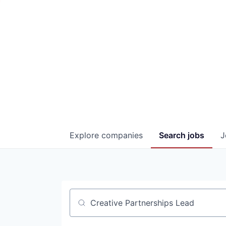
Explore
companies
Search
jobs
J
Job title, company or keyword