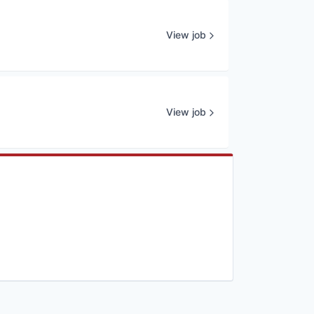
View job
View job