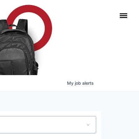
My
job
alerts