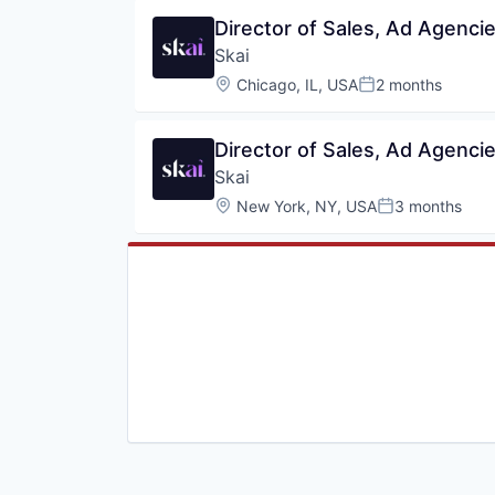
Director of Sales, Ad Agenci
Skai
Location:
Chicago, IL, USA
2 months
Posted:
Director of Sales, Ad Agenci
Skai
Location:
New York, NY, USA
3 months
Posted: