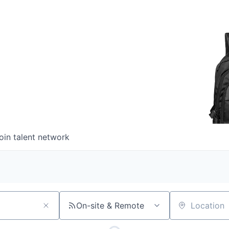
oin talent network
On-site & Remote
Location