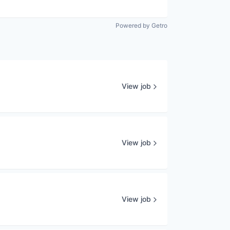
Powered by Getro
View job
View job
View job