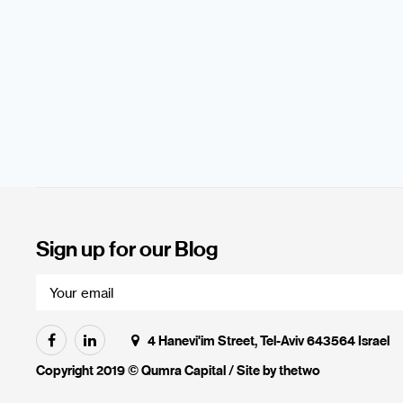
Sign up for our Blog
4 Hanevi'im Street, Tel-Aviv 643564 Israel
Copyright 2019 © Qumra Capital / Site by
thetwo