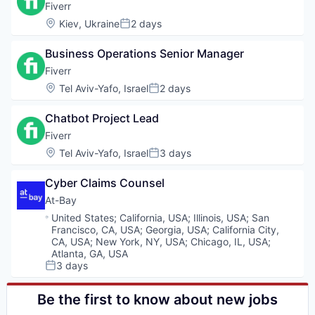
Fiverr
Location:
Kiev, Ukraine
2 days
Posted:
Business Operations Senior Manager
Fiverr
Location:
Tel Aviv-Yafo, Israel
2 days
Posted:
Chatbot Project Lead
Fiverr
Location:
Tel Aviv-Yafo, Israel
3 days
Posted:
Cyber Claims Counsel
At-Bay
Location:
United States
;
California, USA
;
Illinois, USA
;
San
Francisco, CA, USA
;
Georgia, USA
;
California City,
CA, USA
;
New York, NY, USA
;
Chicago, IL, USA
;
Atlanta, GA, USA
3 days
Posted:
Be the first to know about new jobs