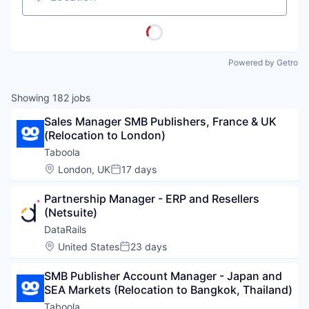
Location
Powered by Getro
Showing
182
jobs
Sales Manager SMB Publishers, France & UK 
(Relocation to London)
Taboola
Location:
London, UK
17 days
Posted:
Partnership Manager - ERP and Resellers 
(Netsuite)
DataRails
Location:
United States
23 days
Posted:
SMB Publisher Account Manager - Japan and 
SEA Markets (Relocation to Bangkok, Thailand)
Taboola