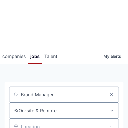
companies
jobs
Talent
My
alerts
Job title, company or keyword
On-site & Remote