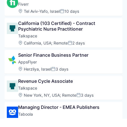
Fiverr
Location:
Tel Aviv-Yafo, Israel
10 days
Posted:
California (103 Certified) - Contract 
Psychiatric Nurse Practitioner
Talkspace
Location:
California, USA
;
Remote
2 days
Posted:
Senior Finance Business Partner
AppsFlyer
Location:
Herzliya, Israel
3 days
Posted:
Revenue Cycle Associate
Talkspace
Location:
New York, NY, USA
;
Remote
3 days
Posted:
Managing Director - EMEA Publishers
Taboola
Location:
London, UK
10 days
Posted: