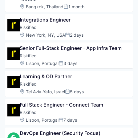
Location:
Bangkok, Thailand
1 month
Posted:
Integrations Engineer
Riskified
Location:
New York, NY, USA
2 days
Posted:
Senior Full-Stack Engineer - App Infra Team
Riskified
Location:
Lisbon, Portugal
3 days
Posted:
Learning & OD Partner
Riskified
Location:
Tel Aviv-Yafo, Israel
5 days
Posted:
Full Stack Engineer - Connect Team
Riskified
Location:
Lisbon, Portugal
7 days
Posted:
DevOps Engineer (Security Focus)