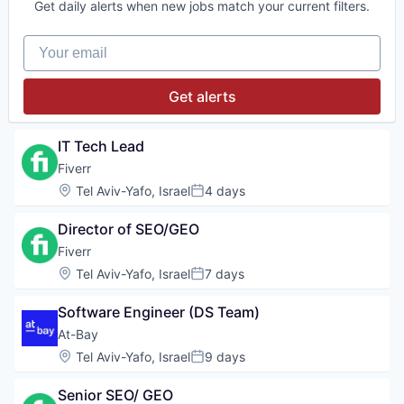
Get daily alerts when new jobs match your current filters.
Your email
Get alerts
IT Tech Lead
Fiverr
Location:
Tel Aviv-Yafo, Israel
4 days
Posted:
Director of SEO/GEO
Fiverr
Location:
Tel Aviv-Yafo, Israel
7 days
Posted:
Software Engineer (DS Team)
At-Bay
Location:
Tel Aviv-Yafo, Israel
9 days
Posted:
Senior SEO/ GEO