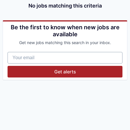
No jobs matching this criteria
Be the first to know when new jobs are
available
Get new jobs matching this search in your inbox.
Your email
Get alerts