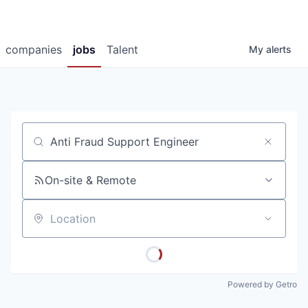
companies
jobs
Talent
My
alerts
Job title, company or keyword
On-site & Remote
Location
Powered by Getro