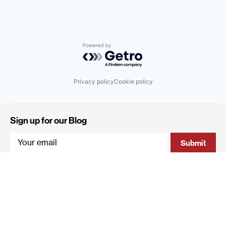
Powered by Getro.com
Privacy policy
Cookie policy
Sign up for our Blog
4 Hanevi'im Street, Tel-Aviv 643564 Israel
+972 (0)3 605 5205
info@qumracapital.com
Copyright 2019 © Qumra Capital / Site by
thetwo