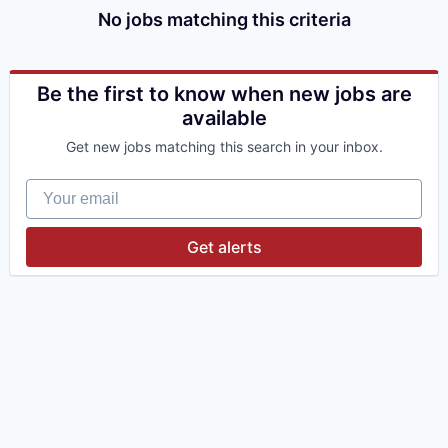
No jobs matching this criteria
Be the first to know when new jobs are
available
Get new jobs matching this search in your inbox.
Your email
Get alerts