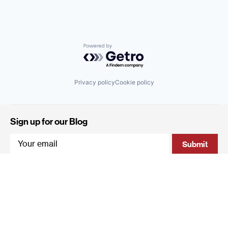
Powered by Getro.com
Privacy policy
Cookie policy
Sign up for our Blog
4 Hanevi'im Street, Tel-Aviv 643564 Israel
+972 (0)3 605 5205
info@qumracapital.com
Copyright 2019 © Qumra Capital / Site by
thetwo