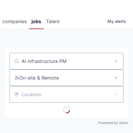
companies
jobs
Talent
My
alerts
Job title, company or keyword
On-site & Remote
Location
Powered by Getro