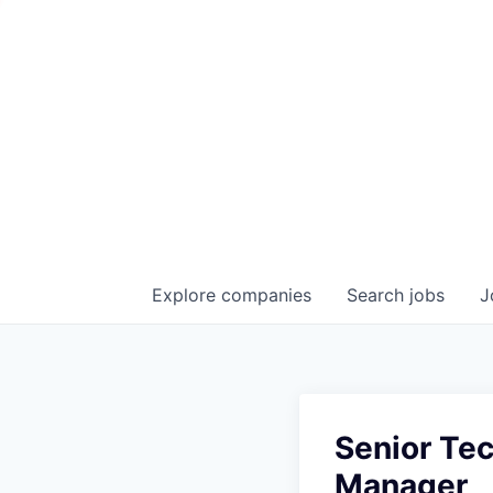
Explore
companies
Search
jobs
J
Senior Tec
Manager