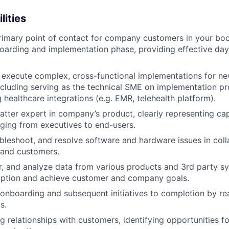
lities
rimary point of contact for company customers in your bo
oarding and implementation phase, providing effective day
d execute complex, cross-functional implementations for n
cluding serving as the technical SME on implementation proj
 healthcare integrations (e.g. EMR, telehealth platform).
atter expert in company’s product, clearly representing capa
ging from executives to end-users.
bleshoot, and resolve software and hardware issues in coll
 and customers.
r, and analyze data from various products and 3rd party s
option and achieve customer and company goals.
t onboarding and subsequent initiatives to completion by re
s.
ng relationships with customers, identifying opportunities 