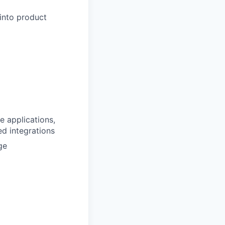
into product
e applications,
d integrations
ge