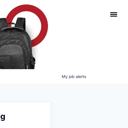
My
job
alerts
ng