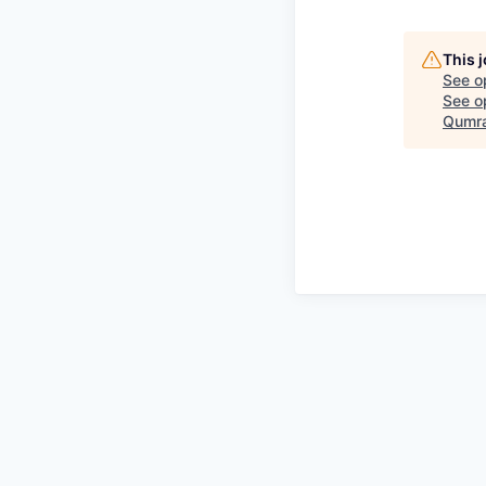
This 
See o
See op
Qumra