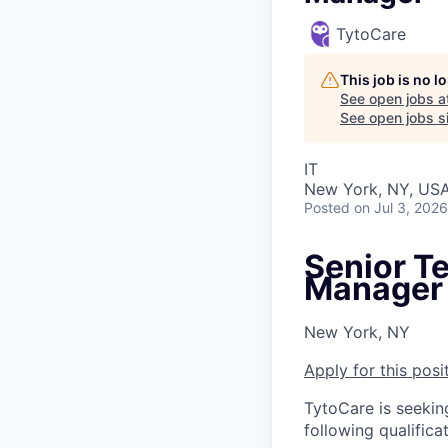
TytoCare
This job is no 
See open jobs a
See open jobs si
IT
New York, NY, US
Posted
on Jul 3, 2026
Senior T
Manager
New York, NY
Apply for this posi
TytoCare is seekin
following qualificat