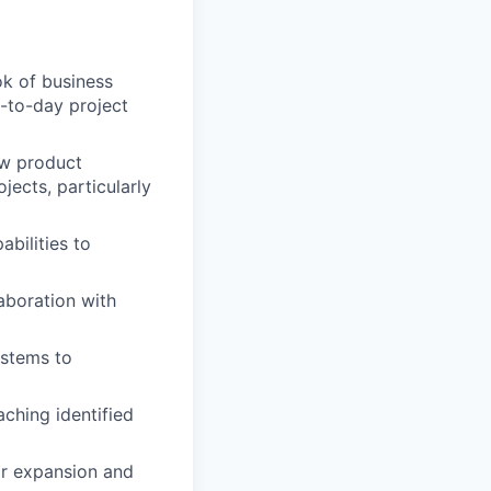
ok of business
-to-day project
ew product
ects, particularly
bilities to
aboration with
ystems to
aching identified
for expansion and