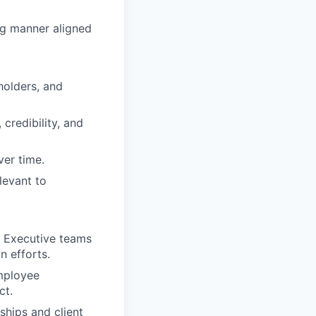
ng manner aligned
holders, and
 credibility, and
ver time.
levant to
d Executive teams
n efforts.
employee
ct.
ships and client