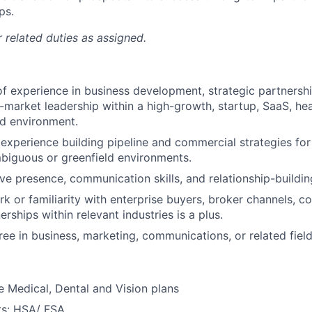
ps.
 related duties as assigned.
of experience in business development, strategic partnershi
-market leadership within a high-growth, startup, SaaS, heal
ed environment.
xperience building pipeline and commercial strategies fo
biguous or greenfield environments.
e presence, communication skills, and relationship-building 
k or familiarity with enterprise buyers, broker channels, co
erships within relevant industries is a plus.
ree in business, marketing, communications, or related field
 Medical, Dental and Vision plans
ts: HSA/ FSA