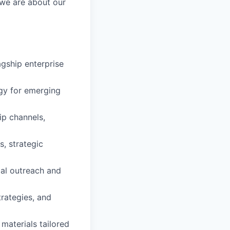
 we are about our
gship enterprise
gy for emerging
ip channels,
, strategic
tial outreach and
rategies, and
materials tailored