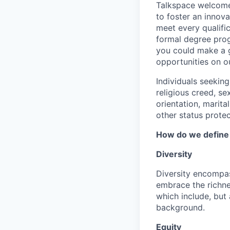
Talkspace welcomes
to foster an innov
meet every qualifi
formal degree prog
you could make a g
opportunities on o
Individuals seekin
religious creed, sex
orientation, marita
other status protec
How do we define D
Diversity
Diversity encompas
embrace the richne
which include, but a
background.
Equity