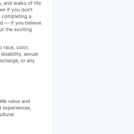
 and walks of life
en if you don’t
t completing a
rd — if you believe
t the exciting
 race, color,
disability, sexual
discharge, or any
 We value and
d experiences,
ultural