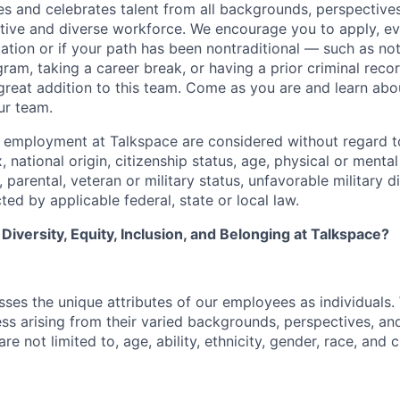
 and celebrates talent from all backgrounds, perspectives,
ative and diverse workforce. We encourage you to apply, ev
cation or if your path has been nontraditional — such as no
ram, taking a career break, or having a prior criminal reco
reat addition to this team. Come as you are and learn abou
ur team.
g employment at Talkspace are considered without regard to
, national origin, citizenship status, age, physical or mental 
l, parental, veteran or military status, unfavorable military 
ted by applicable federal, state or local law.
iversity, Equity, Inclusion, and Belonging at Talkspace?
ses the unique attributes of our employees as individuals.
ss arising from their varied backgrounds, perspectives, an
re not limited to, age, ability, ethnicity, gender, race, and c