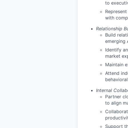
to executi
Represent 
with comp
Relationship B
Build rela
emerging 
Identify a
market ex
Maintain e
Attend ind
behavioral
Internal Collab
Partner cl
to align m
Collaborat
productivi
Support th