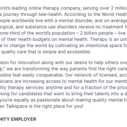
rld’s leading online therapy company, serving over 2 millio
ss journey through tele-health. According to the World Heal
 people worldwide live with a mental disorder, and on avera
logical, and substance use disorders receive no treatment fo
, one-third of the world’s population – 2 billion people – live
 of their health budgets on mental health. Therapy is an un
re to change the world by cultivating an intentional space f
quality care that is simple and accessible.
ion for innovation along with our desire to help others o
p,” we are transforming the way patients find the right car
sible feat easily conquerable. Our network of licensed, acc
inicians are increasing access to mental health for our mem
ity therapy services: anytime and for a fraction of the pric
king for candidates that want to bring their talents into a d
 you’re equally as passionate about making quality mental h
hen Talkspace is the right place for you!
NITY EMPLOYER