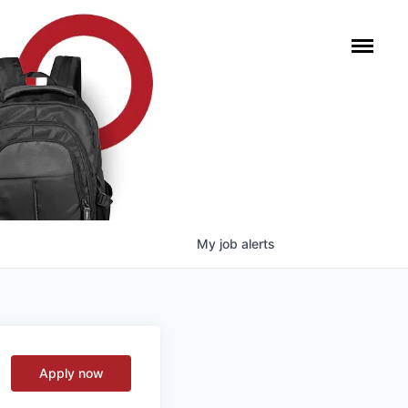
My
job
alerts
Apply now