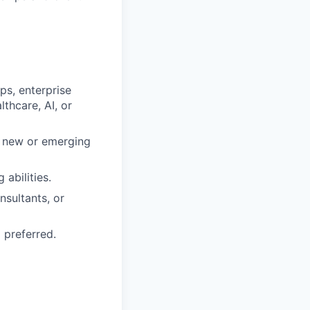
ps, enterprise
thcare, AI, or
r new or emerging
abilities.
nsultants, or
 preferred.