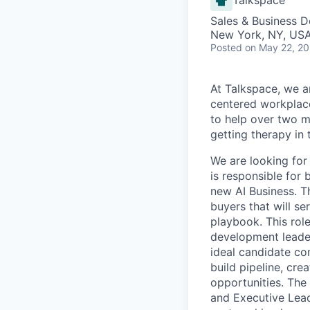
Sales & Business 
New York, NY, US
Posted
on May 22, 2
At Talkspace, we ar
centered workplace
to help over two m
getting therapy in
We are looking for
is responsible for 
new AI Business. Th
buyers that will s
playbook. This rol
development leader
ideal candidate co
build pipeline, cre
opportunities. The 
and Executive Lead