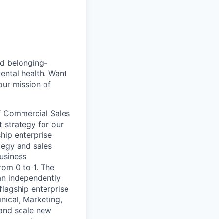
nd belonging-
ental health. Want
our mission of
f Commercial Sales
t strategy for our
ship enterprise
tegy and sales
business
rom 0 to 1. The
an independently
flagship enterprise
inical, Marketing,
 and scale new