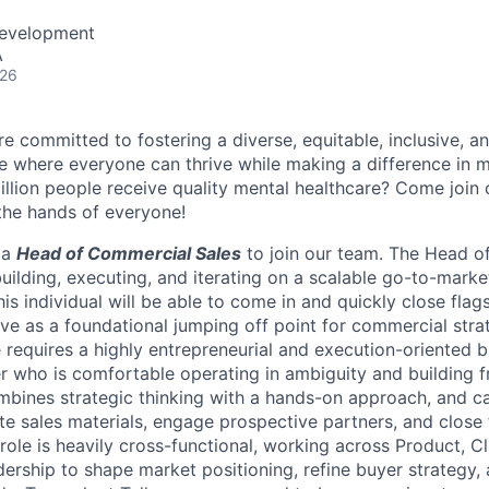
Development
A
026
e committed to fostering a diverse, equitable, inclusive, a
 where everyone can thrive while making a difference in m
illion people receive quality mental healthcare? Come join 
 the hands of everyone!
 a
Head of Commercial Sales
to join our
team. The Head o
building, executing, and iterating on a scalable go-to-marke
is individual will be able to come in and quickly close flag
erve as a foundational jumping off point for commercial stra
e requires a highly entrepreneurial and execution-oriented 
 who is comfortable operating in ambiguity and building f
mbines strategic thinking with a hands-on approach, and c
ate sales materials, engage prospective partners, and close 
role is heavily cross-functional, working across Product, Cl
ership to shape market positioning, refine buyer strategy,