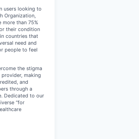
n users looking to
th Organization,
ge more than 75%
r their condition
 in countries that
iversal need and
or people to feel
vercome the stigma
e provider, making
redited, and
bers through a
e. Dedicated to our
iverse “for
ealthcare