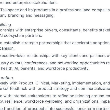
ve and enterprise stakeholders.
Talkspace and its products in a professional and compelli
any branding and messaging.
uilding
tionships with enterprise buyers, consultants, benefits stake
AI ecosystem partners.
nd establish strategic partnerships that accelerate adoption,
pansion.
xecutive-level relationships with key clients and partners o
ustry events, conferences, and networking opportunities re
 health, AI, benefits, and workforce productivity.
oration
osely with Product, Clinical, Marketing, Implementation, an
arket feedback with product strategy and commercializatio
e with internal stakeholders to refine positioning around 
ty, resilience, workforce wellbeing, and organizational impa
e transition of prospects into successful long-term partner