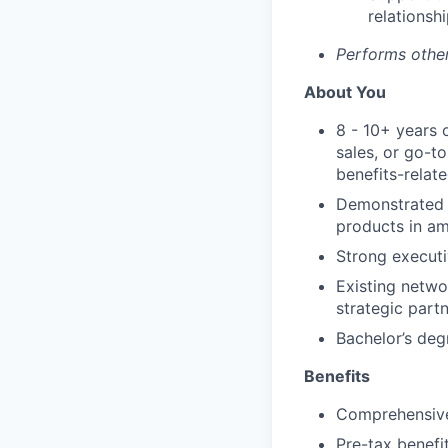
relationshi
Performs other
About You
8 - 10+ years 
sales, or go-to
benefits-relat
Demonstrated e
products in am
Strong executiv
Existing networ
strategic partn
Bachelor’s deg
Benefits
Comprehensive
Pre-tax benefi