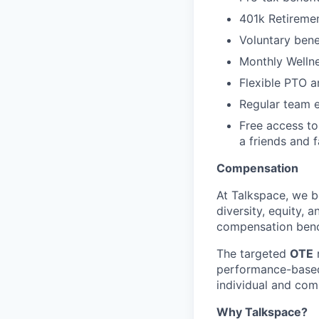
401k Retireme
Voluntary benef
Monthly Wellne
Flexible PTO 
Regular team e
Free access to
a friends and f
Compensation
At Talkspace, we be
diversity, equity, 
compensation bench
The targeted
OTE
r
performance-based
individual and co
Why Talkspace?