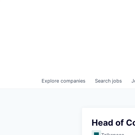
Explore
companies
Search
jobs
J
Head of C
Talkspace