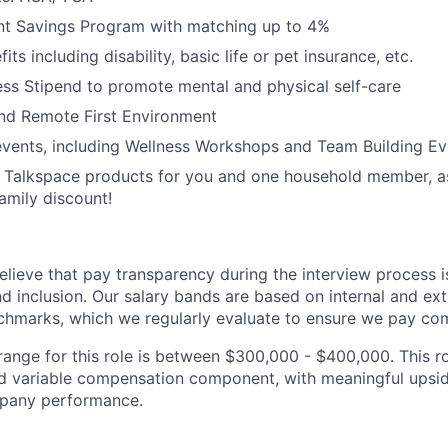
nt Savings Program with matching up to 4%
its including disability, basic life or pet insurance, etc.
ss Stipend to promote mental and physical self-care
and Remote First Environment
vents, including Wellness Workshops and Team Building Ev
 Talkspace products for you and one household member, as
amily discount!
lieve that pay transparency during the interview process is 
and inclusion. Our salary bands are based on internal and ext
marks, which we regularly evaluate to ensure we pay comp
ange for this role is between $300,000 - $400,000. This ro
 variable compensation component, with meaningful upside
mpany performance.