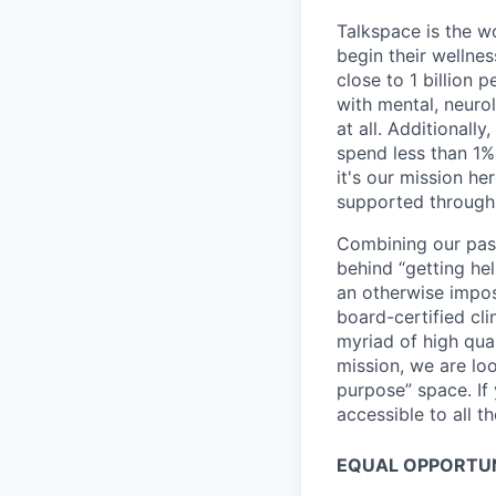
Talkspace is the wo
begin their wellne
close to 1 billion
with mental, neuro
at all. Additionally
spend less than 1%
it's our mission he
supported through 
Combining our pass
behind “getting hel
an otherwise impos
board-certified cl
myriad of high qual
mission, we are loo
purpose” space. If
accessible to all t
EQUAL OPPORTU