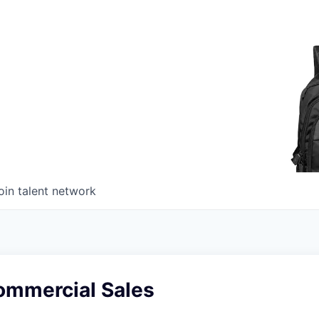
oin talent network
ommercial Sales