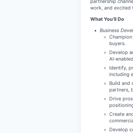
partnership channe
work, and excited t
What You’ll Do
Business Deve
Champion i
buyers.
Develop an
AI-enabled
Identify, 
including 
Build and 
partners, 
Drive pros
positionin
Create and
commercial
Develop co