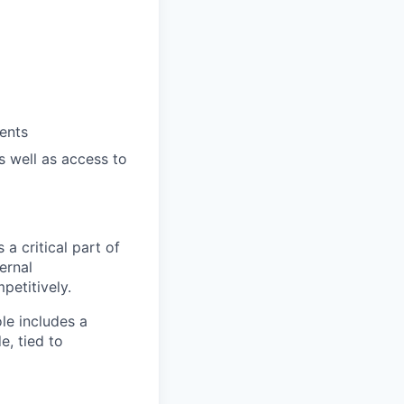
ents
 well as access to
a critical part of
ernal
etitively.
le includes a
, tied to