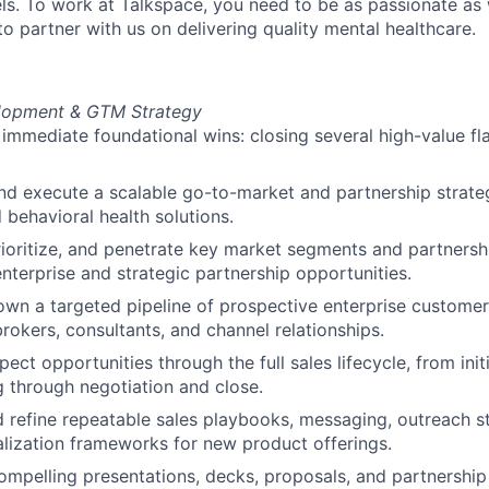
ls. To work at Talkspace, you need to be as passionate as
o partner with us on delivering quality mental healthcare.
lopment & GTM Strategy
mmediate foundational wins: closing several high-value fla
d execute a scalable go-to-market and partnership strate
 behavioral health solutions.
prioritize, and penetrate key market segments and partnersh
enterprise and strategic partnership opportunities.
own a targeted pipeline of prospective enterprise customers
brokers, consultants, and channel relationships.
pect opportunities through the full sales lifecycle, from ini
g through negotiation and close.
 refine repeatable sales playbooks, messaging, outreach st
ization frameworks for new product offerings.
mpelling presentations, decks, proposals, and partnership 