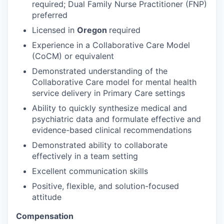
required; Dual Family Nurse Practitioner (FNP)
preferred
Licensed in
Oregon
required
Experience in a Collaborative Care Model
(CoCM) or equivalent
Demonstrated understanding of the
Collaborative Care model for mental health
service delivery in Primary Care settings
Ability to quickly synthesize medical and
psychiatric data and formulate effective and
evidence-based clinical recommendations
Demonstrated ability to collaborate
effectively in a team setting
Excellent communication skills
Positive, flexible, and solution-focused
attitude
Compensation