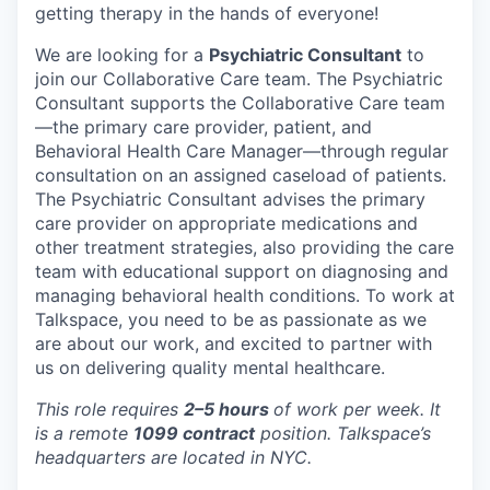
getting therapy in the hands of everyone!
We are looking for a
Psychiatric Consultant
to
join our Collaborative Care team. The Psychiatric
Consultant supports the Collaborative Care team
—the primary care provider, patient, and
Behavioral Health Care Manager—through regular
consultation on an assigned caseload of patients.
The Psychiatric Consultant advises the primary
care provider on appropriate medications and
other treatment strategies, also providing the care
team with educational support on diagnosing and
managing behavioral health conditions. To work at
Talkspace, you need to be as passionate as we
are about our work, and excited to partner with
us on delivering quality mental healthcare.
This role requires
2–5 hours
of work per week. It
is a remote
1099 contract
position. Talkspace’s
headquarters are located in NYC.