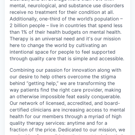
mental, neurological, and substance use disorders
receive no treatment for their condition at all.
Additionally, one-third of the world’s population –
2 billion people – live in countries that spend less
than 1% of their health budgets on mental health.
Therapy is an universal need and it's our mission
here to change the world by cultivating an
intentional space for people to feel supported
through quality care that is simple and accessible.
Combining our passion for innovation along with
our desire to help others overcome the stigma
behind “getting help,” we are transforming the
way patients find the right care provider, making
an otherwise impossible feat easily conquerable.
Our network of licensed, accredited, and board-
certified clinicians are increasing access to mental
health for our members through a myriad of high
quality therapy services: anytime and for a
fraction of the price. Dedicated to our mission, we