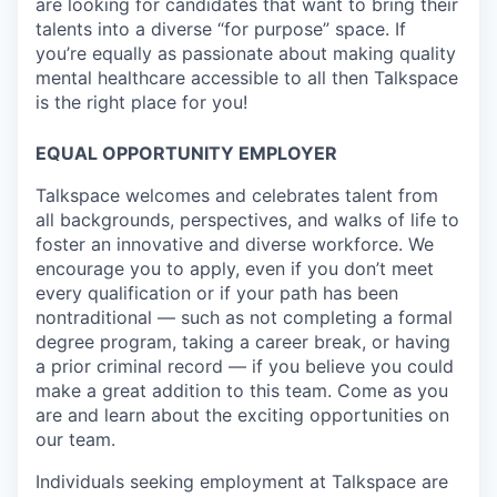
are looking for candidates that want to bring their
talents into a diverse “for purpose” space. If
you’re equally as passionate about making quality
mental healthcare accessible to all then Talkspace
is the right place for you!
EQUAL OPPORTUNITY EMPLOYER
Talkspace welcomes and celebrates talent from
all backgrounds, perspectives, and walks of life to
foster an innovative and diverse workforce. We
encourage you to apply, even if you don’t meet
every qualification or if your path has been
nontraditional — such as not completing a formal
degree program, taking a career break, or having
a prior criminal record — if you believe you could
make a great addition to this team. Come as you
are and learn about the exciting opportunities on
our team.
Individuals seeking employment at Talkspace are