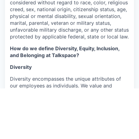
considered without regard to race, color, religious
creed, sex, national origin, citizenship status, age,
physical or mental disability, sexual orientation,
marital, parental, veteran or military status,
unfavorable military discharge, or any other status
protected by applicable federal, state or local law.
How do we define Diversity, Equity, Inclusion,
and Belonging at Talkspace?
Diversity
Diversity encompasses the unique attributes of
our employees as individuals. We value and
embrace the richness arising from their varied
backgrounds, perspectives, and experiences,
which include, but are not limited to, age, ability,
ethnicity, gender, race, and cultural background.
Equity
Equity refers to a fair and impartial workplace,