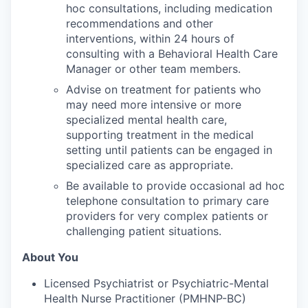
hoc consultations, including medication
recommendations and other
interventions, within 24 hours of
consulting with a Behavioral Health Care
Manager or other team members.
Advise on treatment for patients who
may need more intensive or more
specialized mental health care,
supporting treatment in the medical
setting until patients can be engaged in
specialized care as appropriate.
Be available to provide occasional ad hoc
telephone consultation to primary care
providers for very complex patients or
challenging patient situations.
About You
Licensed Psychiatrist or Psychiatric-Mental
Health Nurse Practitioner (PMHNP-BC)