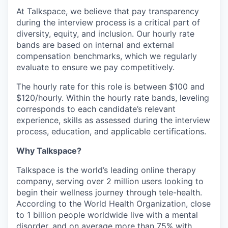
At Talkspace, we believe that pay transparency
during the interview process is a critical part of
diversity, equity, and inclusion. Our hourly rate
bands are based on internal and external
compensation benchmarks, which we regularly
evaluate to ensure we pay competitively.
The hourly rate for this role is between $100 and
$120/hourly. Within the hourly rate bands, leveling
corresponds to each candidate’s relevant
experience, skills as assessed during the interview
process, education, and applicable certifications.
Why Talkspace?
Talkspace is the world’s leading online therapy
company, serving over 2 million users looking to
begin their wellness journey through tele-health.
According to the World Health Organization, close
to 1 billion people worldwide live with a mental
disorder, and on average more than 75% with