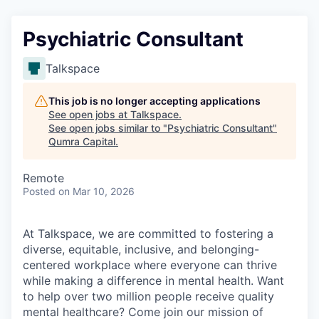
Psychiatric Consultant
Talkspace
This job is no longer accepting applications
See open jobs at
Talkspace
.
See open jobs similar to "
Psychiatric Consultant
"
Qumra Capital
.
Remote
Posted
on Mar 10, 2026
At Talkspace, we are committed to fostering a
diverse, equitable, inclusive, and belonging-
centered workplace where everyone can thrive
while making a difference in mental health. Want
to help over two million people receive quality
mental healthcare? Come join our mission of