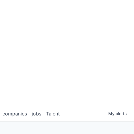
companies
jobs
Talent
My
alerts