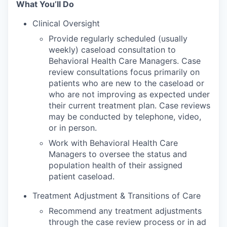
What You’ll Do
Clinical Oversight
Provide regularly scheduled (usually
weekly) caseload consultation to
Behavioral Health Care Managers. Case
review consultations focus primarily on
patients who are new to the caseload or
who are not improving as expected under
their current treatment plan. Case reviews
may be conducted by telephone, video,
or in person.
Work with Behavioral Health Care
Managers to oversee the status and
population health of their assigned
patient caseload.
Treatment Adjustment & Transitions of Care
Recommend any treatment adjustments
through the case review process or in ad