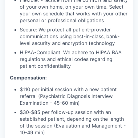
Flexible: Practice from the comfort and safety
of your own home, on your own time. Select
your own schedule that works with your other
personal or professional obligations
Secure: We protect all patient-provider
communications using best-in-class, bank-
level security and encryption technology
HIPAA-Compliant: We adhere to HIPAA BAA
regulations and ethical codes regarding
patient confidentiality
Compensation:
$110 per initial session with a new patient
referral (Psychiatric Diagnosis Interview
Examination - 45-60 min)
$30-$85 per follow-up session with an
established patient, depending on the length
of the session (Evaluation and Management -
10-49 min)