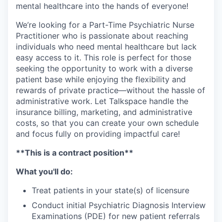
mental healthcare into the hands of everyone!
We’re looking for a Part-Time Psychiatric Nurse
Practitioner who is passionate about reaching
individuals who need mental healthcare but lack
easy access to it. This role is perfect for those
seeking the opportunity to work with a diverse
patient base while enjoying the flexibility and
rewards of private practice—without the hassle of
administrative work. Let Talkspace handle the
insurance billing, marketing, and administrative
costs, so that you can create your own schedule
and focus fully on providing impactful care!
**This is a contract position**
What you'll do:
Treat patients in your state(s) of licensure
Conduct initial Psychiatric Diagnosis Interview
Examinations (PDE) for new patient referrals