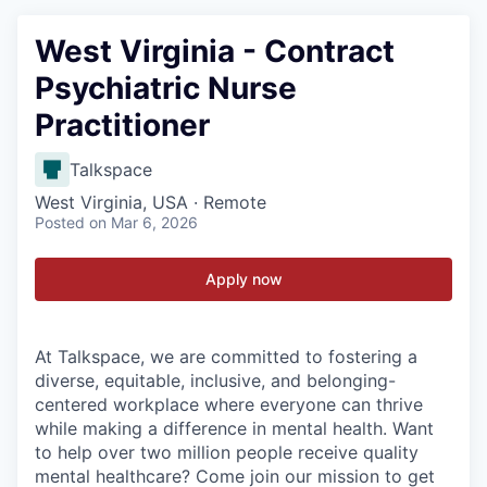
West Virginia - Contract
Psychiatric Nurse
Practitioner
Talkspace
West Virginia, USA · Remote
Posted
on Mar 6, 2026
Apply now
At Talkspace, we are committed to fostering a
diverse, equitable, inclusive, and belonging-
centered workplace where everyone can thrive
while making a difference in mental health. Want
to help over two million people receive quality
mental healthcare? Come join our mission to get