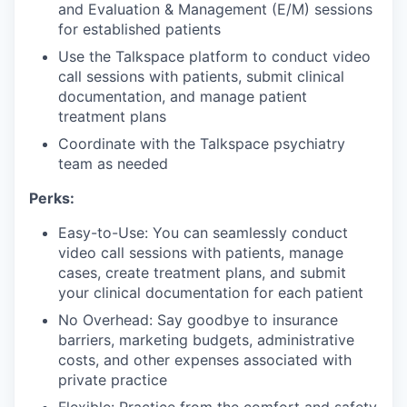
and Evaluation & Management (E/M) sessions
for established patients
Use the Talkspace platform to conduct video
call sessions with patients, submit clinical
documentation, and manage patient
treatment plans
Coordinate with the Talkspace psychiatry
team as needed
Perks:
Easy-to-Use: You can seamlessly conduct
video call sessions with patients, manage
cases, create treatment plans, and submit
your clinical documentation for each patient
No Overhead: Say goodbye to insurance
barriers, marketing budgets, administrative
costs, and other expenses associated with
private practice