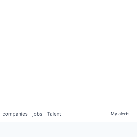
companies
jobs
Talent
My
alerts