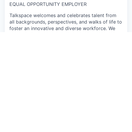
EQUAL OPPORTUNITY EMPLOYER
Talkspace welcomes and celebrates talent from
all backgrounds, perspectives, and walks of life to
foster an innovative and diverse workforce. We
encourage you to apply, even if you don’t meet
every qualification, if you believe you could make
a great addition to this team. Come as you are
and learn about the exciting opportunities on our
team.
Individuals seeking employment at Talkspace are
considered without regard to race, color, religious
creed, sex, national origin, citizenship status, age,
physical or mental disability, sexual orientation,
marital, parental, veteran or military status,
unfavorable military discharge, or any other status
protected by applicable federal, state or local law.
Apply now