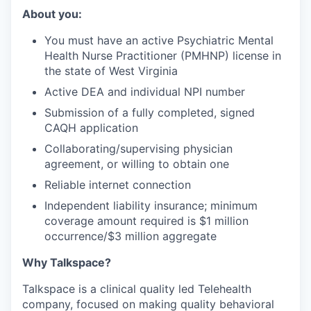
About you:
You must have an active Psychiatric Mental
Health Nurse Practitioner (PMHNP) license in
the state of West Virginia
Active DEA and individual NPI number
Submission of a fully completed, signed
CAQH application
Collaborating/supervising physician
agreement, or willing to obtain one
Reliable internet connection
Independent liability insurance; minimum
coverage amount required is $1 million
occurrence/$3 million aggregate
Why Talkspace?
‍Talkspace is a clinical quality led Telehealth
company, focused on making quality behavioral