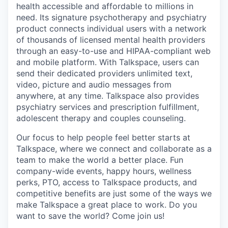
health accessible and affordable to millions in
need. Its signature psychotherapy and psychiatry
product connects individual users with a network
of thousands of licensed mental health providers
through an easy-to-use and HIPAA-compliant web
and mobile platform. With Talkspace, users can
send their dedicated providers unlimited text,
video, picture and audio messages from
anywhere, at any time. Talkspace also provides
psychiatry services and prescription fulfillment,
adolescent therapy and couples counseling.
Our focus to help people feel better starts at
Talkspace, where we connect and collaborate as a
team to make the world a better place. Fun
company-wide events, happy hours, wellness
perks, PTO, access to Talkspace products, and
competitive benefits are just some of the ways we
make Talkspace a great place to work. Do you
want to save the world? Come join us!