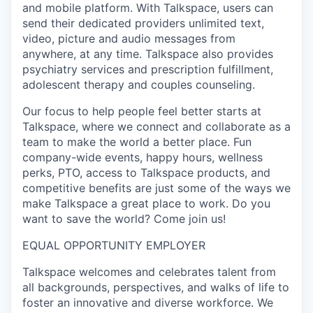
and mobile platform. With Talkspace, users can
send their dedicated providers unlimited text,
video, picture and audio messages from
anywhere, at any time. Talkspace also provides
psychiatry services and prescription fulfillment,
adolescent therapy and couples counseling.
Our focus to help people feel better starts at
Talkspace, where we connect and collaborate as a
team to make the world a better place. Fun
company-wide events, happy hours, wellness
perks, PTO, access to Talkspace products, and
competitive benefits are just some of the ways we
make Talkspace a great place to work. Do you
want to save the world? Come join us!
EQUAL OPPORTUNITY EMPLOYER
Talkspace welcomes and celebrates talent from
all backgrounds, perspectives, and walks of life to
foster an innovative and diverse workforce. We