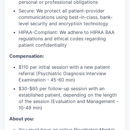
personal or professional obligations
Secure: We protect all patient-provider
communications using best-in-class, bank-
level security and encryption technology
HIPAA-Compliant: We adhere to HIPAA BAA
regulations and ethical codes regarding
patient confidentiality
Compensation:
$110 per initial session with a new patient
referral (Psychiatric Diagnosis Interview
Examination - 45-60 min)
$30-$85 per follow-up session with an
established patient, depending on the length
of the session (Evaluation and Management -
10-49 min)
About you:
You must have an active Psychiatric Mental