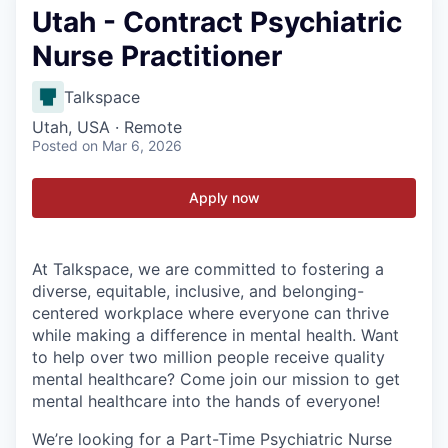
Utah - Contract Psychiatric
Nurse Practitioner
Talkspace
Utah, USA · Remote
Posted
on Mar 6, 2026
Apply now
At Talkspace, we are committed to fostering a
diverse, equitable, inclusive, and belonging-
centered workplace where everyone can thrive
while making a difference in mental health. Want
to help over two million people receive quality
mental healthcare? Come join our mission to get
mental healthcare into the hands of everyone!
We’re looking for a Part-Time Psychiatric Nurse