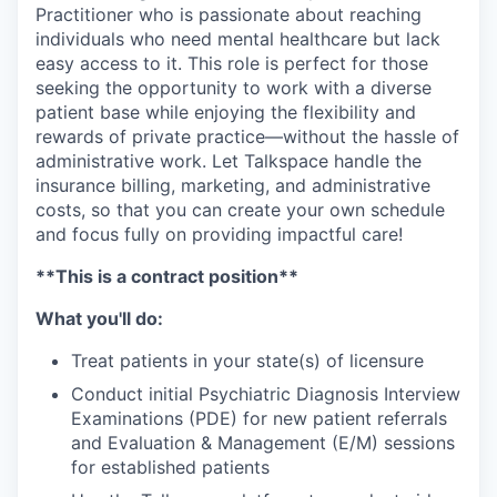
Practitioner who is passionate about reaching
individuals who need mental healthcare but lack
easy access to it. This role is perfect for those
seeking the opportunity to work with a diverse
patient base while enjoying the flexibility and
rewards of private practice—without the hassle of
administrative work. Let Talkspace handle the
insurance billing, marketing, and administrative
costs, so that you can create your own schedule
and focus fully on providing impactful care!
**This is a contract position**
What you'll do:
Treat patients in your state(s) of licensure
Conduct initial Psychiatric Diagnosis Interview
Examinations (PDE) for new patient referrals
and Evaluation & Management (E/M) sessions
for established patients