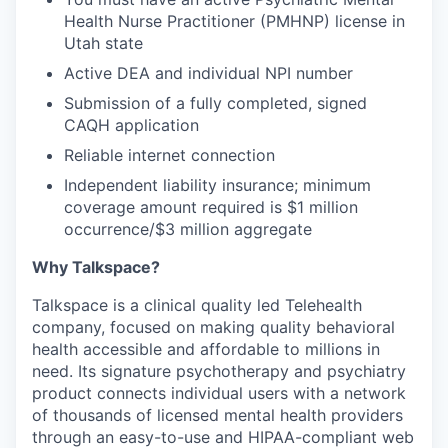
Health Nurse Practitioner (PMHNP) license in
Utah state
Active DEA and individual NPI number
Submission of a fully completed, signed
CAQH application
Reliable internet connection
Independent liability insurance; minimum
coverage amount required is $1 million
occurrence/$3 million aggregate
Why Talkspace?
‍Talkspace is a clinical quality led Telehealth
company, focused on making quality behavioral
health accessible and affordable to millions in
need. Its signature psychotherapy and psychiatry
product connects individual users with a network
of thousands of licensed mental health providers
through an easy-to-use and HIPAA-compliant web