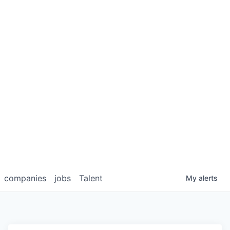
companies
jobs
Talent
My
alerts