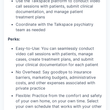
Use the Talkspace platform to conduct video
call sessions with patients, submit clinical
documentation, and manage patient
treatment plans
Coordinate with the Talkspace psychiatry
team as needed
Perks:
Easy-to-Use: You can seamlessly conduct
video call sessions with patients, manage
cases, create treatment plans, and submit
your clinical documentation for each patient
No Overhead: Say goodbye to insurance
barriers, marketing budgets, administrative
costs, and other expenses associated with
private practice
Flexible: Practice from the comfort and safety
of your own home, on your own time. Select
your own schedule that works with your other