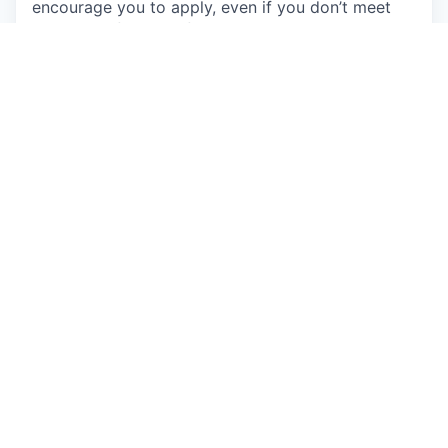
encourage you to apply, even if you don’t meet
every qualification, if you believe you could make
a great addition to this team. Come as you are
and learn about the exciting opportunities on our
team.
Individuals seeking employment at Talkspace are
considered without regard to race, color, religious
creed, sex, national origin, citizenship status, age,
physical or mental disability, sexual orientation,
marital, parental, veteran or military status,
unfavorable military discharge, or any other status
protected by applicable federal, state or local law.
Apply now
See more open positions at
Talkspace