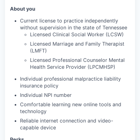
About you
Current license to practice independently
without supervision in the state of Tennessee
Licensed Clinical Social Worker (LCSW)
Licensed Marriage and Family Therapist
(LMFT)
Licensed Professional Counselor Mental
Health Service Provider (LPCMHSP)
Individual professional malpractice liability
insurance policy
Individual NPI number
Comfortable learning new online tools and
technology
Reliable internet connection and video-
capable device
Perks