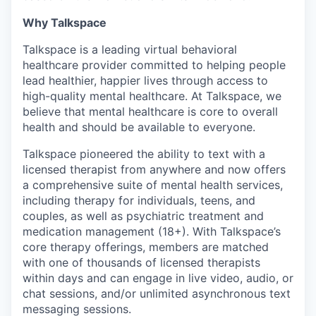
Why Talkspace
Talkspace is a leading virtual behavioral
healthcare provider committed to helping people
lead healthier, happier lives through access to
high-quality mental healthcare. At Talkspace, we
believe that mental healthcare is core to overall
health and should be available to everyone.
Talkspace pioneered the ability to text with a
licensed therapist from anywhere and now offers
a comprehensive suite of mental health services,
including therapy for individuals, teens, and
couples, as well as psychiatric treatment and
medication management (18+). With Talkspace’s
core therapy offerings, members are matched
with one of thousands of licensed therapists
within days and can engage in live video, audio, or
chat sessions, and/or unlimited asynchronous text
messaging sessions.