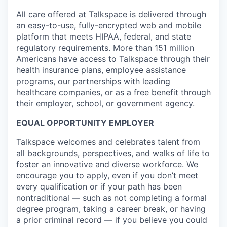
All care offered at Talkspace is delivered through
an easy-to-use, fully-encrypted web and mobile
platform that meets HIPAA, federal, and state
regulatory requirements. More than 151 million
Americans have access to Talkspace through their
health insurance plans, employee assistance
programs, our partnerships with leading
healthcare companies, or as a free benefit through
their employer, school, or government agency.
EQUAL OPPORTUNITY EMPLOYER
Talkspace welcomes and celebrates talent from
all backgrounds, perspectives, and walks of life to
foster an innovative and diverse workforce. We
encourage you to apply, even if you don’t meet
every qualification or if your path has been
nontraditional — such as not completing a formal
degree program, taking a career break, or having
a prior criminal record — if you believe you could