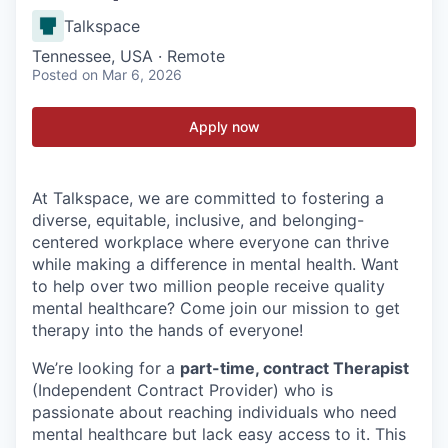
Talkspace
Tennessee, USA · Remote
Posted
on Mar 6, 2026
Apply now
At Talkspace, we are committed to fostering a
diverse, equitable, inclusive, and belonging-
centered workplace where everyone can thrive
while making a difference in mental health. Want
to help over two million people receive quality
mental healthcare? Come join our mission to get
therapy into the hands of everyone!
We’re looking for a
part-time, contract Therapist
(Independent Contract Provider) who is
passionate about reaching individuals who need
mental healthcare but lack easy access to it. This