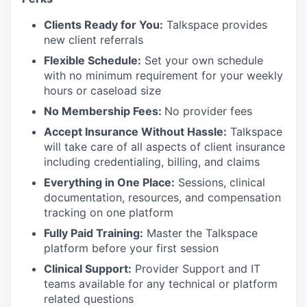
Clients Ready for You:
Talkspace provides
new client referrals
Flexible Schedule:
Set your own schedule
with no minimum requirement for your weekly
hours or caseload size
No Membership Fees:
No provider fees
Accept Insurance Without Hassle:
Talkspace
will take care of all aspects of client insurance
including credentialing, billing, and claims
Everything in One Place:
Sessions, clinical
documentation, resources, and compensation
tracking on one platform
Fully Paid Training:
Master the Talkspace
platform before your first session
Clinical Support:
Provider Support and IT
teams available for any technical or platform
related questions