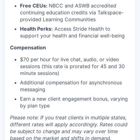
Free CEUs:
NBCC and ASWB accredited
continuing education credits via Talkspace-
provided Learning Communities
Health Perks:
Access Stride Health to
support your health and financial well-being
Compensation
$70 per hour for live chat, audio, or video
sessions (this rate is prorated for 45 and 30
minute sessions)
Additional compensation for asynchronous
messaging
Earn a new client engagement bonus, varying
by plan type
Please note: If you treat clients in multiple states,
different rates will apply accordingly. Rates could
be subject to change and may vary over time
based on the market and shifts in demand.