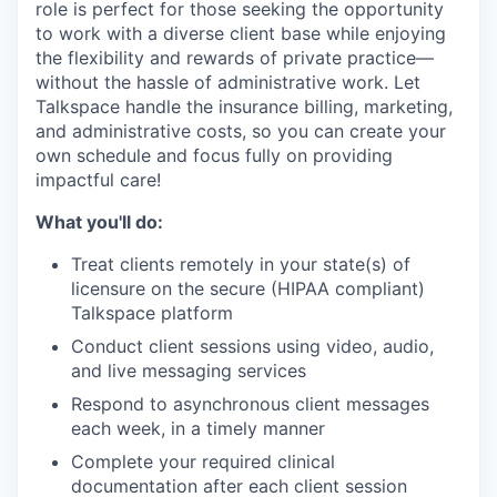
role is perfect for those seeking the opportunity
to work with a diverse client base while enjoying
the flexibility and rewards of private practice—
without the hassle of administrative work. Let
Talkspace handle the insurance billing, marketing,
and administrative costs, so you can create your
own schedule and focus fully on providing
impactful care!
What you'll do:
Treat clients remotely in your state(s) of
licensure on the secure (HIPAA compliant)
Talkspace platform
Conduct client sessions using video, audio,
and live messaging services
Respond to asynchronous client messages
each week, in a timely manner
Complete your required clinical
documentation after each client session