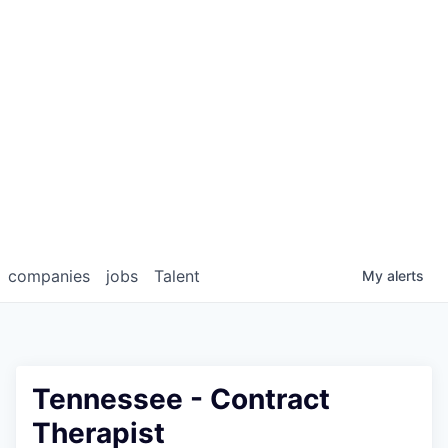
companies
jobs
Talent
My
alerts
Tennessee - Contract
Therapist