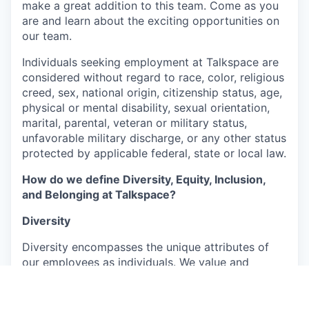
make a great addition to this team. Come as you
are and learn about the exciting opportunities on
our team.
Individuals seeking employment at Talkspace are
considered without regard to race, color, religious
creed, sex, national origin, citizenship status, age,
physical or mental disability, sexual orientation,
marital, parental, veteran or military status,
unfavorable military discharge, or any other status
protected by applicable federal, state or local law.
How do we define Diversity, Equity, Inclusion,
and Belonging at Talkspace?
Diversity
Diversity encompasses the unique attributes of
our employees as individuals. We value and
embrace the richness arising from their varied
backgrounds, perspectives, and experiences,
which include, but are not limited to, age, ability,