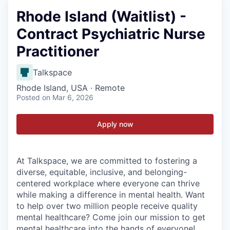
Rhode Island (Waitlist) -
Contract Psychiatric Nurse
Practitioner
Talkspace
Rhode Island, USA · Remote
Posted
on Mar 6, 2026
Apply now
At Talkspace, we are committed to fostering a
diverse, equitable, inclusive, and belonging-
centered workplace where everyone can thrive
while making a difference in mental health. Want
to help over two million people receive quality
mental healthcare? Come join our mission to get
mental healthcare into the hands of everyone!