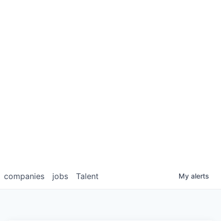
companies
jobs
Talent
My
alerts