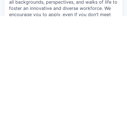
all backgrounds, perspectives, and walks of life to
foster an innovative and diverse workforce. We
encourage you to apply, even if you don’t meet
every qualification, if you believe you could make
a great addition to this team. Come as you are
and learn about the exciting opportunities on our
team.
Individuals seeking employment at Talkspace are
considered without regard to race, color, religious
creed, sex, national origin, citizenship status, age,
physical or mental disability, sexual orientation,
marital, parental, veteran or military status,
unfavorable military discharge, or any other status
protected by applicable federal, state or local law.
Apply now