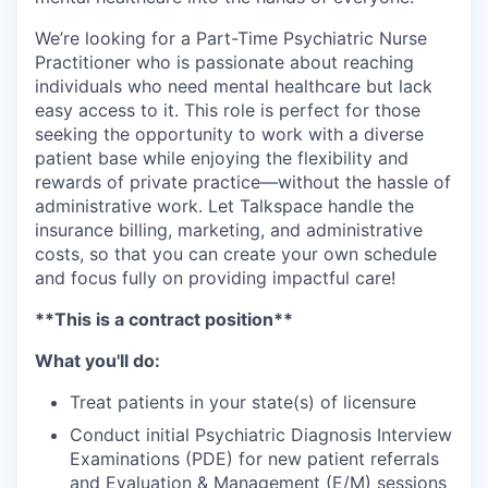
We’re looking for a Part-Time Psychiatric Nurse
Practitioner who is passionate about reaching
individuals who need mental healthcare but lack
easy access to it. This role is perfect for those
seeking the opportunity to work with a diverse
patient base while enjoying the flexibility and
rewards of private practice—without the hassle of
administrative work. Let Talkspace handle the
insurance billing, marketing, and administrative
costs, so that you can create your own schedule
and focus fully on providing impactful care!
**This is a contract position**
What you'll do:
Treat patients in your state(s) of licensure
Conduct initial Psychiatric Diagnosis Interview
Examinations (PDE) for new patient referrals
and Evaluation & Management (E/M) sessions