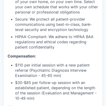
of your own home, on your own time. Select
your own schedule that works with your other
personal or professional obligations
Secure: We protect all patient-provider
communications using best-in-class, bank-
level security and encryption technology
HIPAA-Compliant: We adhere to HIPAA BAA
regulations and ethical codes regarding
patient confidentiality
Compensation:
$110 per initial session with a new patient
referral (Psychiatric Diagnosis Interview
Examination - 45-60 min)
$30-$85 per follow-up session with an
established patient, depending on the length
of the session (Evaluation and Management -
10-49 min)