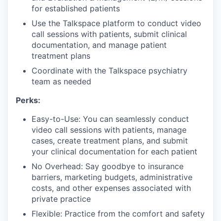
for established patients
Use the Talkspace platform to conduct video
call sessions with patients, submit clinical
documentation, and manage patient
treatment plans
Coordinate with the Talkspace psychiatry
team as needed
Perks:
Easy-to-Use: You can seamlessly conduct
video call sessions with patients, manage
cases, create treatment plans, and submit
your clinical documentation for each patient
No Overhead: Say goodbye to insurance
barriers, marketing budgets, administrative
costs, and other expenses associated with
private practice
Flexible: Practice from the comfort and safety