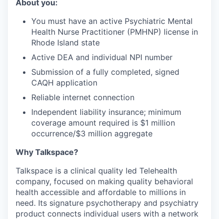
About you:
You must have an active Psychiatric Mental
Health Nurse Practitioner (PMHNP) license in
Rhode Island state
Active DEA and individual NPI number
Submission of a fully completed, signed
CAQH application
Reliable internet connection
Independent liability insurance; minimum
coverage amount required is $1 million
occurrence/$3 million aggregate
Why Talkspace?
‍Talkspace is a clinical quality led Telehealth
company, focused on making quality behavioral
health accessible and affordable to millions in
need. Its signature psychotherapy and psychiatry
product connects individual users with a network