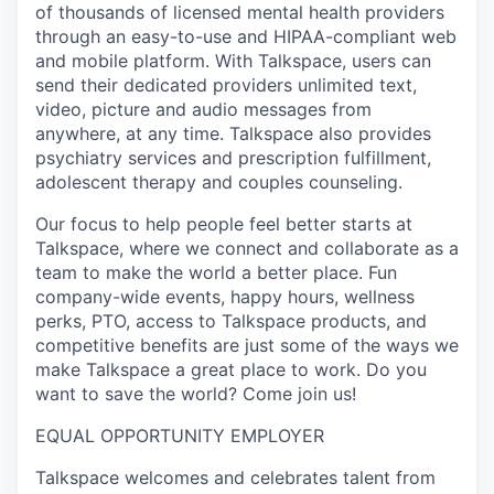
of thousands of licensed mental health providers
through an easy-to-use and HIPAA-compliant web
and mobile platform. With Talkspace, users can
send their dedicated providers unlimited text,
video, picture and audio messages from
anywhere, at any time. Talkspace also provides
psychiatry services and prescription fulfillment,
adolescent therapy and couples counseling.
Our focus to help people feel better starts at
Talkspace, where we connect and collaborate as a
team to make the world a better place. Fun
company-wide events, happy hours, wellness
perks, PTO, access to Talkspace products, and
competitive benefits are just some of the ways we
make Talkspace a great place to work. Do you
want to save the world? Come join us!
EQUAL OPPORTUNITY EMPLOYER
Talkspace welcomes and celebrates talent from