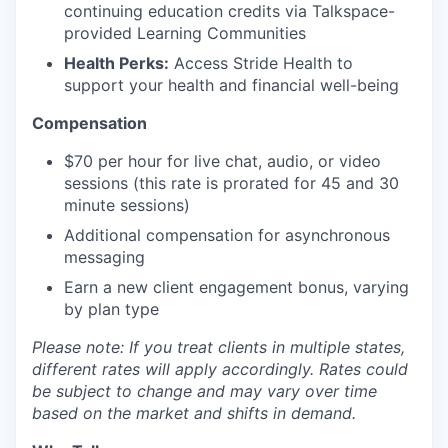
continuing education credits via Talkspace-
provided Learning Communities
Health Perks:
Access Stride Health to
support your health and financial well-being
Compensation
$70 per hour for live chat, audio, or video
sessions (this rate is prorated for 45 and 30
minute sessions)
Additional compensation for asynchronous
messaging
Earn a new client engagement bonus, varying
by plan type
Please note: If you treat clients in multiple states,
different rates will apply accordingly. Rates could
be subject to change and may vary over time
based on the market and shifts in demand.