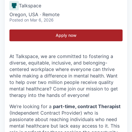
Talkspace
Oregon, USA · Remote
Posted
on Mar 6, 2026
Apply now
At Talkspace, we are committed to fostering a
diverse, equitable, inclusive, and belonging-
centered workplace where everyone can thrive
while making a difference in mental health. Want
to help over two million people receive quality
mental healthcare? Come join our mission to get
therapy into the hands of everyone!
We’re looking for a
part-time, contract Therapist
(Independent Contract Provider) who is
passionate about reaching individuals who need
mental healthcare but lack easy access to it. This