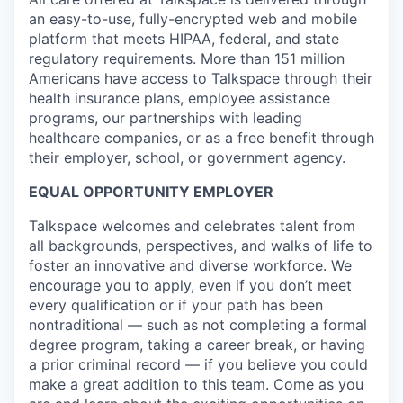
an easy-to-use, fully-encrypted web and mobile
platform that meets HIPAA, federal, and state
regulatory requirements. More than 151 million
Americans have access to Talkspace through their
health insurance plans, employee assistance
programs, our partnerships with leading
healthcare companies, or as a free benefit through
their employer, school, or government agency.
EQUAL OPPORTUNITY EMPLOYER
Talkspace welcomes and celebrates talent from
all backgrounds, perspectives, and walks of life to
foster an innovative and diverse workforce. We
encourage you to apply, even if you don’t meet
every qualification or if your path has been
nontraditional — such as not completing a formal
degree program, taking a career break, or having
a prior criminal record — if you believe you could
make a great addition to this team. Come as you