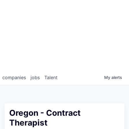
companies
jobs
Talent
My
alerts
Oregon - Contract
Therapist