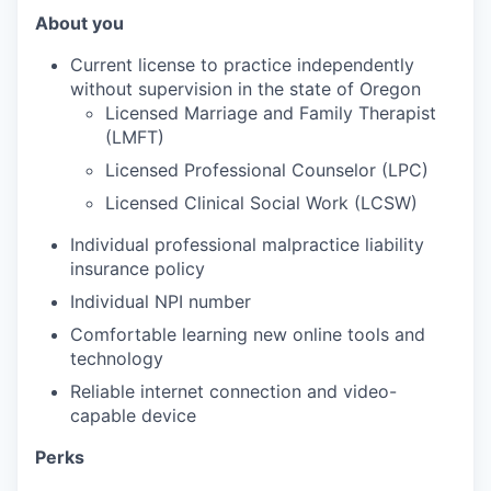
About you
Current license to practice independently
without supervision in the state of Oregon
Licensed Marriage and Family Therapist
(LMFT)
Licensed Professional Counselor (LPC)
Licensed Clinical Social Work (LCSW)
Individual professional malpractice liability
insurance policy
Individual NPI number
Comfortable learning new online tools and
technology
Reliable internet connection and video-
capable device
Perks