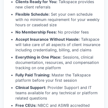
Clients Ready for You:
Talkspace provides
new client referrals
Flexible Schedule:
Set your own schedule
with no minimum requirement for your weekly
hours or caseload size
No Membership Fees:
No provider fees
Accept Insurance Without Hassle:
Talkspace
will take care of all aspects of client insurance
including credentialing, billing, and claims
Everything in One Place:
Sessions, clinical
documentation, resources, and compensation
tracking on one platform
Fully Paid Training:
Master the Talkspace
platform before your first session
Clinical Support:
Provider Support and IT
teams available for any technical or platform
related questions
Free CEUs:
NBCC and ASWB accredited