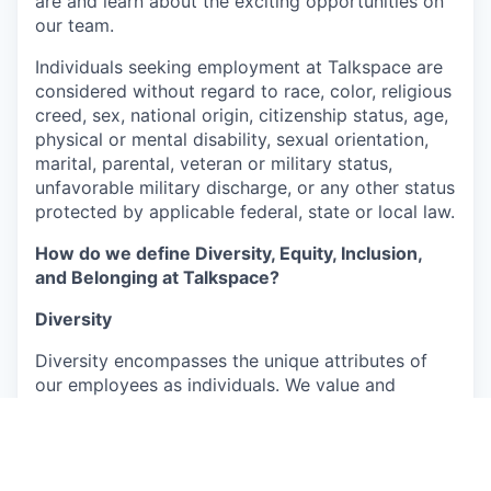
are and learn about the exciting opportunities on
our team.
Individuals seeking employment at Talkspace are
considered without regard to race, color, religious
creed, sex, national origin, citizenship status, age,
physical or mental disability, sexual orientation,
marital, parental, veteran or military status,
unfavorable military discharge, or any other status
protected by applicable federal, state or local law.
How do we define Diversity, Equity, Inclusion,
and Belonging at Talkspace?
Diversity
Diversity encompasses the unique attributes of
our employees as individuals. We value and
embrace the richness arising from their varied
backgrounds, perspectives, and experiences,
which include, but are not limited to, age, ability,
ethnicity, gender, race, and cultural background.