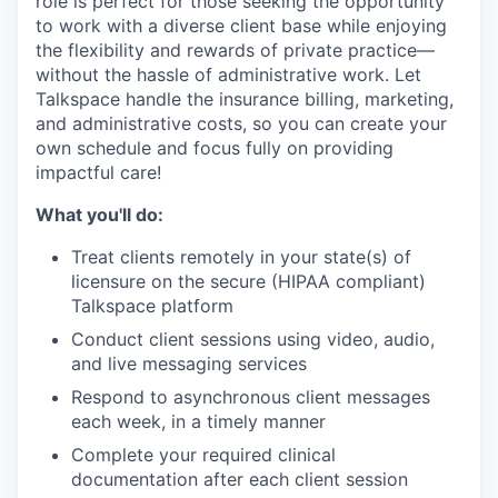
role is perfect for those seeking the opportunity
to work with a diverse client base while enjoying
the flexibility and rewards of private practice—
without the hassle of administrative work. Let
Talkspace handle the insurance billing, marketing,
and administrative costs, so you can create your
own schedule and focus fully on providing
impactful care!
What you'll do:
Treat clients remotely in your state(s) of
licensure on the secure (HIPAA compliant)
Talkspace platform
Conduct client sessions using video, audio,
and live messaging services
Respond to asynchronous client messages
each week, in a timely manner
Complete your required clinical
documentation after each client session