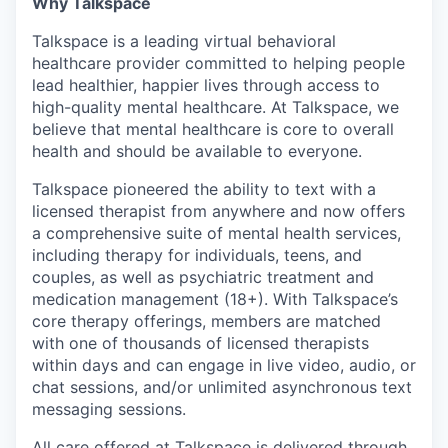
Why Talkspace
Talkspace is a leading virtual behavioral
healthcare provider committed to helping people
lead healthier, happier lives through access to
high-quality mental healthcare. At Talkspace, we
believe that mental healthcare is core to overall
health and should be available to everyone.
Talkspace pioneered the ability to text with a
licensed therapist from anywhere and now offers
a comprehensive suite of mental health services,
including therapy for individuals, teens, and
couples, as well as psychiatric treatment and
medication management (18+). With Talkspace’s
core therapy offerings, members are matched
with one of thousands of licensed therapists
within days and can engage in live video, audio, or
chat sessions, and/or unlimited asynchronous text
messaging sessions.
All care offered at Talkspace is delivered through