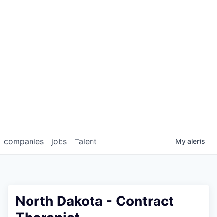
companies
jobs
Talent
My
alerts
North Dakota - Contract