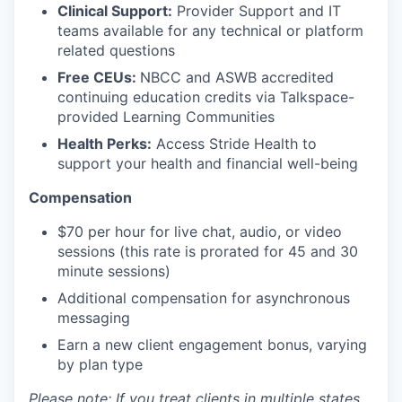
Clinical Support:
Provider Support and IT
teams available for any technical or platform
related questions
Free CEUs:
NBCC and ASWB accredited
continuing education credits via Talkspace-
provided Learning Communities
Health Perks:
Access Stride Health to
support your health and financial well-being
Compensation
$70 per hour for live chat, audio, or video
sessions (this rate is prorated for 45 and 30
minute sessions)
Additional compensation for asynchronous
messaging
Earn a new client engagement bonus, varying
by plan type
Please note: If you treat clients in multiple states,