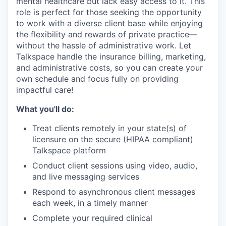
mental healthcare but lack easy access to it. This
role is perfect for those seeking the opportunity
to work with a diverse client base while enjoying
the flexibility and rewards of private practice—
without the hassle of administrative work. Let
Talkspace handle the insurance billing, marketing,
and administrative costs, so you can create your
own schedule and focus fully on providing
impactful care!
What you'll do:
Treat clients remotely in your state(s) of
licensure on the secure (HIPAA compliant)
Talkspace platform
Conduct client sessions using video, audio,
and live messaging services
Respond to asynchronous client messages
each week, in a timely manner
Complete your required clinical