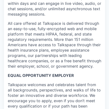
within days and can engage in live video, audio, or
chat sessions, and/or unlimited asynchronous text
messaging sessions.
All care offered at Talkspace is delivered through
an easy-to-use, fully-encrypted web and mobile
platform that meets HIPAA, federal, and state
regulatory requirements. More than 151 million
Americans have access to Talkspace through their
health insurance plans, employee assistance
programs, our partnerships with leading
healthcare companies, or as a free benefit through
their employer, school, or government agency.
EQUAL OPPORTUNITY EMPLOYER
Talkspace welcomes and celebrates talent from
all backgrounds, perspectives, and walks of life to
foster an innovative and diverse workforce. We
encourage you to apply, even if you don’t meet
every qualification or if your path has been