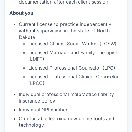
documentation after each client session
About you
Current license to practice independently
without supervision in the state of North
Dakota
Licensed Clinical Social Worker (LCSW)
Licensed Marriage and Family Therapist
(LMFT)
Licensed Professional Counselor (LPC)
Licensed Professional Clinical Counselor
(LPCC)
Individual professional malpractice liability
insurance policy
Individual NPI number
Comfortable learning new online tools and
technology