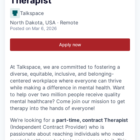
Therapist
Talkspace
North Dakota, USA · Remote
Posted
on Mar 6, 2026
Apply now
At Talkspace, we are committed to fostering a
diverse, equitable, inclusive, and belonging-
centered workplace where everyone can thrive
while making a difference in mental health. Want
to help over two million people receive quality
mental healthcare? Come join our mission to get
therapy into the hands of everyone!
We’re looking for a
part-time, contract Therapist
(Independent Contract Provider) who is
passionate about reaching individuals who need