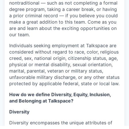
nontraditional — such as not completing a formal
degree program, taking a career break, or having
a prior criminal record — if you believe you could
make a great addition to this team. Come as you
are and learn about the exciting opportunities on
our team.
Individuals seeking employment at Talkspace are
considered without regard to race, color, religious
creed, sex, national origin, citizenship status, age,
physical or mental disability, sexual orientation,
marital, parental, veteran or military status,
unfavorable military discharge, or any other status
protected by applicable federal, state or local law.
How do we define Diversity, Equity, Inclusion,
and Belonging at Talkspace?
Diversity
Diversity encompasses the unique attributes of
our employees as individuals. We value and