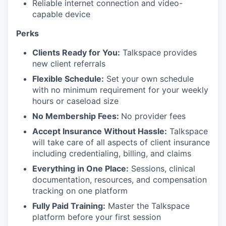
Reliable internet connection and video-
capable device
Perks
Clients Ready for You:
Talkspace provides
new client referrals
Flexible Schedule:
Set your own schedule
with no minimum requirement for your weekly
hours or caseload size
No Membership Fees:
No provider fees
Accept Insurance Without Hassle:
Talkspace
will take care of all aspects of client insurance
including credentialing, billing, and claims
Everything in One Place:
Sessions, clinical
documentation, resources, and compensation
tracking on one platform
Fully Paid Training:
Master the Talkspace
platform before your first session