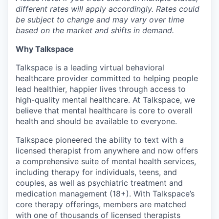
different rates will apply accordingly. Rates could
be subject to change and may vary over time
based on the market and shifts in demand.
Why Talkspace
Talkspace is a leading virtual behavioral
healthcare provider committed to helping people
lead healthier, happier lives through access to
high-quality mental healthcare. At Talkspace, we
believe that mental healthcare is core to overall
health and should be available to everyone.
Talkspace pioneered the ability to text with a
licensed therapist from anywhere and now offers
a comprehensive suite of mental health services,
including therapy for individuals, teens, and
couples, as well as psychiatric treatment and
medication management (18+). With Talkspace’s
core therapy offerings, members are matched
with one of thousands of licensed therapists