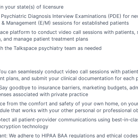
in your state(s) of licensure
l Psychiatric Diagnosis Interview Examinations (PDE) for new
 & Management (E/M) sessions for established patients
ace platform to conduct video call sessions with patients, s
, and manage patient treatment plans
th the Talkspace psychiatry team as needed
ou can seamlessly conduct video call sessions with patien
nt plans, and submit your clinical documentation for each p
ay goodbye to insurance barriers, marketing budgets, admi
nses associated with private practice
tice from the comfort and safety of your own home, on you
ule that works with your other personal or professional ob
tect all patient-provider communications using best-in-cla
ncryption technology
t: We adhere to HIPAA BAA regulations and ethical codes 