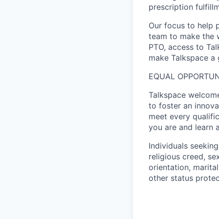
prescription fulfil
Our focus to help 
team to make the w
PTO, access to Tal
make Talkspace a g
EQUAL OPPORTUN
Talkspace welcomes
to foster an innov
meet every qualifi
you are and learn 
Individuals seekin
religious creed, sex
orientation, marita
other status protec