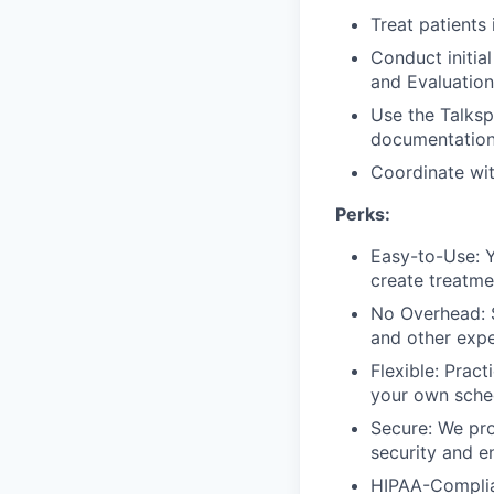
Treat patients 
Conduct initia
and Evaluation
Use the Talksp
documentation
Coordinate wi
Perks:
Easy-to-Use: Y
create treatme
No Overhead: S
and other expe
Flexible: Prac
your own sched
Secure: We pro
security and e
HIPAA-Complian