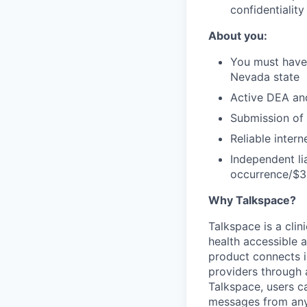
confidentiality
About you:
You must have 
Nevada state
Active DEA an
Submission of 
Reliable inter
Independent li
occurrence/$3 
Why Talkspace?
‍Talkspace is a cli
health accessible a
product connects i
providers through
Talkspace, users ca
messages from anyw