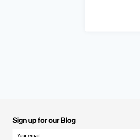
Sign up for our Blog