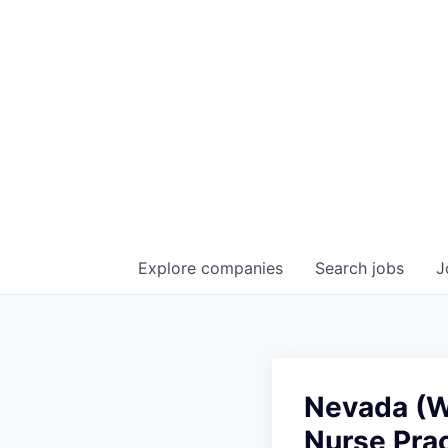
Explore
companies
Search
jobs
J
Nevada (Wa
Nurse Prac