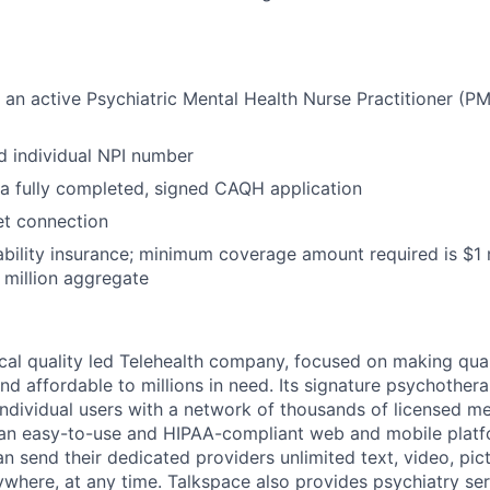
an active Psychiatric Mental Health Nurse Practitioner (PM
d individual NPI number
a fully completed, signed CAQH application
net connection
ability insurance; minimum coverage amount required is $1 m
million aggregate
nical quality led Telehealth company, focused on making qua
nd affordable to millions in need. Its signature psychother
ndividual users with a network of thousands of licensed me
 an easy-to-use and HIPAA-compliant web and mobile platf
n send their dedicated providers unlimited text, video, pic
here, at any time. Talkspace also provides psychiatry se