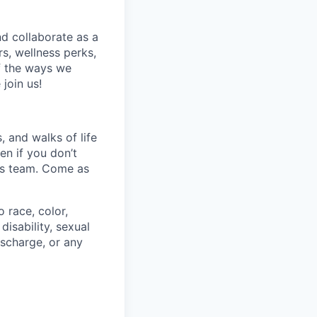
nd collaborate as a
s, wellness perks,
f the ways we
join us!
 and walks of life
en if you don’t
his team. Come as
 race, color,
disability, sexual
discharge, or any