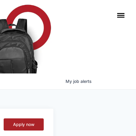
My
job
alerts
Apply now