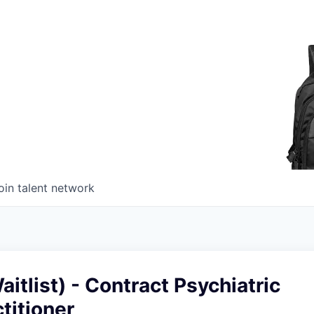
oin talent network
itlist) - Contract Psychiatric
titioner