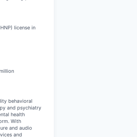
HNP) license in
illion
lity behavioral
apy and psychiatry
ntal health
orm. With
ture and audio
rvices and