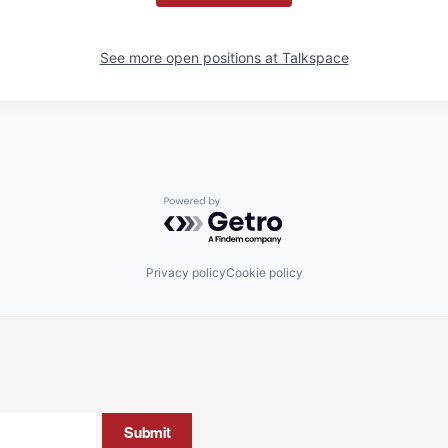
See more open positions at
Talkspace
Powered by Getro.com
Privacy policy
Cookie policy