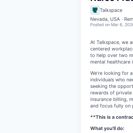
Talkspace
Nevada, USA · Re
Posted
on Mar 6, 202
At Talkspace, we ar
centered workplace
to help over two m
mental healthcare 
We’re looking for 
individuals who nee
seeking the opportu
rewards of private
insurance billing,
and focus fully on 
**This is a contra
What you'll do: