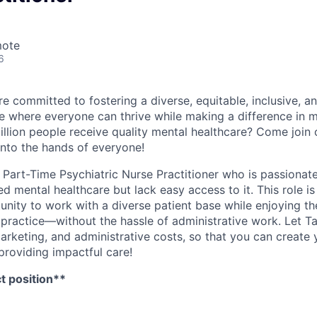
mote
6
e committed to fostering a diverse, equitable, inclusive, a
 where everyone can thrive while making a difference in m
illion people receive quality mental healthcare? Come join 
into the hands of everyone!
a Part-Time Psychiatric Nurse Practitioner who is passionat
d mental healthcare but lack easy access to it. This role is
nity to work with a diverse patient base while enjoying the
 practice—without the hassle of administrative work. Let T
 marketing, and administrative costs, so that you can creat
providing impactful care!
ct position**