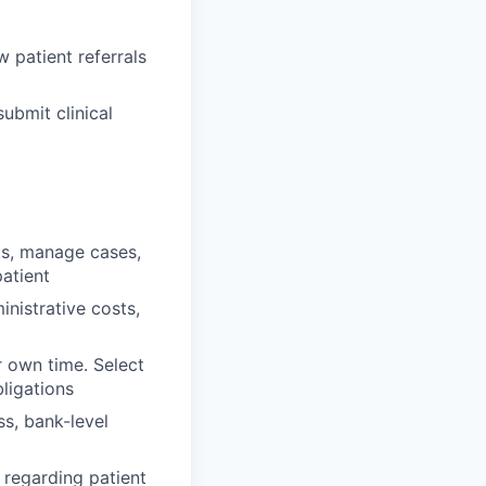
 patient referrals
ubmit clinical
ts, manage cases,
atient
nistrative costs,
r own time. Select
ligations
ss, bank-level
regarding patient