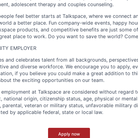
lment, adolescent therapy and couples counseling.
people feel better starts at Talkspace, where we connect a
orld a better place. Fun company-wide events, happy hour
kspace products, and competitive benefits are just some o
reat place to work. Do you want to save the world? Come 
ITY EMPLOYER
 and celebrates talent from all backgrounds, perspectives,
ative and diverse workforce. We encourage you to apply, ev
cation, if you believe you could make a great addition to t
about the exciting opportunities on our team.
g employment at Talkspace are considered without regard to
, national origin, citizenship status, age, physical or mental 
l, parental, veteran or military status, unfavorable military 
ted by applicable federal, state or local law.
Apply now