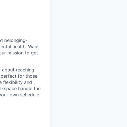
nd belonging-
ental health. Want
our mission to get
e about reaching
 perfect for those
 flexibility and
alkspace handle the
e your own schedule