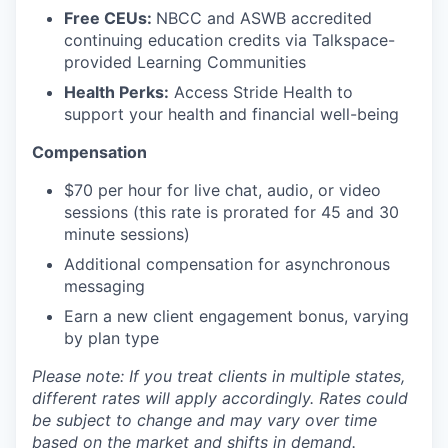
Free CEUs:
NBCC and ASWB accredited
continuing education credits via Talkspace-
provided Learning Communities
Health Perks:
Access Stride Health to
support your health and financial well-being
Compensation
$70 per hour for live chat, audio, or video
sessions (this rate is prorated for 45 and 30
minute sessions)
Additional compensation for asynchronous
messaging
Earn a new client engagement bonus, varying
by plan type
Please note: If you treat clients in multiple states,
different rates will apply accordingly. Rates could
be subject to change and may vary over time
based on the market and shifts in demand.