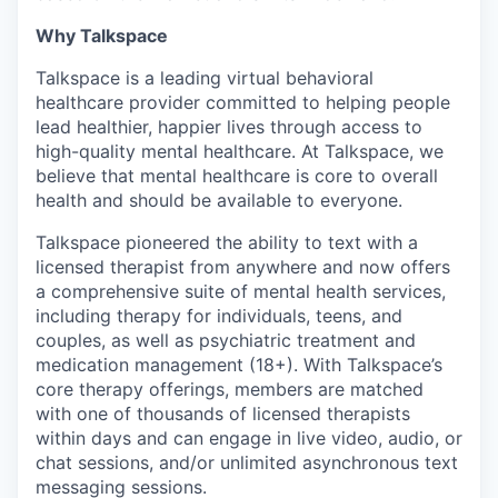
Why Talkspace
Talkspace is a leading virtual behavioral
healthcare provider committed to helping people
lead healthier, happier lives through access to
high-quality mental healthcare. At Talkspace, we
believe that mental healthcare is core to overall
health and should be available to everyone.
Talkspace pioneered the ability to text with a
licensed therapist from anywhere and now offers
a comprehensive suite of mental health services,
including therapy for individuals, teens, and
couples, as well as psychiatric treatment and
medication management (18+). With Talkspace’s
core therapy offerings, members are matched
with one of thousands of licensed therapists
within days and can engage in live video, audio, or
chat sessions, and/or unlimited asynchronous text
messaging sessions.