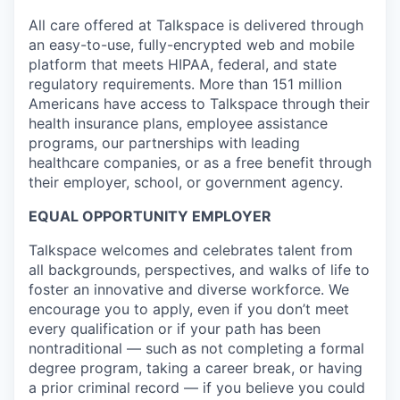
All care offered at Talkspace is delivered through
an easy-to-use, fully-encrypted web and mobile
platform that meets HIPAA, federal, and state
regulatory requirements. More than 151 million
Americans have access to Talkspace through their
health insurance plans, employee assistance
programs, our partnerships with leading
healthcare companies, or as a free benefit through
their employer, school, or government agency.
EQUAL OPPORTUNITY EMPLOYER
Talkspace welcomes and celebrates talent from
all backgrounds, perspectives, and walks of life to
foster an innovative and diverse workforce. We
encourage you to apply, even if you don’t meet
every qualification or if your path has been
nontraditional — such as not completing a formal
degree program, taking a career break, or having
a prior criminal record — if you believe you could