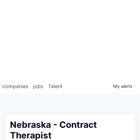
companies
jobs
Talent
My
alerts
Nebraska - Contract
Therapist