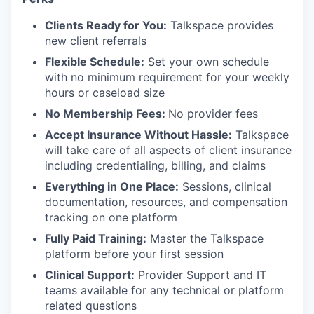
Clients Ready for You:
Talkspace provides
new client referrals
Flexible Schedule:
Set your own schedule
with no minimum requirement for your weekly
hours or caseload size
No Membership Fees:
No provider fees
Accept Insurance Without Hassle:
Talkspace
will take care of all aspects of client insurance
including credentialing, billing, and claims
Everything in One Place:
Sessions, clinical
documentation, resources, and compensation
tracking on one platform
Fully Paid Training:
Master the Talkspace
platform before your first session
Clinical Support:
Provider Support and IT
teams available for any technical or platform
related questions