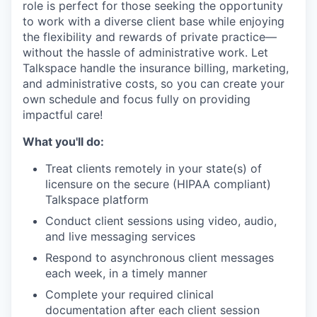
role is perfect for those seeking the opportunity
to work with a diverse client base while enjoying
the flexibility and rewards of private practice—
without the hassle of administrative work. Let
Talkspace handle the insurance billing, marketing,
and administrative costs, so you can create your
own schedule and focus fully on providing
impactful care!
What you'll do:
Treat clients remotely in your state(s) of
licensure on the secure (HIPAA compliant)
Talkspace platform
Conduct client sessions using video, audio,
and live messaging services
Respond to asynchronous client messages
each week, in a timely manner
Complete your required clinical
documentation after each client session