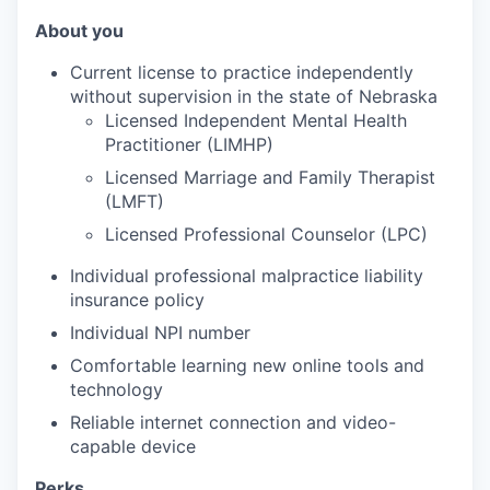
About you
Current license to practice independently
without supervision in the state of Nebraska
Licensed Independent Mental Health
Practitioner (LIMHP)
Licensed Marriage and Family Therapist
(LMFT)
Licensed Professional Counselor (LPC)
Individual professional malpractice liability
insurance policy
Individual NPI number
Comfortable learning new online tools and
technology
Reliable internet connection and video-
capable device
Perks