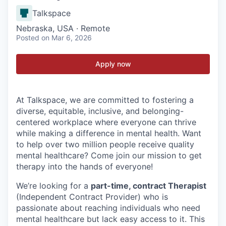
Talkspace
Nebraska, USA · Remote
Posted
on Mar 6, 2026
Apply now
At Talkspace, we are committed to fostering a
diverse, equitable, inclusive, and belonging-
centered workplace where everyone can thrive
while making a difference in mental health. Want
to help over two million people receive quality
mental healthcare? Come join our mission to get
therapy into the hands of everyone!
We’re looking for a
part-time, contract Therapist
(Independent Contract Provider) who is
passionate about reaching individuals who need
mental healthcare but lack easy access to it. This