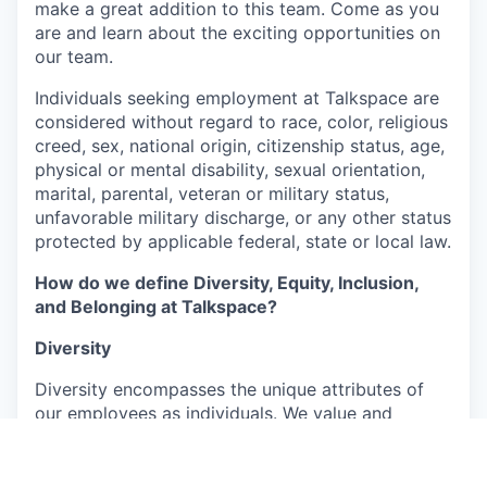
make a great addition to this team. Come as you
are and learn about the exciting opportunities on
our team.
Individuals seeking employment at Talkspace are
considered without regard to race, color, religious
creed, sex, national origin, citizenship status, age,
physical or mental disability, sexual orientation,
marital, parental, veteran or military status,
unfavorable military discharge, or any other status
protected by applicable federal, state or local law.
How do we define Diversity, Equity, Inclusion,
and Belonging at Talkspace?
Diversity
Diversity encompasses the unique attributes of
our employees as individuals. We value and
embrace the richness arising from their varied
backgrounds, perspectives, and experiences,
which include, but are not limited to, age, ability,