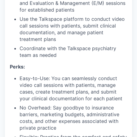
and Evaluation & Management (E/M) sessions
for established patients
Use the Talkspace platform to conduct video
call sessions with patients, submit clinical
documentation, and manage patient
treatment plans
Coordinate with the Talkspace psychiatry
team as needed
Perks:
Easy-to-Use: You can seamlessly conduct
video call sessions with patients, manage
cases, create treatment plans, and submit
your clinical documentation for each patient
No Overhead: Say goodbye to insurance
barriers, marketing budgets, administrative
costs, and other expenses associated with
private practice