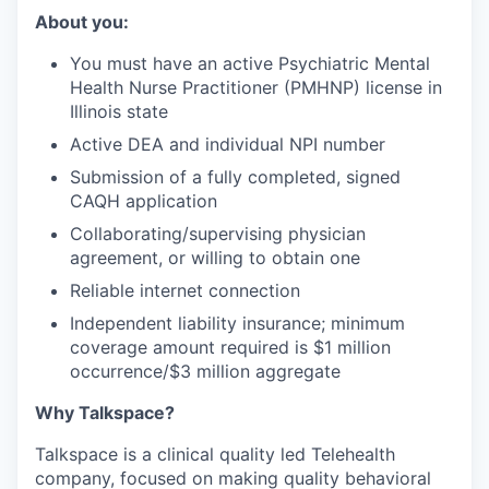
About you:
You must have an active Psychiatric Mental
Health Nurse Practitioner (PMHNP) license in
Illinois state
Active DEA and individual NPI number
Submission of a fully completed, signed
CAQH application
Collaborating/supervising physician
agreement, or willing to obtain one
Reliable internet connection
Independent liability insurance; minimum
coverage amount required is $1 million
occurrence/$3 million aggregate
Why Talkspace?
‍Talkspace is a clinical quality led Telehealth
company, focused on making quality behavioral