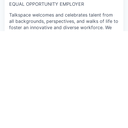
EQUAL OPPORTUNITY EMPLOYER
Talkspace welcomes and celebrates talent from
all backgrounds, perspectives, and walks of life to
foster an innovative and diverse workforce. We
encourage you to apply, even if you don’t meet
every qualification, if you believe you could make
a great addition to this team. Come as you are
and learn about the exciting opportunities on our
team.
Individuals seeking employment at Talkspace are
considered without regard to race, color, religious
creed, sex, national origin, citizenship status, age,
physical or mental disability, sexual orientation,
marital, parental, veteran or military status,
unfavorable military discharge, or any other status
protected by applicable federal, state or local law.
Apply now