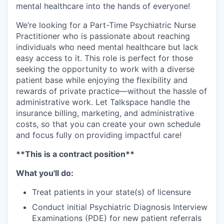
mental healthcare into the hands of everyone!
We’re looking for a Part-Time Psychiatric Nurse
Practitioner who is passionate about reaching
individuals who need mental healthcare but lack
easy access to it. This role is perfect for those
seeking the opportunity to work with a diverse
patient base while enjoying the flexibility and
rewards of private practice—without the hassle of
administrative work. Let Talkspace handle the
insurance billing, marketing, and administrative
costs, so that you can create your own schedule
and focus fully on providing impactful care!
**This is a contract position**
What you'll do:
Treat patients in your state(s) of licensure
Conduct initial Psychiatric Diagnosis Interview
Examinations (PDE) for new patient referrals