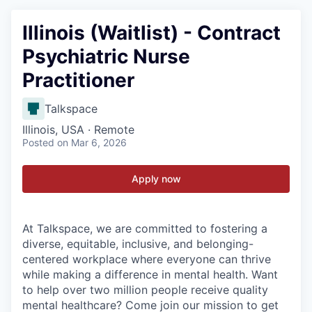
Illinois (Waitlist) - Contract
Psychiatric Nurse
Practitioner
Talkspace
Illinois, USA · Remote
Posted
on Mar 6, 2026
Apply now
At Talkspace, we are committed to fostering a
diverse, equitable, inclusive, and belonging-
centered workplace where everyone can thrive
while making a difference in mental health. Want
to help over two million people receive quality
mental healthcare? Come join our mission to get