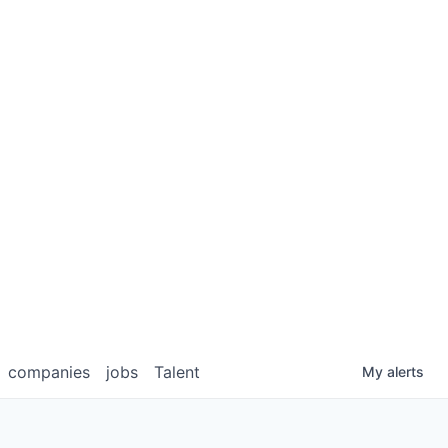
companies
jobs
Talent
My
alerts