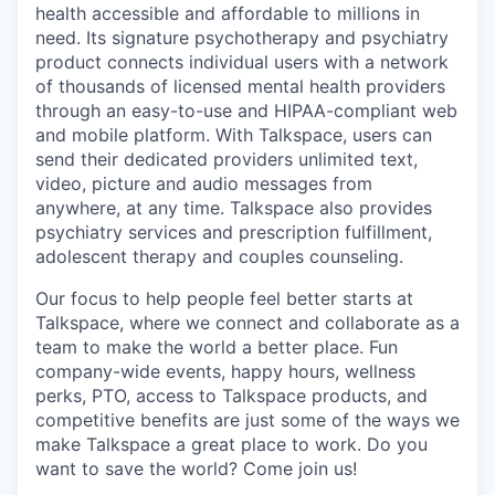
health accessible and affordable to millions in
need. Its signature psychotherapy and psychiatry
product connects individual users with a network
of thousands of licensed mental health providers
through an easy-to-use and HIPAA-compliant web
and mobile platform. With Talkspace, users can
send their dedicated providers unlimited text,
video, picture and audio messages from
anywhere, at any time. Talkspace also provides
psychiatry services and prescription fulfillment,
adolescent therapy and couples counseling.
Our focus to help people feel better starts at
Talkspace, where we connect and collaborate as a
team to make the world a better place. Fun
company-wide events, happy hours, wellness
perks, PTO, access to Talkspace products, and
competitive benefits are just some of the ways we
make Talkspace a great place to work. Do you
want to save the world? Come join us!