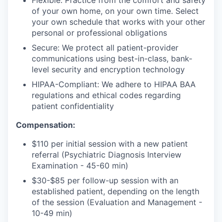
Flexible: Practice from the comfort and safety
of your own home, on your own time. Select
your own schedule that works with your other
personal or professional obligations
Secure: We protect all patient-provider
communications using best-in-class, bank-
level security and encryption technology
HIPAA-Compliant: We adhere to HIPAA BAA
regulations and ethical codes regarding
patient confidentiality
Compensation:
$110 per initial session with a new patient
referral (Psychiatric Diagnosis Interview
Examination - 45-60 min)
$30-$85 per follow-up session with an
established patient, depending on the length
of the session (Evaluation and Management -
10-49 min)