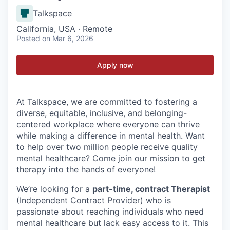
Talkspace
California, USA · Remote
Posted
on Mar 6, 2026
Apply now
At Talkspace, we are committed to fostering a
diverse, equitable, inclusive, and belonging-
centered workplace where everyone can thrive
while making a difference in mental health. Want
to help over two million people receive quality
mental healthcare? Come join our mission to get
therapy into the hands of everyone!
We’re looking for a
part-time, contract Therapist
(Independent Contract Provider) who is
passionate about reaching individuals who need
mental healthcare but lack easy access to it. This