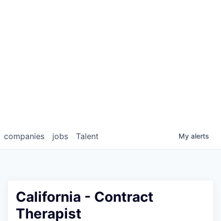
companies
jobs
Talent
My
alerts
California - Contract
Therapist