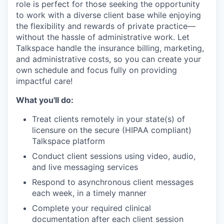
role is perfect for those seeking the opportunity
to work with a diverse client base while enjoying
the flexibility and rewards of private practice—
without the hassle of administrative work. Let
Talkspace handle the insurance billing, marketing,
and administrative costs, so you can create your
own schedule and focus fully on providing
impactful care!
What you'll do:
Treat clients remotely in your state(s) of
licensure on the secure (HIPAA compliant)
Talkspace platform
Conduct client sessions using video, audio,
and live messaging services
Respond to asynchronous client messages
each week, in a timely manner
Complete your required clinical
documentation after each client session