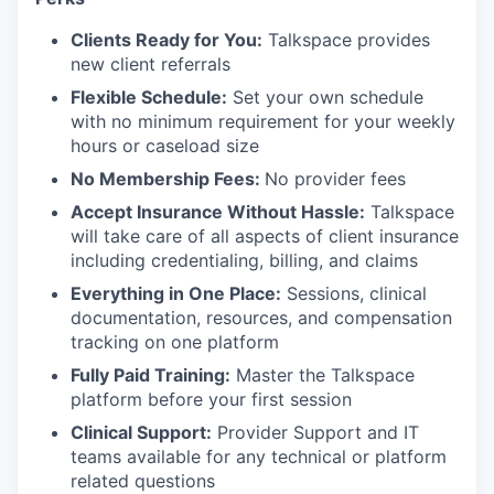
Clients Ready for You:
Talkspace provides
new client referrals
Flexible Schedule:
Set your own schedule
with no minimum requirement for your weekly
hours or caseload size
No Membership Fees:
No provider fees
Accept Insurance Without Hassle:
Talkspace
will take care of all aspects of client insurance
including credentialing, billing, and claims
Everything in One Place:
Sessions, clinical
documentation, resources, and compensation
tracking on one platform
Fully Paid Training:
Master the Talkspace
platform before your first session
Clinical Support:
Provider Support and IT
teams available for any technical or platform
related questions