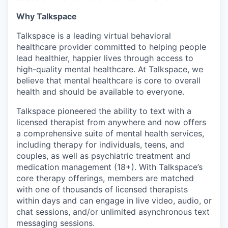
Why Talkspace
Talkspace is a leading virtual behavioral
healthcare provider committed to helping people
lead healthier, happier lives through access to
high-quality mental healthcare. At Talkspace, we
believe that mental healthcare is core to overall
health and should be available to everyone.
Talkspace pioneered the ability to text with a
licensed therapist from anywhere and now offers
a comprehensive suite of mental health services,
including therapy for individuals, teens, and
couples, as well as psychiatric treatment and
medication management (18+). With Talkspace’s
core therapy offerings, members are matched
with one of thousands of licensed therapists
within days and can engage in live video, audio, or
chat sessions, and/or unlimited asynchronous text
messaging sessions.