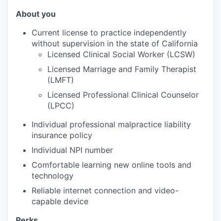
About you
Current license to practice independently
without supervision in the state of California
Licensed Clinical Social Worker (LCSW)
Licensed Marriage and Family Therapist
(
LMFT)
Licensed Professional Clinical Counselor
(LPCC)
Individual professional malpractice liability
insurance policy
Individual NPI number
Comfortable learning new online tools and
technology
Reliable internet connection and video-
capable device
Perks