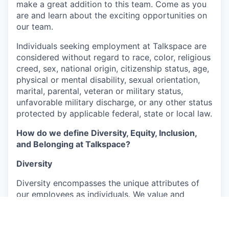
make a great addition to this team. Come as you
are and learn about the exciting opportunities on
our team.
Individuals seeking employment at Talkspace are
considered without regard to race, color, religious
creed, sex, national origin, citizenship status, age,
physical or mental disability, sexual orientation,
marital, parental, veteran or military status,
unfavorable military discharge, or any other status
protected by applicable federal, state or local law.
How do we define Diversity, Equity, Inclusion,
and Belonging at Talkspace?
Diversity
Diversity encompasses the unique attributes of
our employees as individuals. We value and
embrace the richness arising from their varied
backgrounds, perspectives, and experiences,
which include, but are not limited to, age, ability,