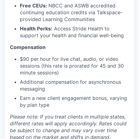
Free CEUs:
NBCC and ASWB accredited
continuing education credits via Talkspace-
provided Learning Communities
Health Perks:
Access Stride Health to
support your health and financial well-being
Compensation
$90 per hour for live chat, audio, or video
sessions (this rate is prorated for 45 and 30
minute sessions)
Additional compensation for asynchronous
messaging
Earn a new client engagement bonus, varying
by plan type
Please note: If you treat clients in multiple states,
different rates will apply accordingly. Rates could
be subject to change and may vary over time
based on the market and shifts in demand.