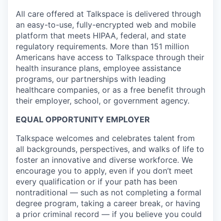
All care offered at Talkspace is delivered through
an easy-to-use, fully-encrypted web and mobile
platform that meets HIPAA, federal, and state
regulatory requirements. More than 151 million
Americans have access to Talkspace through their
health insurance plans, employee assistance
programs, our partnerships with leading
healthcare companies, or as a free benefit through
their employer, school, or government agency.
EQUAL OPPORTUNITY EMPLOYER
Talkspace welcomes and celebrates talent from
all backgrounds, perspectives, and walks of life to
foster an innovative and diverse workforce. We
encourage you to apply, even if you don’t meet
every qualification or if your path has been
nontraditional — such as not completing a formal
degree program, taking a career break, or having
a prior criminal record — if you believe you could