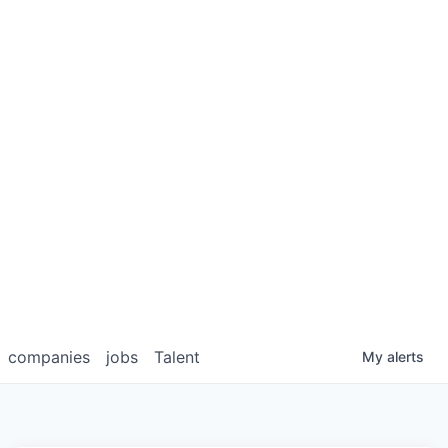
companies
jobs
Talent
My
alerts