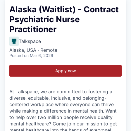
Alaska (Waitlist) - Contract
Psychiatric Nurse
Practitioner
Talkspace
Alaska, USA · Remote
Posted
on Mar 6, 2026
Apply now
At Talkspace, we are committed to fostering a
diverse, equitable, inclusive, and belonging-
centered workplace where everyone can thrive
while making a difference in mental health. Want
to help over two million people receive quality
mental healthcare? Come join our mission to get
mental healthcare into the hands of everyone!