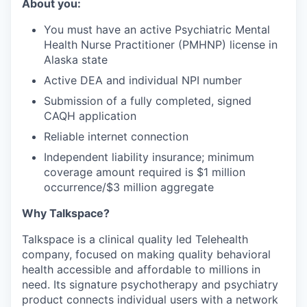
About you:
You must have an active Psychiatric Mental
Health Nurse Practitioner (PMHNP) license in
Alaska state
Active DEA and individual NPI number
Submission of a fully completed, signed
CAQH application
Reliable internet connection
Independent liability insurance; minimum
coverage amount required is $1 million
occurrence/$3 million aggregate
Why Talkspace?
‍Talkspace is a clinical quality led Telehealth
company, focused on making quality behavioral
health accessible and affordable to millions in
need. Its signature psychotherapy and psychiatry
product connects individual users with a network