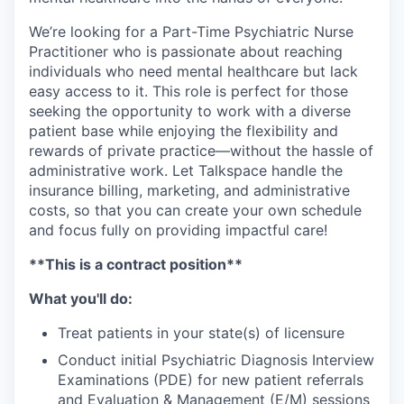
We’re looking for a Part-Time Psychiatric Nurse
Practitioner who is passionate about reaching
individuals who need mental healthcare but lack
easy access to it. This role is perfect for those
seeking the opportunity to work with a diverse
patient base while enjoying the flexibility and
rewards of private practice—without the hassle of
administrative work. Let Talkspace handle the
insurance billing, marketing, and administrative
costs, so that you can create your own schedule
and focus fully on providing impactful care!
**This is a contract position**
What you'll do:
Treat patients in your state(s) of licensure
Conduct initial Psychiatric Diagnosis Interview
Examinations (PDE) for new patient referrals
and Evaluation & Management (E/M) sessions