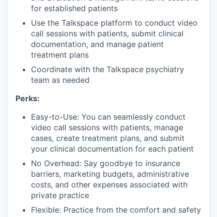
for established patients
Use the Talkspace platform to conduct video
call sessions with patients, submit clinical
documentation, and manage patient
treatment plans
Coordinate with the Talkspace psychiatry
team as needed
Perks:
Easy-to-Use: You can seamlessly conduct
video call sessions with patients, manage
cases, create treatment plans, and submit
your clinical documentation for each patient
No Overhead: Say goodbye to insurance
barriers, marketing budgets, administrative
costs, and other expenses associated with
private practice
Flexible: Practice from the comfort and safety