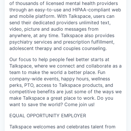
of thousands of licensed mental health providers
through an easy-to-use and HIPAA-compliant web
and mobile platform. With Talkspace, users can
send their dedicated providers unlimited text,
video, picture and audio messages from
anywhere, at any time. Talkspace also provides
psychiatry services and prescription fulfillment,
adolescent therapy and couples counseling.
Our focus to help people feel better starts at
Talkspace, where we connect and collaborate as a
team to make the world a better place. Fun
company-wide events, happy hours, wellness
perks, PTO, access to Talkspace products, and
competitive benefits are just some of the ways we
make Talkspace a great place to work. Do you
want to save the world? Come join us!
EQUAL OPPORTUNITY EMPLOYER
Talkspace welcomes and celebrates talent from