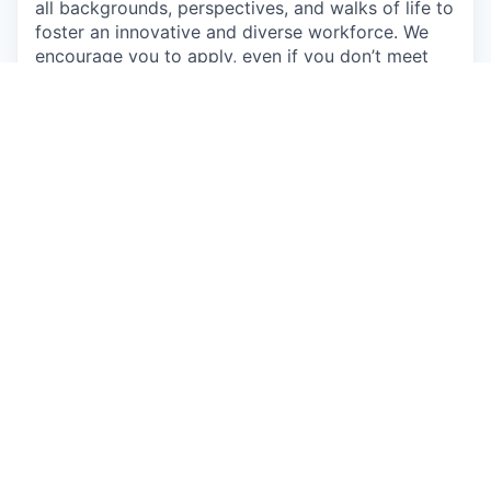
all backgrounds, perspectives, and walks of life to
foster an innovative and diverse workforce. We
encourage you to apply, even if you don’t meet
every qualification, if you believe you could make
a great addition to this team. Come as you are
and learn about the exciting opportunities on our
team.
Individuals seeking employment at Talkspace are
considered without regard to race, color, religious
creed, sex, national origin, citizenship status, age,
physical or mental disability, sexual orientation,
marital, parental, veteran or military status,
unfavorable military discharge, or any other status
protected by applicable federal, state or local law.
Apply now