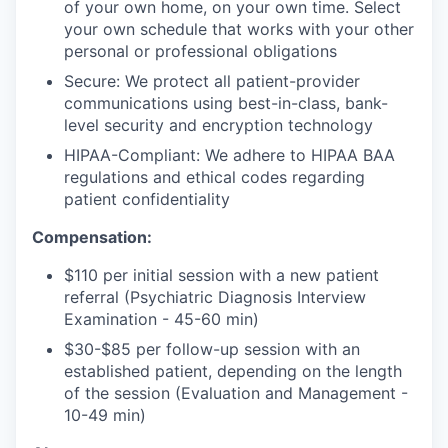
of your own home, on your own time. Select
your own schedule that works with your other
personal or professional obligations
Secure: We protect all patient-provider
communications using best-in-class, bank-
level security and encryption technology
HIPAA-Compliant: We adhere to HIPAA BAA
regulations and ethical codes regarding
patient confidentiality
Compensation:
$110 per initial session with a new patient
referral (Psychiatric Diagnosis Interview
Examination - 45-60 min)
$30-$85 per follow-up session with an
established patient, depending on the length
of the session (Evaluation and Management -
10-49 min)