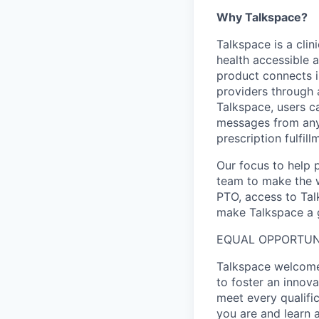
Why Talkspace?
‍Talkspace is a cli
health accessible a
product connects i
providers through
Talkspace, users ca
messages from anyw
prescription fulfil
Our focus to help 
team to make the w
PTO, access to Tal
make Talkspace a g
EQUAL OPPORTUN
Talkspace welcomes
to foster an innov
meet every qualifi
you are and learn 