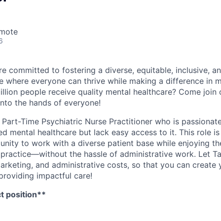
emote
6
e committed to fostering a diverse, equitable, inclusive, a
 where everyone can thrive while making a difference in m
illion people receive quality mental healthcare? Come join 
into the hands of everyone!
a Part-Time Psychiatric Nurse Practitioner who is passionat
d mental healthcare but lack easy access to it. This role is
nity to work with a diverse patient base while enjoying the
 practice—without the hassle of administrative work. Let T
 marketing, and administrative costs, so that you can creat
providing impactful care!
ct position**