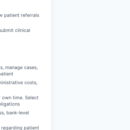
 patient referrals
ubmit clinical
ts, manage cases,
atient
nistrative costs,
r own time. Select
ligations
ss, bank-level
regarding patient