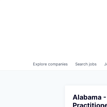
Explore
companies
Search
jobs
J
Alabama - 
Practition