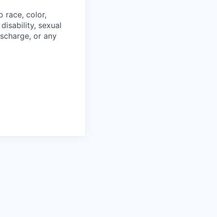
 race, color,
disability, sexual
discharge, or any