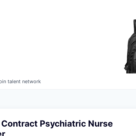
oin talent network
Contract Psychiatric Nurse
er