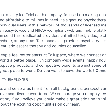
nical quality led Telehealth company, focused on making qua
nd affordable to millions in need. Its signature psychother
ndividual users with a network of thousands of licensed me
 an easy-to-use and HIPAA-compliant web and mobile platf
n send their dedicated providers unlimited text, video, pic
here, at any time. Talkspace also provides psychiatry se
lment, adolescent therapy and couples counseling.
people feel better starts at Talkspace, where we connect a
orld a better place. Fun company-wide events, happy hour
kspace products, and competitive benefits are just some o
reat place to work. Do you want to save the world? Come 
ITY EMPLOYER
 and celebrates talent from all backgrounds, perspectives,
ative and diverse workforce. We encourage you to apply, ev
cation, if you believe you could make a great addition to t
about the exciting opportunities on our team.