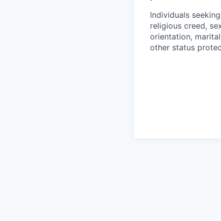
Individuals seekin
religious creed, sex
orientation, marita
other status protec