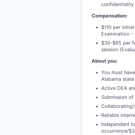
confidentiality
Compensation:
$110 per initia
Examination -
$30-$85 per fo
session (Eval
About you:
You must have 
Alabama state
Active DEA an
Submission of 
Collaborating/
Reliable inter
Independent li
occurrence/$3 