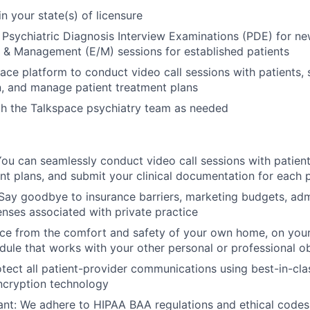
in your state(s) of licensure
l Psychiatric Diagnosis Interview Examinations (PDE) for new
 & Management (E/M) sessions for established patients
ace platform to conduct video call sessions with patients, s
, and manage patient treatment plans
th the Talkspace psychiatry team as needed
ou can seamlessly conduct video call sessions with patien
nt plans, and submit your clinical documentation for each p
ay goodbye to insurance barriers, marketing budgets, admi
nses associated with private practice
tice from the comfort and safety of your own home, on you
ule that works with your other personal or professional ob
tect all patient-provider communications using best-in-cla
ncryption technology
t: We adhere to HIPAA BAA regulations and ethical codes 