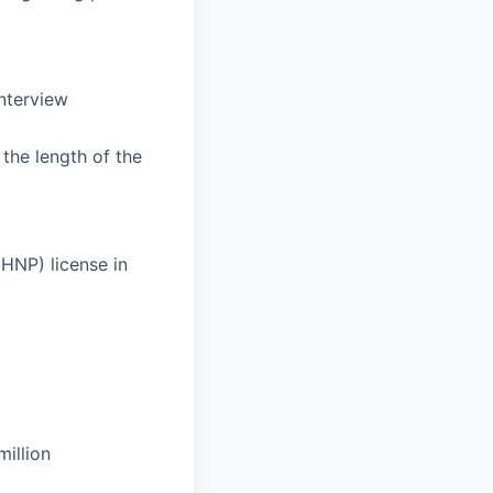
Interview
the length of the
HNP) license in
illion