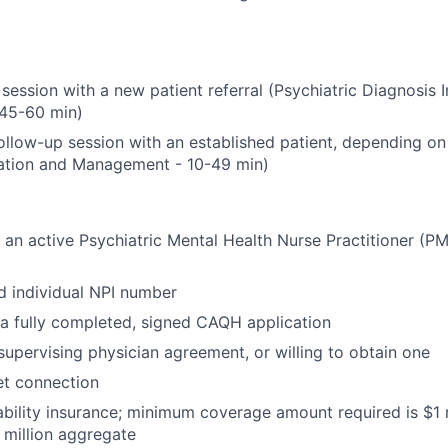
l session with a new patient referral (Psychiatric Diagnosis 
 45-60 min)
llow-up session with an established patient, depending on 
uation and Management - 10-49 min)
an active Psychiatric Mental Health Nurse Practitioner (PM
d individual NPI number
a fully completed, signed CAQH application
supervising physician agreement, or willing to obtain one
net connection
ability insurance; minimum coverage amount required is $1 m
million aggregate