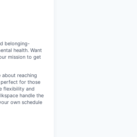
nd belonging-
ental health. Want
our mission to get
e about reaching
 perfect for those
 flexibility and
alkspace handle the
e your own schedule