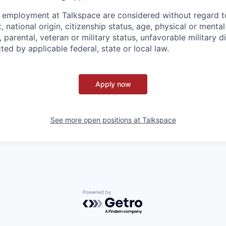
g employment at Talkspace are considered without regard to
, national origin, citizenship status, age, physical or mental 
l, parental, veteran or military status, unfavorable military 
ted by applicable federal, state or local law.
Apply now
See more open positions at
Talkspace
Powered by Getro.com