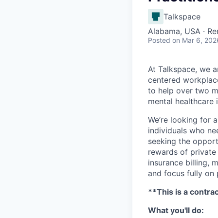
Talkspace
Alabama, USA · R
Posted
on Mar 6, 202
At Talkspace, we ar
centered workplace
to help over two m
mental healthcare 
We’re looking for 
individuals who nee
seeking the opportu
rewards of private
insurance billing,
and focus fully on 
**This is a contra
What you'll do: