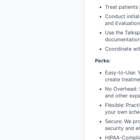
Treat patients 
Conduct initia
and Evaluation
Use the Talksp
documentation
Coordinate wi
Perks:
Easy-to-Use: Y
create treatme
No Overhead: S
and other expe
Flexible: Prac
your own sched
Secure: We pro
security and e
HIPAA-Complian