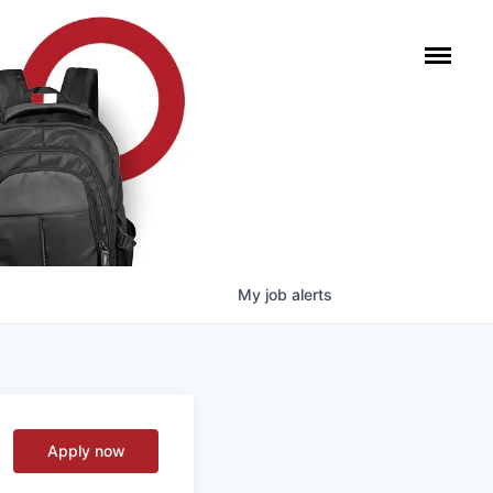
My
job
alerts
Apply now