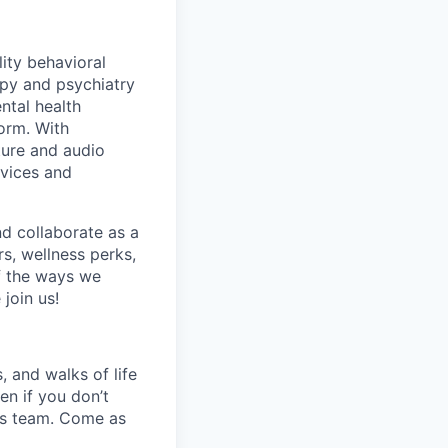
lity behavioral
apy and psychiatry
ntal health
orm. With
ture and audio
rvices and
nd collaborate as a
s, wellness perks,
f the ways we
join us!
 and walks of life
en if you don’t
his team. Come as