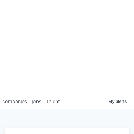
companies
jobs
Talent
My
alerts