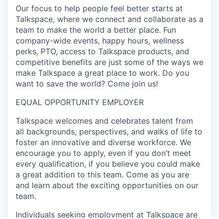
Our focus to help people feel better starts at
Talkspace, where we connect and collaborate as a
team to make the world a better place. Fun
company-wide events, happy hours, wellness
perks, PTO, access to Talkspace products, and
competitive benefits are just some of the ways we
make Talkspace a great place to work. Do you
want to save the world? Come join us!
EQUAL OPPORTUNITY EMPLOYER
Talkspace welcomes and celebrates talent from
all backgrounds, perspectives, and walks of life to
foster an innovative and diverse workforce. We
encourage you to apply, even if you don’t meet
every qualification, if you believe you could make
a great addition to this team. Come as you are
and learn about the exciting opportunities on our
team.
Individuals seeking employment at Talkspace are