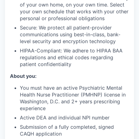
of your own home, on your own time. Select
your own schedule that works with your other
personal or professional obligations
Secure: We protect all patient-provider
communications using best-in-class, bank-
level security and encryption technology
HIPAA-Compliant: We adhere to HIPAA BAA
regulations and ethical codes regarding
patient confidentiality
About you:
You must have an active Psychiatric Mental
Health Nurse Practitioner (PMHNP) license in
Washington, D.C. and 2+ years prescribing
experience
Active DEA and individual NPI number
Submission of a fully completed, signed
CAQH application