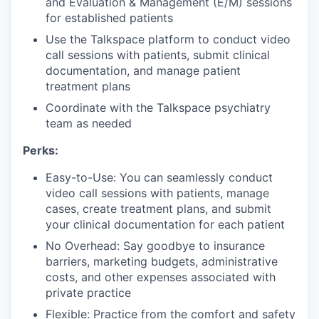
and Evaluation & Management (E/M) sessions
for established patients
Use the Talkspace platform to conduct video
call sessions with patients, submit clinical
documentation, and manage patient
treatment plans
Coordinate with the Talkspace psychiatry
team as needed
Perks:
Easy-to-Use: You can seamlessly conduct
video call sessions with patients, manage
cases, create treatment plans, and submit
your clinical documentation for each patient
No Overhead: Say goodbye to insurance
barriers, marketing budgets, administrative
costs, and other expenses associated with
private practice
Flexible: Practice from the comfort and safety