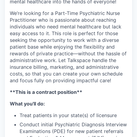
mental healthcare into the hands of everyone!
We’re looking for a Part-Time Psychiatric Nurse
Practitioner who is passionate about reaching
individuals who need mental healthcare but lack
easy access to it. This role is perfect for those
seeking the opportunity to work with a diverse
patient base while enjoying the flexibility and
rewards of private practice—without the hassle of
administrative work. Let Talkspace handle the
insurance billing, marketing, and administrative
costs, so that you can create your own schedule
and focus fully on providing impactful care!
**This is a contract position**
What you'll do:
Treat patients in your state(s) of licensure
Conduct initial Psychiatric Diagnosis Interview
Examinations (PDE) for new patient referrals