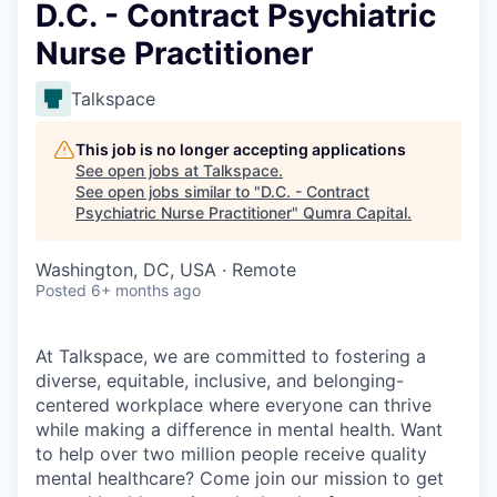
D.C. - Contract Psychiatric
Nurse Practitioner
Talkspace
This job is no longer accepting applications
See open jobs at
Talkspace
.
See open jobs similar to "
D.C. - Contract
Psychiatric Nurse Practitioner
"
Qumra Capital
.
Washington, DC, USA · Remote
Posted
6+ months ago
At Talkspace, we are committed to fostering a
diverse, equitable, inclusive, and belonging-
centered workplace where everyone can thrive
while making a difference in mental health. Want
to help over two million people receive quality
mental healthcare? Come join our mission to get