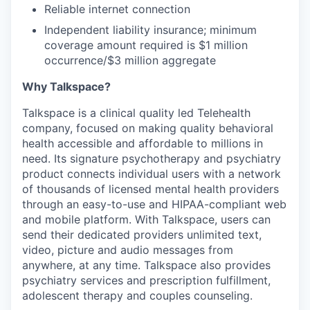
Reliable internet connection
Independent liability insurance; minimum
coverage amount required is $1 million
occurrence/$3 million aggregate
Why Talkspace?
‍Talkspace is a clinical quality led Telehealth
company, focused on making quality behavioral
health accessible and affordable to millions in
need. Its signature psychotherapy and psychiatry
product connects individual users with a network
of thousands of licensed mental health providers
through an easy-to-use and HIPAA-compliant web
and mobile platform. With Talkspace, users can
send their dedicated providers unlimited text,
video, picture and audio messages from
anywhere, at any time. Talkspace also provides
psychiatry services and prescription fulfillment,
adolescent therapy and couples counseling.