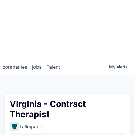
companies
jobs
Talent
My
alerts
Virginia - Contract
Therapist
Talkspace