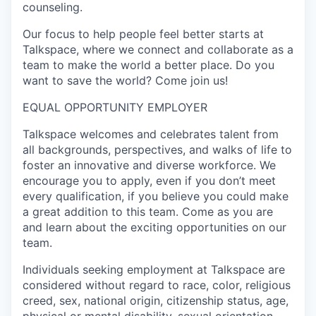
counseling.
Our focus to help people feel better starts at
Talkspace, where we connect and collaborate as a
team to make the world a better place. Do you
want to save the world? Come join us!
EQUAL OPPORTUNITY EMPLOYER
Talkspace welcomes and celebrates talent from
all backgrounds, perspectives, and walks of life to
foster an innovative and diverse workforce. We
encourage you to apply, even if you don’t meet
every qualification, if you believe you could make
a great addition to this team. Come as you are
and learn about the exciting opportunities on our
team.
Individuals seeking employment at Talkspace are
considered without regard to race, color, religious
creed, sex, national origin, citizenship status, age,