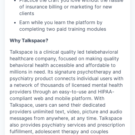
Practice the craft you love without the hassle
of insurance billing or marketing for new
clients
Earn while you learn the platform by
completing two paid training modules
Why Talkspace?
‍Talkspace is a clinical quality led telebehavioral
healthcare company, focused on making quality
behavioral health accessible and affordable to
millions in need. Its signature psychotherapy and
psychiatry product connects individual users with
a network of thousands of licensed mental health
providers through an easy-to-use and HIPAA-
compliant web and mobile platform. With
Talkspace, users can send their dedicated
providers unlimited text, video, picture and audio
messages from anywhere, at any time. Talkspace
also provides psychiatry services and prescription
fulfillment, adolescent therapy and couples