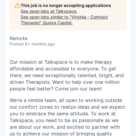
This job is no longer accepting applications
See open jobs at
Talkspace
.
See open jobs similar to "
Virginia - Contract
Therapist
"
Qumra Capital
.
Remote
Posted
6+ months ago
Our mission at Talkspace is to make therapy
affordable and accessible to everyone. To get
there, we need exceptionally talented, bright, and
driven Therapists. Want to help over one million
people feel better? Come join our team!
We’re a nimble team, all open to working outside
our comfort zones to realize ideas and we expect
you to embrace the same attitude. To work at
Talkspace, you need to be as passionate as we
are about our work, and excited to partner with
us to achieve our mission of bringing quality