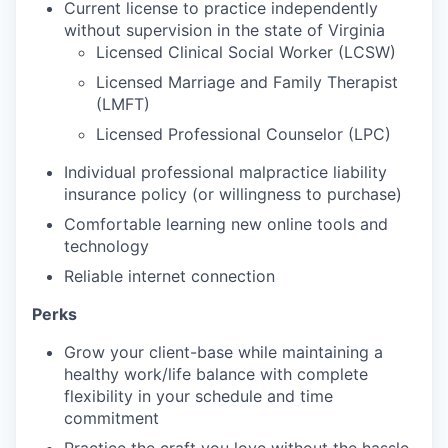
Current license to practice independently
without supervision in the state of Virginia
Licensed Clinical Social Worker (LCSW)
Licensed Marriage and Family Therapist
(LMFT)
Licensed Professional Counselor (LPC)
Individual professional malpractice liability
insurance policy (or willingness to purchase)
Comfortable learning new online tools and
technology
Reliable internet connection
Perks
Grow your client-base while maintaining
a
healthy work/life balance with complete
flexibility in your schedule and time
commitment