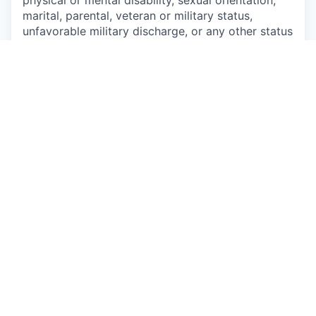
physical or mental disability, sexual orientation,
marital, parental, veteran or military status,
unfavorable military discharge, or any other status
protected by applicable federal, state or local law.
This job is no longer accepting applications
See open jobs at
Talkspace
.
See open jobs similar to "
Virginia - Contract
Therapist
"
Qumra Capital
.
See more open positions at
Talkspace