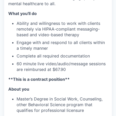
mental healthcare to all.
What you'll do
Ability and willingness to work with clients
remotely via HIPAA-compliant messaging-
based and video-based therapy
Engage with and respond to all clients within
a timely manner
Complete all required documentation
60 minute live video/audio/message sessions
are reimbursed at $67.90
**This is a contract position**
About you
Master’s Degree in Social Work, Counseling,
other Behavioral Science program that
qualifies for professional licensure