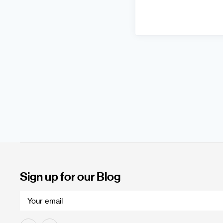
Sign up for our Blog