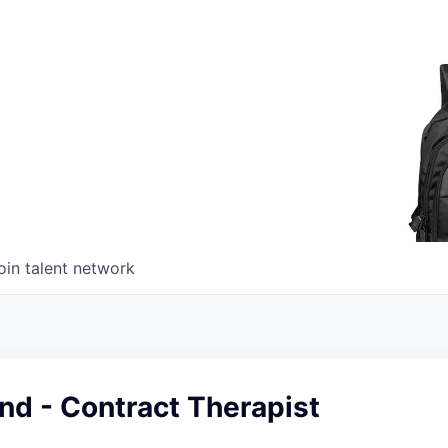
oin talent network
nd - Contract Therapist