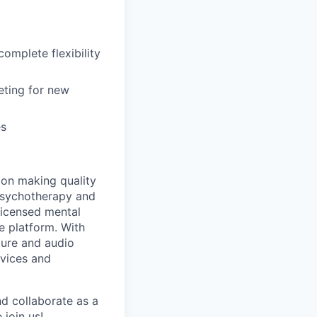
omplete flexibility
keting for new
es
d on making quality
 psychotherapy and
licensed mental
 platform. With
ture and audio
rvices and
nd collaborate as a
join us!