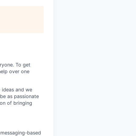
ryone. To get
help over one
e ideas and we
 be as passionate
on of bringing
nt messaging-based