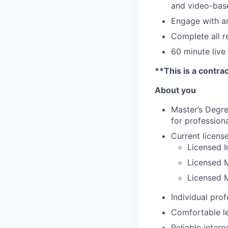
and video-bas
Engage with an
Complete all 
60 minute live
**This is a contra
About you
Master’s Degre
for professiona
Current licens
Licensed I
Licensed M
Licensed 
Individual prof
Comfortable le
Reliable inter