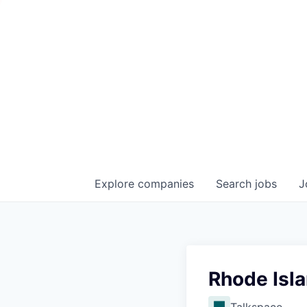
Explore
companies
Search
jobs
J
Rhode Isla
Talkspace