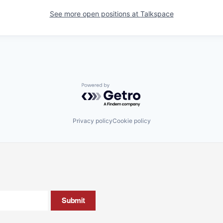
See more open positions at
Talkspace
Powered by Getro.com
Privacy policy
Cookie policy