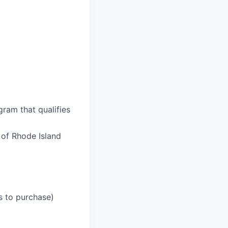
ram that qualifies
 of Rhode Island
ss to purchase)