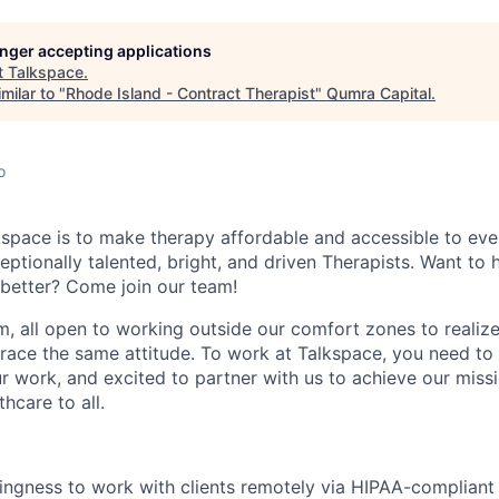
longer accepting applications
t
Talkspace
.
milar to "
Rhode Island - Contract Therapist
"
Qumra Capital
.
o
kspace is to make therapy affordable and accessible to eve
ptionally talented, bright, and driven Therapists. Want to 
l better? Come join our team!
m, all open to working outside our comfort zones to realiz
ace the same attitude. To work at Talkspace, you need to
r work, and excited to partner with us to achieve our missi
thcare to all.
llingness to work with clients remotely via HIPAA-complia