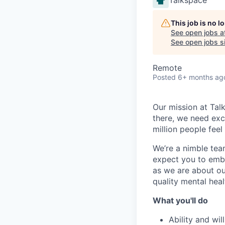
This job is no 
See open jobs a
See open jobs si
Remote
Posted
6+ months ag
Our mission at Tal
there, we need exce
million people fee
We’re a nimble tea
expect you to embr
as we are about ou
quality mental heal
What you'll do
Ability and wi