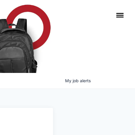
My
job
alerts