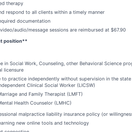
ed therapy
d respond to all clients within a timely manner
required documentation
 video/audio/message sessions are reimbursed at $67.90
ct position**
e in Social Work, Counseling, other Behavioral Science prog
l licensure
e to practice independently without supervision in the state
ndependent Clinical Social Worker (LICSW)
arriage and Family Therapist (
LMFT)
Mental Health Counselor (LMHC)
essional malpractice liability insurance policy (or willingne
arning new online tools and technology
net connection