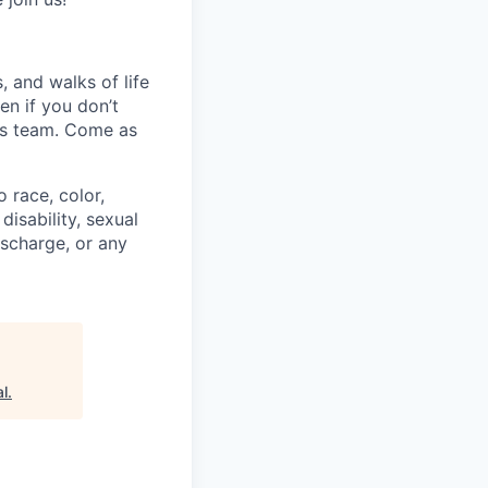
 and walks of life
en if you don’t
his team. Come as
 race, color,
disability, sexual
discharge, or any
l
.