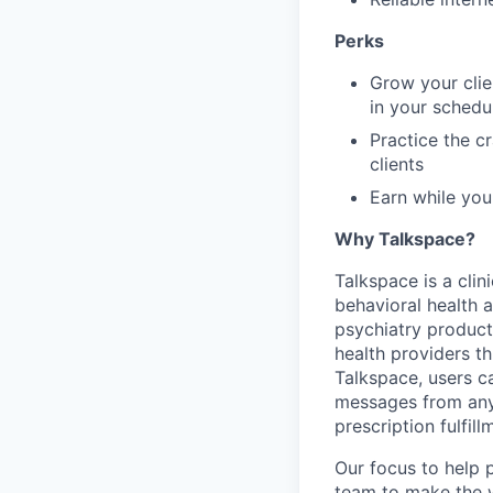
Perks
Grow your clie
in your sched
Practice the c
clients
Earn while you
Why Talkspace?
‍Talkspace is a cli
behavioral health a
psychiatry product
health providers t
Talkspace, users ca
messages from anyw
prescription fulfil
Our focus to help 
team to make the w