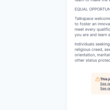
EQUAL OPPORTUN
Talkspace welcomes
to foster an innov
meet every qualifi
you are and learn 
Individuals seekin
religious creed, sex
orientation, marita
other status protec
This 
See o
See op