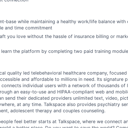
nt-base while maintaining
a healthy work/life balance with c
ule and time commitment
raft you love without the hassle of insurance billing or mar
 learn the platform by completing two paid training modul
nical quality led telebehavioral healthcare company, focuse
ccessible and affordable to millions in need. Its signature
 connects individual users with a network of thousands of 
hrough an easy-to-use and HIPAA-compliant web and mobile
n send their dedicated providers unlimited text, video, pic
here, at any time. Talkspace also provides psychiatry se
lment, adolescent therapy and couples counseling.
people feel better starts at Talkspace, where we connect a
orld a better place. Do you want to save the world? Come 