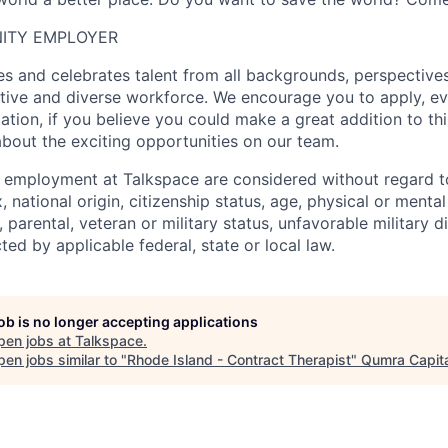
ITY EMPLOYER
 and celebrates talent from all backgrounds, perspectives,
ative and diverse workforce. We encourage you to apply, ev
cation, if you believe you could make a great addition to t
about the exciting opportunities on our team.
g employment at Talkspace are considered without regard to
, national origin, citizenship status, age, physical or mental 
l, parental, veteran or military status, unfavorable military 
ted by applicable federal, state or local law.
job is no longer accepting applications
pen jobs at
Talkspace
.
en jobs similar to "
Rhode Island - Contract Therapist
"
Qumra Capita