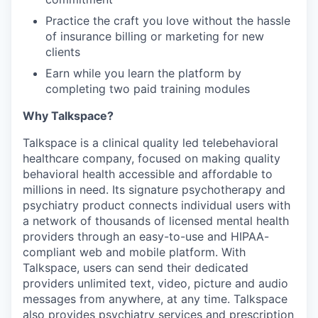
Practice the craft you love without the hassle
of insurance billing or marketing for new
clients
Earn while you learn the platform by
completing two paid training modules
Why Talkspace?
‍Talkspace is a clinical quality led telebehavioral
healthcare company, focused on making quality
behavioral health accessible and affordable to
millions in need. Its signature psychotherapy and
psychiatry product connects individual users with
a network of thousands of licensed mental health
providers through an easy-to-use and HIPAA-
compliant web and mobile platform. With
Talkspace, users can send their dedicated
providers unlimited text, video, picture and audio
messages from anywhere, at any time. Talkspace
also provides psychiatry services and prescription