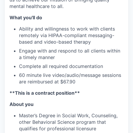
mental healthcare to all.
What you'll do
Ability and willingness to work with clients
remotely via HIPAA-compliant messaging-
based and video-based therapy
Engage with and respond to all clients within
a timely manner
Complete all required documentation
60 minute live video/audio/message sessions
are reimbursed at $67.90
**This is a contract position**
About you
Master’s Degree in Social Work, Counseling,
other Behavioral Science program that
qualifies for professional licensure