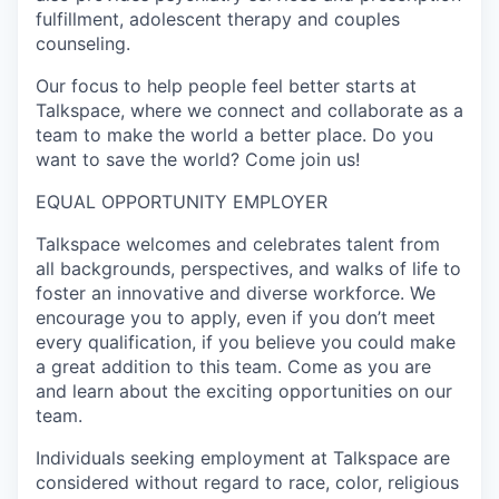
fulfillment, adolescent therapy and couples
counseling.
Our focus to help people feel better starts at
Talkspace, where we connect and collaborate as a
team to make the world a better place. Do you
want to save the world? Come join us!
EQUAL OPPORTUNITY EMPLOYER
Talkspace welcomes and celebrates talent from
all backgrounds, perspectives, and walks of life to
foster an innovative and diverse workforce. We
encourage you to apply, even if you don’t meet
every qualification, if you believe you could make
a great addition to this team. Come as you are
and learn about the exciting opportunities on our
team.
Individuals seeking employment at Talkspace are
considered without regard to race, color, religious