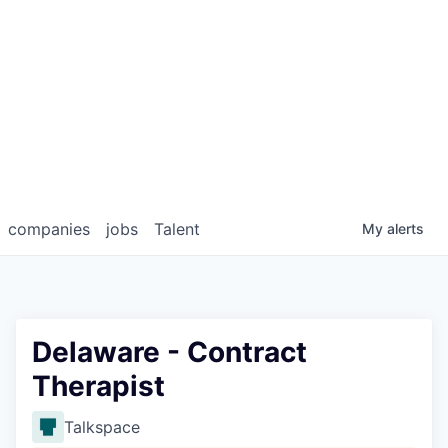
companies
jobs
Talent
My
alerts
Delaware - Contract
Therapist
Talkspace