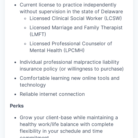
Current license to practice independently
without supervision in the state of Delaware
Licensed Clinical Social Worker (LCSW)
Licensed Marriage and Family Therapist
(
LMFT)
Licensed Professional Counselor of
Mental Health (LPCMH)
Individual professional malpractice liability
insurance policy (or willingness to purchase)
Comfortable learning new online tools and
technology
Reliable internet connection
Perks
Grow your client-base while maintaining
a
healthy work/life balance with complete
flexibility in your schedule and time
commitment