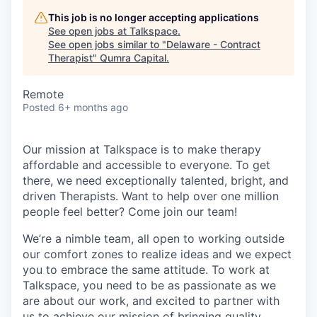
This job is no longer accepting applications
See open jobs at
Talkspace
.
See open jobs similar to "
Delaware - Contract
Therapist
"
Qumra Capital
.
Remote
Posted
6+ months ago
Our mission at Talkspace is to make therapy
affordable and accessible to everyone. To get
there, we need exceptionally talented, bright, and
driven Therapists. Want to help over one million
people feel better? Come join our team!
We’re a nimble team, all open to working outside
our comfort zones to realize ideas and we expect
you to embrace the same attitude. To work at
Talkspace, you need to be as passionate as we
are about our work, and excited to partner with
us to achieve our mission of bringing quality