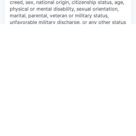
creed, sex, national origin, citizenship status, age,
physical or mental disability, sexual orientation,
marital, parental, veteran or military status,
unfavorable military discharge, or any other status
protected by applicable federal, state or local law.
This job is no longer accepting applications
See open jobs at
Talkspace
.
See open jobs similar to "
Delaware - Contract
Therapist
"
Qumra Capital
.
See more open positions at
Talkspace