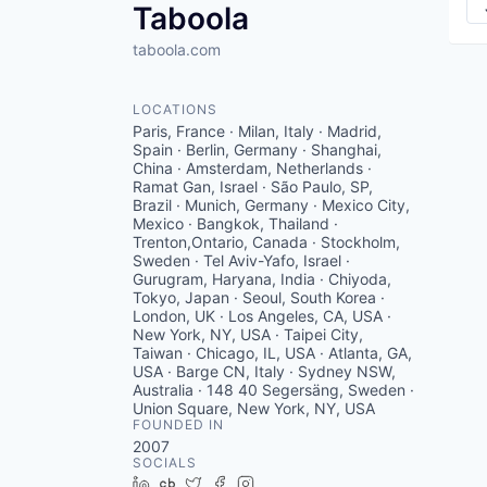
Taboola
taboola.com
LOCATIONS
Paris, France · Milan, Italy · Madrid,
Spain · Berlin, Germany · Shanghai,
China · Amsterdam, Netherlands ·
Ramat Gan, Israel · São Paulo, SP,
Brazil · Munich, Germany · Mexico City,
Mexico · Bangkok, Thailand ·
Trenton,Ontario, Canada · Stockholm,
Sweden · Tel Aviv-Yafo, Israel ·
Gurugram, Haryana, India · Chiyoda,
Tokyo, Japan · Seoul, South Korea ·
London, UK · Los Angeles, CA, USA ·
New York, NY, USA · Taipei City,
Taiwan · Chicago, IL, USA · Atlanta, GA,
USA · Barge CN, Italy · Sydney NSW,
Australia · 148 40 Segersäng, Sweden ·
Union Square, New York, NY, USA
FOUNDED IN
2007
SOCIALS
LinkedIn
Crunchbase
Twitter
Facebook
Instagram