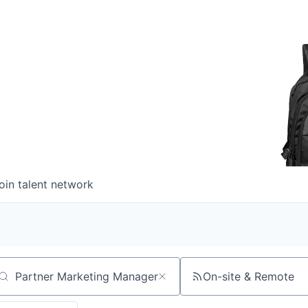
oin talent network
On-site & Remote
arch by title or keyword