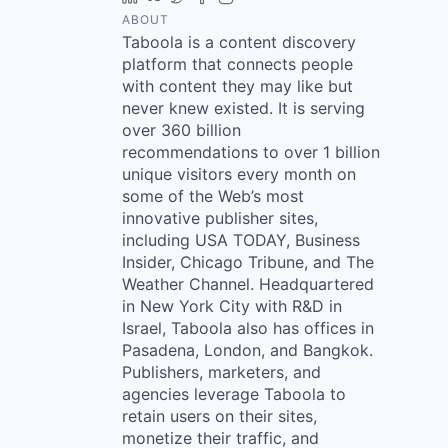
ABOUT
Taboola is a content discovery
platform that connects people
with content they may like but
never knew existed. It is serving
over 360 billion
recommendations to over 1 billion
unique visitors every month on
some of the Web’s most
innovative publisher sites,
including USA TODAY, Business
Insider, Chicago Tribune, and The
Weather Channel. Headquartered
in New York City with R&D in
Israel, Taboola also has offices in
Pasadena, London, and Bangkok.
Publishers, marketers, and
agencies leverage Taboola to
retain users on their sites,
monetize their traffic, and