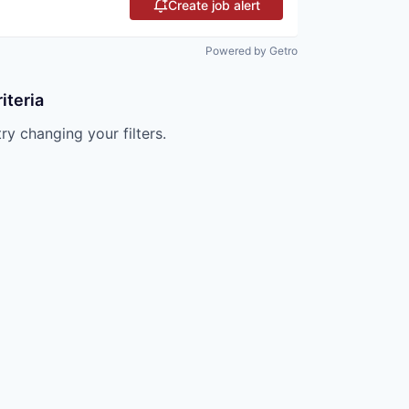
Create job alert
Powered by Getro
iteria
try changing your filters.