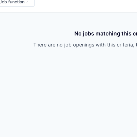
Job function
No jobs matching this cr
There are no job openings with this criteria, 