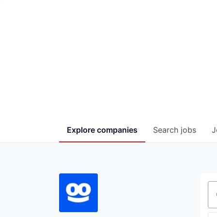
Explore
companies
Search
jobs
J
Se