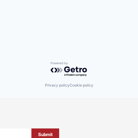
Powered by Getro.com
Privacy policy
Cookie policy