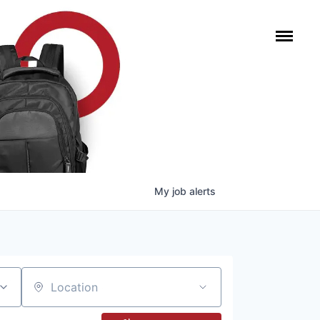
My
job
alerts
Location