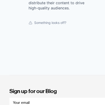
distribute their content to drive
high-quality audiences.
Something looks off?
Sign up for our Blog