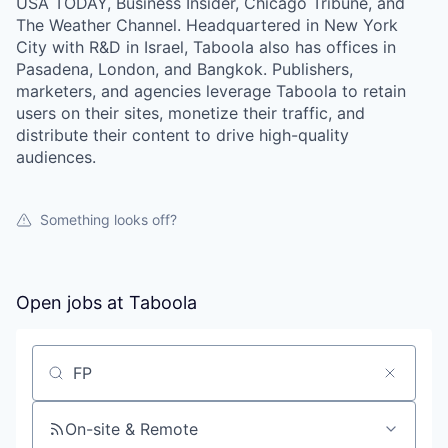
USA TODAY, Business Insider, Chicago Tribune, and
The Weather Channel. Headquartered in New York
City with R&D in Israel, Taboola also has offices in
Pasadena, London, and Bangkok. Publishers,
marketers, and agencies leverage Taboola to retain
users on their sites, monetize their traffic, and
distribute their content to drive high-quality
audiences.
Something looks off?
Open jobs at
Taboola
Search by title or keyword
On-site & Remote