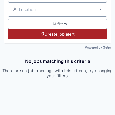
Location
All filters
Create job alert
Powered by Getro
No jobs matching this criteria
There are no job openings with this criteria, try changing
your filters.