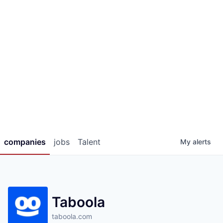
companies
jobs
Talent
My
alerts
Taboola
taboola.com