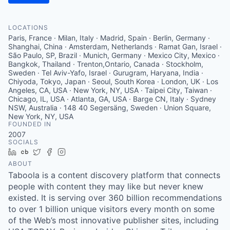
LOCATIONS
Paris, France · Milan, Italy · Madrid, Spain · Berlin, Germany ·
Shanghai, China · Amsterdam, Netherlands · Ramat Gan, Israel ·
São Paulo, SP, Brazil · Munich, Germany · Mexico City, Mexico ·
Bangkok, Thailand · Trenton,Ontario, Canada · Stockholm,
Sweden · Tel Aviv-Yafo, Israel · Gurugram, Haryana, India ·
Chiyoda, Tokyo, Japan · Seoul, South Korea · London, UK · Los
Angeles, CA, USA · New York, NY, USA · Taipei City, Taiwan ·
Chicago, IL, USA · Atlanta, GA, USA · Barge CN, Italy · Sydney
NSW, Australia · 148 40 Segersäng, Sweden · Union Square,
New York, NY, USA
FOUNDED IN
2007
SOCIALS
LinkedIn
Crunchbase
Twitter
Facebook
Instagram
ABOUT
Taboola is a content discovery platform that connects
people with content they may like but never knew
existed. It is serving over 360 billion recommendations
to over 1 billion unique visitors every month on some
of the Web’s most innovative publisher sites, including