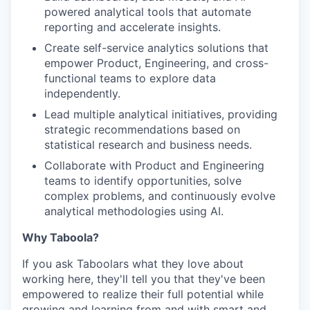
powered analytical tools that automate
reporting and accelerate insights.
Create self-service analytics solutions that
empower Product, Engineering, and cross-
functional teams to explore data
independently.
Lead multiple analytical initiatives, providing
strategic recommendations based on
statistical research and business needs.
Collaborate with Product and Engineering
teams to identify opportunities, solve
complex problems, and continuously evolve
analytical methodologies using AI.
Why Taboola?
If you ask Taboolars what they love about
working here, they'll tell you that they've been
empowered to realize their full potential while
growing and learning from and with smart and