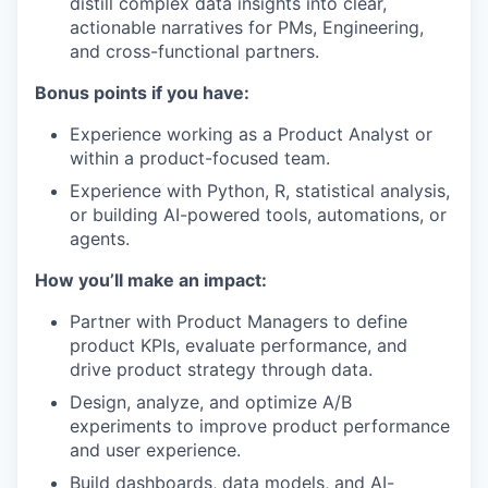
distill complex data insights into clear,
actionable narratives for PMs, Engineering,
and cross-functional partners.
Bonus points if you have:
Experience working as a Product Analyst or
within a product-focused team.
Experience with Python, R, statistical analysis,
or building AI-powered tools, automations, or
agents.
How you’ll make an impact:
Partner with Product Managers to define
product KPIs, evaluate performance, and
drive product strategy through data.
Design, analyze, and optimize A/B
experiments to improve product performance
and user experience.
Build dashboards, data models, and AI-