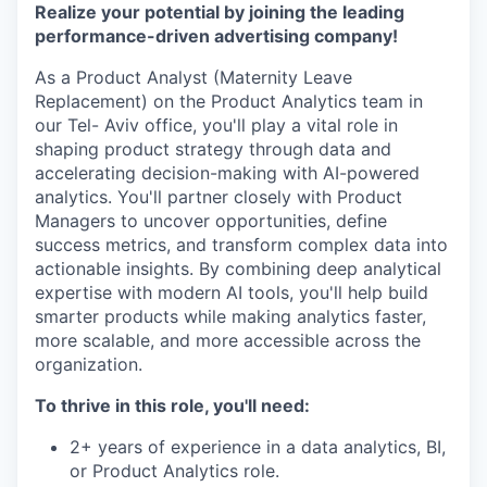
Realize your potential by joining the leading
performance-driven advertising company!
As a Product Analyst (Maternity Leave
Replacement) on the Product Analytics team in
our Tel- Aviv office, you'll play a vital role in
shaping product strategy through data and
accelerating decision-making with AI-powered
analytics. You'll partner closely with Product
Managers to uncover opportunities, define
success metrics, and transform complex data into
actionable insights. By combining deep analytical
expertise with modern AI tools, you'll help build
smarter products while making analytics faster,
more scalable, and more accessible across the
organization.
To thrive in this role, you'll need:
2+ years of experience in a data analytics, BI,
or Product Analytics role.