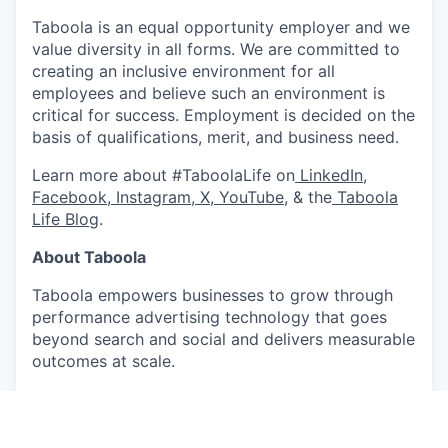
Taboola is an equal opportunity employer and we
value diversity in all forms. We are committed to
creating an inclusive environment for all
employees and believe such an environment is
critical for success. Employment is decided on the
basis of qualifications, merit, and business need.
Learn more about #TaboolaLife on
LinkedIn
,
Facebook
,
Instagram
,
X
,
YouTube
, & the
Taboola
Life Blog
.
About Taboola
Taboola empowers businesses to grow through
performance advertising technology that goes
beyond search and social and delivers measurable
outcomes at scale.
Taboola works with thousands of businesses who
advertise directly on Realize, Taboola's powerful
ad platform, reaching approximately 600M daily