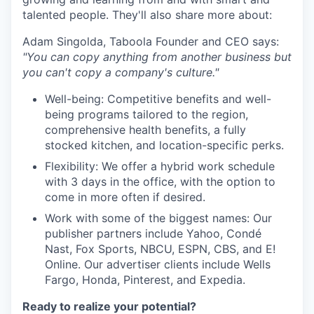
talented people. They'll also share more about:
Adam Singolda, Taboola Founder and CEO says:
"You can copy anything from another business but
you can't copy a company's culture."
Well-being: Competitive benefits and well-
being programs tailored to the region,
comprehensive health benefits, a fully
stocked kitchen, and location-specific perks.
Flexibility: We offer a hybrid work schedule
with 3 days in the office, with the option to
come in more often if desired.
Work with some of the biggest names: Our
publisher partners include Yahoo, Condé
Nast, Fox Sports, NBCU, ESPN, CBS, and E!
Online. Our advertiser clients include Wells
Fargo, Honda, Pinterest, and Expedia.
Ready to realize your potential?