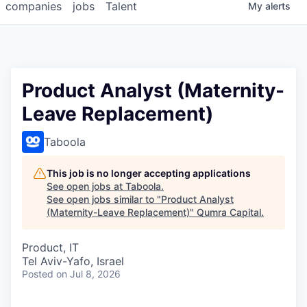
companies
jobs
Talent
My
alerts
Product Analyst (Maternity-
Leave Replacement)
Taboola
This job is no longer accepting applications
See open jobs at
Taboola
.
See open jobs similar to "
Product Analyst
(Maternity-Leave Replacement)
"
Qumra Capital
.
Product, IT
Tel Aviv-Yafo, Israel
Posted
on Jul 8, 2026