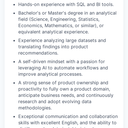
Hands-on experience with SQL and BI tools.
Bachelor's or Master's degree in an analytical
field (Science, Engineering, Statistics,
Economics, Mathematics, or similar), or
equivalent analytical experience.
Experience analyzing large datasets and
translating findings into product
recommendations.
A self-driven mindset with a passion for
leveraging AI to automate workflows and
improve analytical processes.
A strong sense of product ownership and
proactivity to fully own a product domain,
anticipate business needs, and continuously
research and adopt evolving data
methodologies.
Exceptional communication and collaboration
skills with excellent English, and the ability to