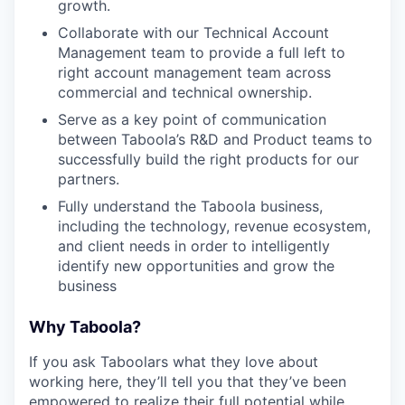
growth.
Collaborate with our Technical Account
Management team to provide a full left to
right account management team across
commercial and technical ownership.
Serve as a key point of communication
between Taboola’s R&D and Product teams to
successfully build the right products for our
partners.
Fully understand the Taboola business,
including the technology, revenue ecosystem,
and client needs in order to intelligently
identify new opportunities and grow the
business
Why Taboola?
If you ask Taboolars what they love about
working here, they’ll tell you that they’ve been
empowered to realize their full potential while