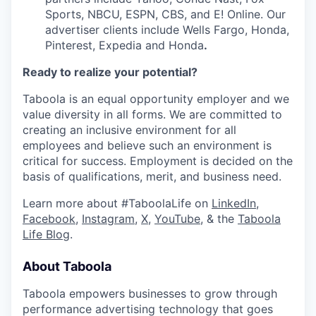
Sports, NBCU, ESPN, CBS, and E! Online. Our
advertiser clients include Wells Fargo, Honda,
Pinterest, Expedia and Honda
.
Ready to realize your potential?
Taboola is an equal opportunity employer and we
value diversity in all forms. We are committed to
creating an inclusive environment for all
employees and believe such an environment is
critical for success. Employment is decided on the
basis of qualifications, merit, and business need.
Learn more about #TaboolaLife on
LinkedIn
,
Facebook
,
Instagram
,
X
,
YouTube
, & the
Taboola
Life Blog
.
About Taboola
Taboola empowers businesses to grow through
performance advertising technology that goes