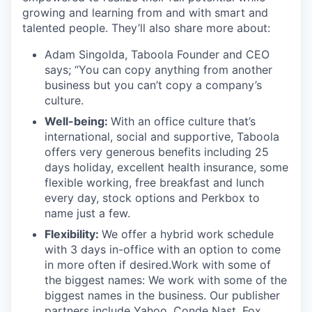
growing and learning from and with smart and
talented people. They’ll also share more about:
Adam Singolda, Taboola Founder and CEO
says; “You can copy anything from another
business but you can’t copy a company’s
culture.
Well-being:
With an office culture that’s
international, social and supportive, Taboola
offers very generous benefits including 25
days holiday, excellent health insurance, some
flexible working, free breakfast and lunch
every day, stock options and Perkbox to
name just a few.
Flexibility:
We offer a hybrid work schedule
with 3 days in-office with an option to come
in more often if desired.Work with some of
the biggest names: We work with some of the
biggest names in the business. Our publisher
partners include Yahoo, Conde Nast, Fox