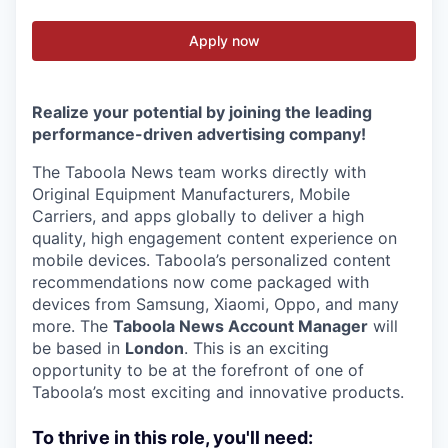
Apply now
Realize your potential by joining the leading
performance-driven advertising company!
The Taboola News team works directly with
Original Equipment Manufacturers, Mobile
Carriers, and apps globally to deliver a high
quality, high engagement content experience on
mobile devices. Taboola’s personalized content
recommendations now come packaged with
devices from Samsung, Xiaomi, Oppo, and many
more. The
Taboola News Account Manager
will
be based in
London
. This is an exciting
opportunity to be at the forefront of one of
Taboola’s most exciting and innovative products.
To thrive in this role, you'll need: