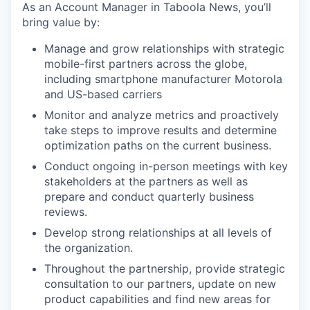
As an Account Manager in Taboola News, you’ll
bring value by:
Manage and grow relationships with strategic
mobile-first partners across the globe,
including smartphone manufacturer Motorola
and US-based carriers
Monitor and analyze metrics and proactively
take steps to improve results and determine
optimization paths on the current business.
Conduct ongoing in-person meetings with key
stakeholders at the partners as well as
prepare and conduct quarterly business
reviews.
Develop strong relationships at all levels of
the organization.
Throughout the partnership, provide strategic
consultation to our partners, update on new
product capabilities and find new areas for