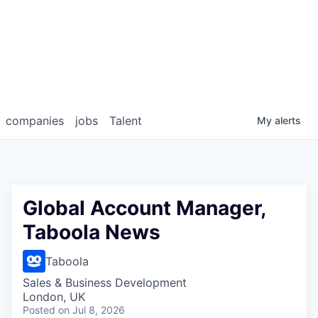
companies
jobs
Talent
My
alerts
Global Account Manager,
Taboola News
Taboola
Sales & Business Development
London, UK
Posted
on Jul 8, 2026