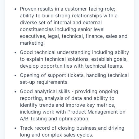
Proven results in a customer-facing role;
ability to build strong relationships with a
diverse set of internal and external
constituencies including senior level
executives, legal, technical, finance, sales and
marketing.
Good technical understanding including ability
to explain technical solutions, establish goals,
develop opportunities with technical teams.
Opening of support tickets, handling technical
set-up requirements.
Good analytical skills - providing ongoing
reporting, analysis of data and ability to
identify trends and improve key metrics,
including work with Product Management on
A/B Testing and optimization.
Track record of closing business and driving
long and complex sales cycles.