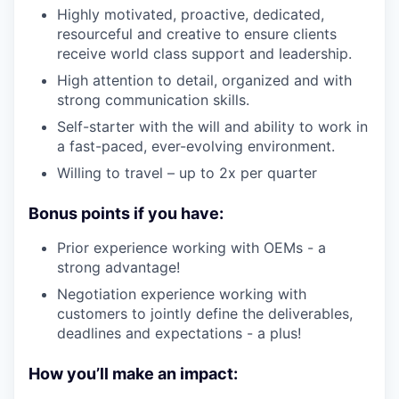
Highly motivated, proactive, dedicated,
resourceful and creative to ensure clients
receive world class support and leadership.
High attention to detail, organized and with
strong communication skills.
Self-starter with the will and ability to work in
a fast-paced, ever-evolving environment.
Willing to travel – up to 2x per quarter
Bonus points if you have:
Prior experience working with OEMs - a
strong advantage!
Negotiation experience working with
customers to jointly define the deliverables,
deadlines and expectations - a plus!
How you’ll make an impact: