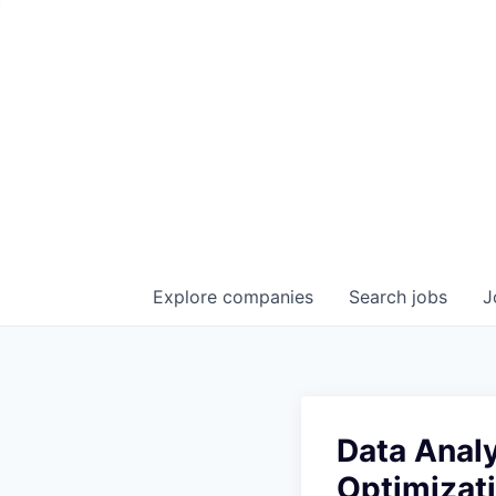
Explore
companies
Search
jobs
J
Data Analy
Optimizat