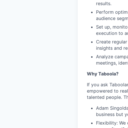
results.
Perform optimi
audience segm
Set up, monito
execution to an
Create regular
insights and 
Analyze campai
meetings, ide
Why Taboola?
If you ask Taboolar
empowered to reali
talented people. Th
Adam Singolda
business but y
Flexibility: W