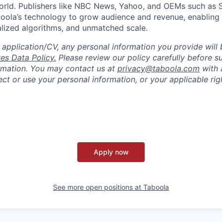
world. Publishers like NBC News, Yahoo, and OEMs such as
oola’s technology to grow audience and revenue, enabling 
alized algorithms, and unmatched scale.
 application/CV, any personal information you provide will 
es Data Policy.
Please review our policy carefully before s
rmation. You may contact us at
privacy@taboola.com
with 
ct or use your personal information, or your applicable rig
Apply now
See more open positions at
Taboola