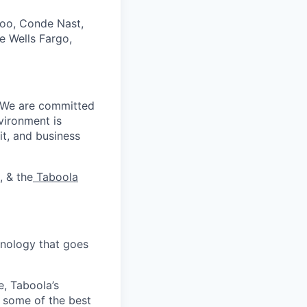
hoo, Conde Nast,
e Wells Fargo,
. We are committed
vironment is
it, and business
, & the
Taboola
nology that goes
e, Taboola’s
 some of the best