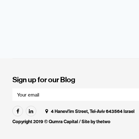
Sign up for our Blog
4 Hanevi'im Street, Tel-Aviv 643564 Israel
Copyright 2019 © Qumra Capital / Site by
thetwo