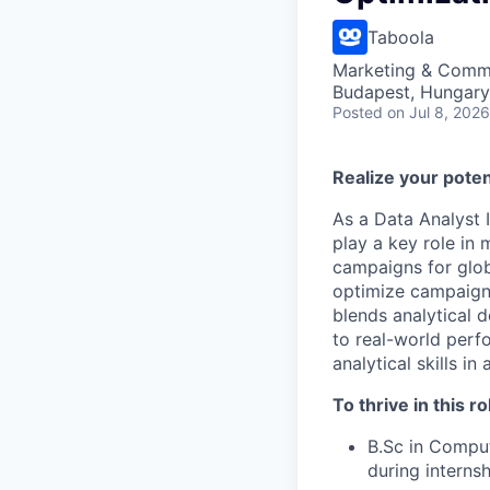
Taboola
Marketing & Commu
Budapest, Hungary
Posted
on Jul 8, 2026
Realize your poten
As a Data Analyst I
play a key role in
campaigns for glob
optimize campaigns,
blends analytical d
to real-world perf
analytical skills i
To thrive in this ro
B.Sc in Comput
during internsh