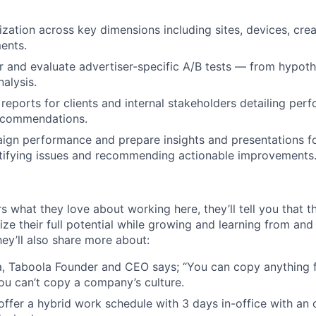
zation across key dimensions including sites, devices, crea
ents.
r and evaluate advertiser-specific A/B tests — from hypoth
alysis.
 reports for clients and internal stakeholders detailing per
recommendations.
gn performance and prepare insights and presentations for
ntifying issues and recommending actionable improvements
s what they love about working here, they’ll tell you that 
ze their full potential while growing and learning from and
ey’ll also share more about:
, Taboola Founder and CEO says; “You can copy anything 
ou can’t copy a company’s culture.
e offer a hybrid work schedule with 3 days in-office with an