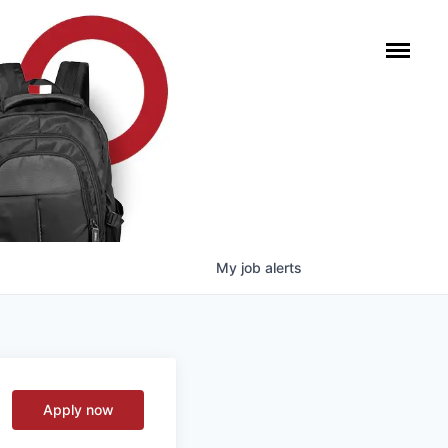
My
job
alerts
Apply now