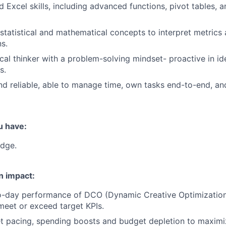
 Excel skills, including advanced functions, pivot tables, 
 statistical and mathematical concepts to interpret metric
ns.
ical thinker with a problem-solving mindset- proactive in id
s.
d reliable, able to manage time, own tasks end-to-end, and
u have:
dge.
n impact:
o-day performance of DCO (Dynamic Creative Optimizatio
meet or exceed target KPIs.
 pacing, spending boosts and budget depletion to maximiz