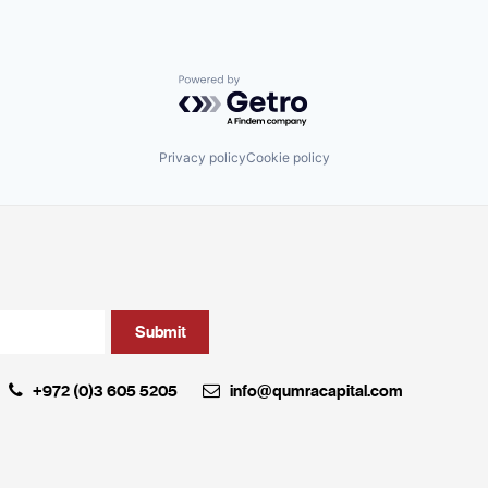
Powered by Getro.com
Privacy policy
Cookie policy
+972 (0)3 605 5205
info@qumracapital.com