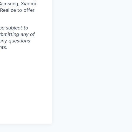
 Samsung, Xiaomi
Realize to offer
be subject to
ubmitting any of
any questions
hts.