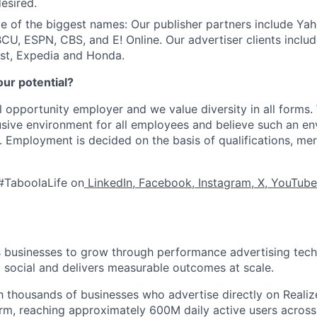
esired.
 of the biggest names: Our publisher partners include Ya
CU, ESPN, CBS, and E! Online. Our advertiser clients includ
st, Expedia and Honda.
our potential?
l opportunity employer and we value diversity in all forms
lusive environment for all employees and believe such an en
s. Employment is decided on the basis of qualifications, mer
#TaboolaLife on
LinkedIn
,
Facebook
,
Instagram
,
X
,
YouTube
businesses to grow through performance advertising tech
social and delivers measurable outcomes at scale.
 thousands of businesses who advertise directly on Realiz
rm, reaching approximately 600M daily active users across