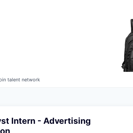
oin talent network
st Intern - Advertising
ion