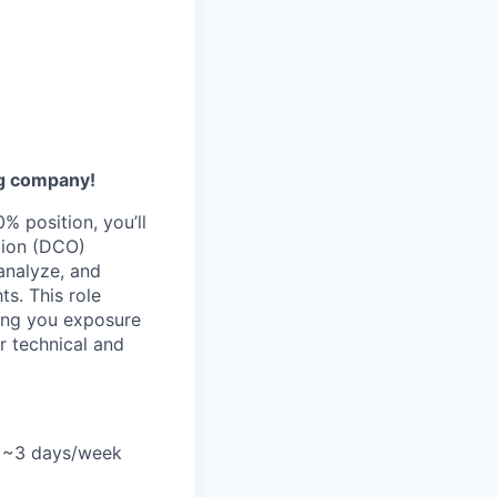
ng company!
% position, you’ll
tion (DCO)
analyze, and
ts. This role
ving you exposure
r technical and
le ~3 days/week