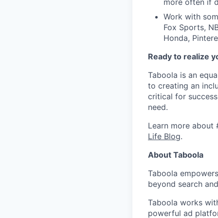
more often if d
Work with some
Fox Sports, NB
Honda, Pintere
Ready to realize y
Taboola is an equa
to creating an inc
critical for succes
need.
Learn more about 
Life Blog
.
About Taboola
Taboola empowers 
beyond search and 
Taboola works with
powerful ad platfo