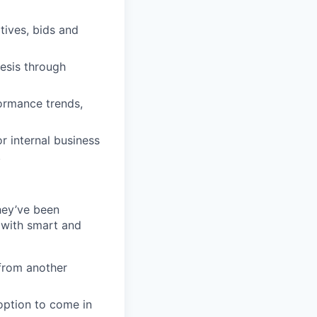
tives, bids and
esis through
formance trends,
 internal business
.
they’ve been
 with smart and
from another
 option to come in