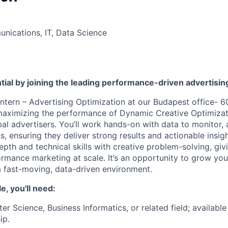
nications, IT, Data Science
tial by joining the leading performance-driven advertisi
ntern – Advertising Optimization at our Budapest office- 60
 maximizing the performance of Dynamic Creative Optimiza
al advertisers. You’ll work hands-on with data to monitor, 
 ensuring they deliver strong results and actionable insigh
epth and technical skills with creative problem-solving, gi
ormance marketing at scale. It’s an opportunity to grow you
n a fast-moving, data-driven environment.
le, you'll need:
er Science, Business Informatics, or related field; availab
ip.