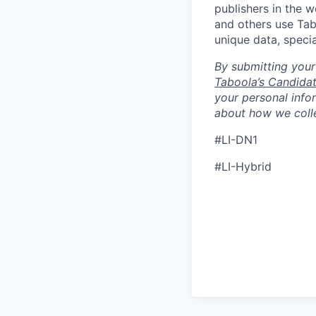
publishers in the 
and others use Tab
unique data, speci
By submitting your
Taboola’s Candidat
your personal info
about how we colle
#LI-DN1
#LI-Hybrid