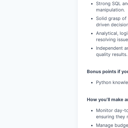
Strong SQL and
manipulation.
Solid grasp of
driven decisio
Analytical, log
resolving issue
Independent an
quality results.
Bonus points if yo
Python knowle
How you’ll make a
Monitor day-t
ensuring they 
Manage budget