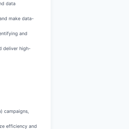
and data
s and make data-
entifying and
 deliver high-
n) campaigns,
e efficiency and