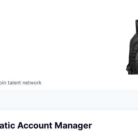
oin talent network
tic Account Manager