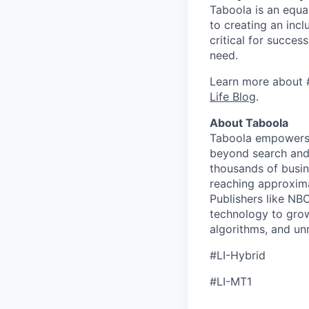
Taboola is an equa
to creating an inc
critical for succes
need.
Learn more about 
Life Blog
.
About Taboola
Taboola empowers 
beyond search and 
thousands of busin
reaching approxima
Publishers like N
technology to grow
algorithms, and un
#LI-Hybrid
#LI-MT1