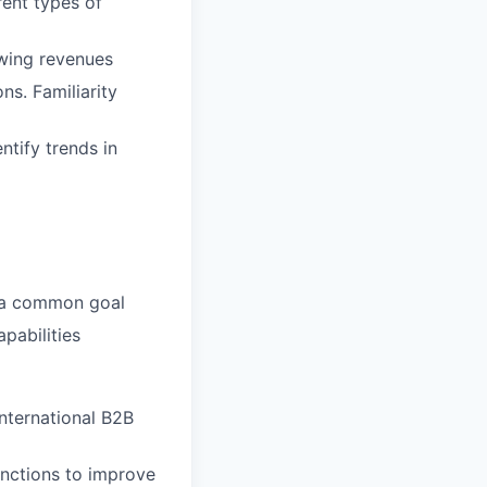
ent types of
owing revenues
ns. Familiarity
ntify trends in
h a common goal
apabilities
international B2B
unctions to improve