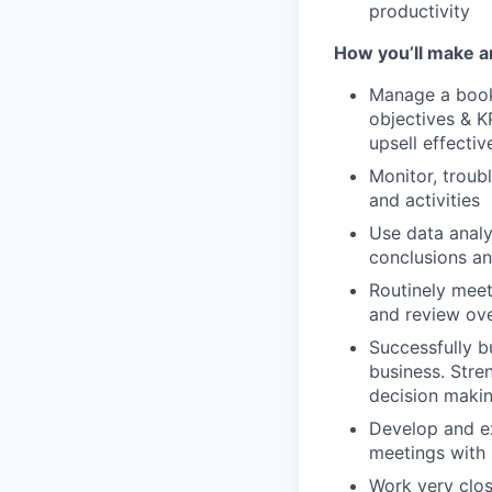
productivity
How you’ll make a
Manage a book 
objectives & KP
upsell effecti
Monitor, troub
and activities
Use data analyt
conclusions an
Routinely meet 
and review ov
Successfully b
business. Stre
decision maki
Develop and e
meetings with 
Work very clos