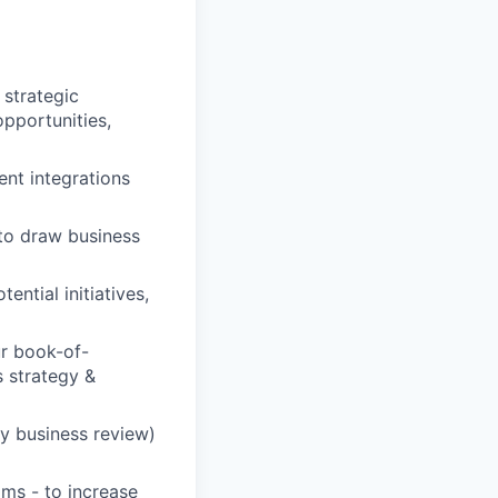
 strategic
opportunities,
ent integrations
 to draw business
ential initiatives,
ur book-of-
s strategy &
y business review)
ms - to increase