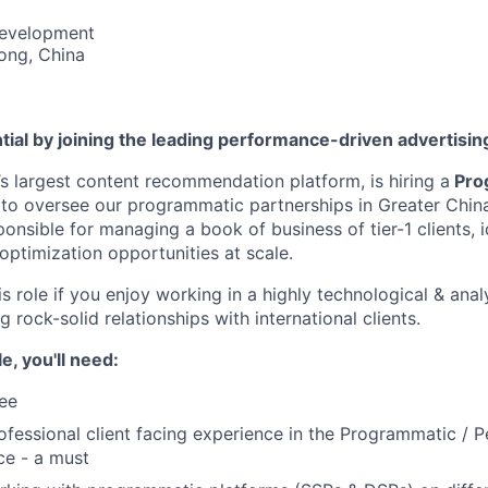
Development
ong, China
tial by joining the leading performance-driven advertisi
’s largest content recommendation platform, is hiring a
Pro
to oversee our programmatic partnerships in Greater China. 
sponsible for managing a book of business of tier-1 clients, 
optimization opportunities at scale.
his role if you enjoy working in a highly technological & ana
 rock-solid relationships with international clients.
le, you'll need:
ee
ofessional client facing experience in the Programmatic / 
ce - a must