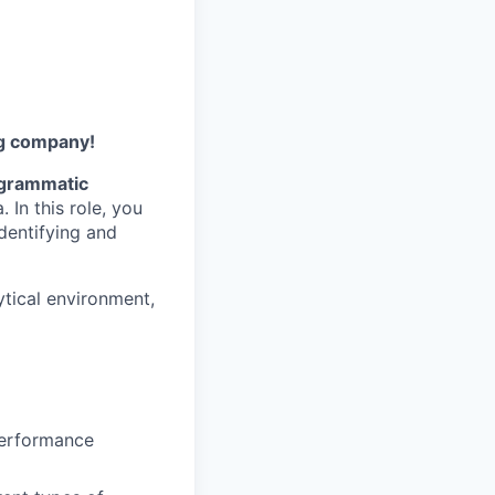
ng company!
grammatic
In this role, you
identifying and
lytical environment,
Performance