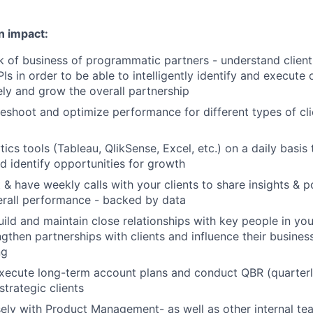
n impact:
of business of programmatic partners - understand client
Is in order to be able to intelligently identify and execute 
vely and grow the overall partnership
leshoot and optimize performance for different types of cli
ics tools (Tableau, QlikSense, Excel, etc.) on a daily basis
d identify opportunities for growth
& have weekly calls with your clients to share insights & pot
erall performance - backed by data
uild and maintain close relationships with key people in yo
ngthen partnerships with clients and influence their busines
ng
xecute long-term account plans and conduct QBR (quarterl
strategic clients
ely with Product Management- as well as other internal tea