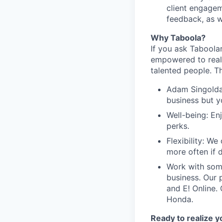
client engagem
feedback, as w
Why Taboola?
If you ask Taboolar
empowered to reali
talented people. Th
Adam Singolda
business but y
Well-being: En
perks.
Flexibility: W
more often if d
Work with som
business. Our 
and E! Online.
Honda.
Ready to realize y