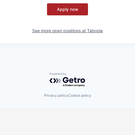
Apply now
See more open positions at
Taboola
Powered by Getro.com
Privacy policy
Cookie policy