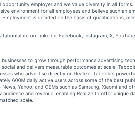
l opportunity employer and we value diversity in all forms
lusive environment for all employees and believe such an en
s. Employment is decided on the basis of qualifications, mer
#TaboolaLife on
LinkedIn
,
Facebook
,
Instagram
,
X
,
YouTube
businesses to grow through performance advertising tech
social and delivers measurable outcomes at scale. Tabool
esses who advertise directly on Realize, Taboola’s powerfu
tely 600M daily active users across some of the best publi
BC News, Yahoo, and OEMs such as Samsung, Xiaomi and oth
 audience and revenue, enabling Realize to offer unique da
matched scale.