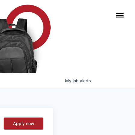
My
job
alerts
Apply now