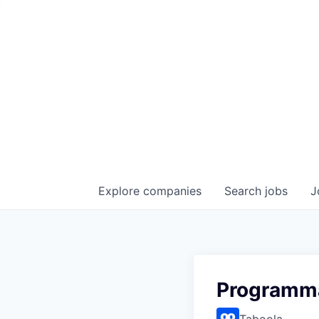
Explore
companies
Search
jobs
J
Programma
Taboola