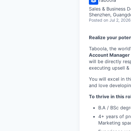
Sales & Business 
Shenzhen, Guangd
Posted
on Jul 2, 2026
Realize your poten
Taboola, the world
Account Manager
will be directly re
executing upsell & 
You will excel in t
and love developing
To thrive in this ro
B.A / BSc degr
4+ years of pr
Marketing spa