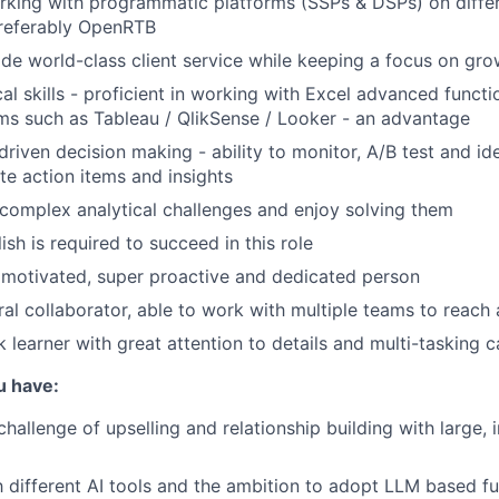
king with programmatic platforms (SSPs & DSPs) on differ
preferably OpenRTB
vide world-class client service while keeping a focus on gr
al skills - proficient in working with Excel advanced functio
rms such as Tableau / QlikSense / Looker - an advantage
riven decision making - ability to monitor, A/B test and ide
te action items and insights
complex analytical challenges and enjoy solving them
ish is required to succeed in this role
 motivated, super proactive and dedicated person
ral collaborator, able to work with multiple teams to reac
 learner with great attention to details and multi-tasking c
u have:
challenge of upselling and relationship building with large, 
th different AI tools and the ambition to adopt LLM based f