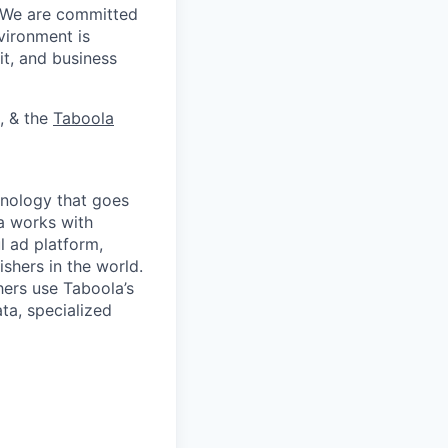
. We are committed
vironment is
it, and business
, & the
Taboola
nology that goes
a works with
l ad platform,
shers in the world.
ers use Taboola’s
ta, specialized