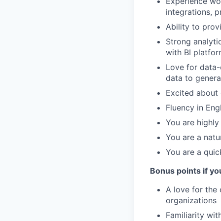
Experience wor
integrations, 
Ability to pro
Strong analytic
with BI platfo
Love for data-d
data to genera
Excited about 
Fluency in Engl
You are highly
You are a natu
You are a quick
Bonus points if yo
A love for the 
organizations
Familiarity wi