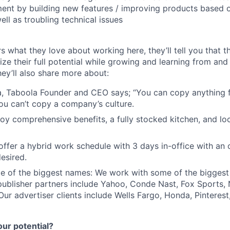
ent by building new features / improving products based o
ell as troubling technical issues
s what they love about working here, they’ll tell you that 
ze their full potential while growing and learning from and
ey’ll also share more about:
, Taboola Founder and CEO says; “You can copy anything 
ou can’t copy a company’s culture.
joy comprehensive benefits, a fully stocked kitchen, and lo
e offer a hybrid work schedule with 3 days in-office with an
esired.
e of the biggest names: We work with some of the biggest
publisher partners include Yahoo, Conde Nast, Fox Sports
 Our advertiser clients include Wells Fargo, Honda, Pinteres
our potential?