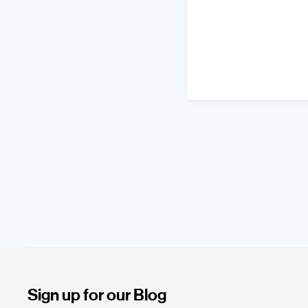
Sign up for our Blog