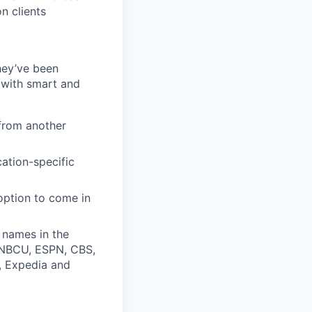
n clients
they’ve been
 with smart and
from another
cation-specific
 option to come in
 names in the
, NBCU, ESPN, CBS,
t, Expedia and