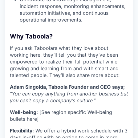
incident response, monitoring enhancements,
automation initiatives, and continuous
operational improvements.
Why Taboola?
If you ask Taboolars what they love about
working here, they’ll tell you that they’ve been
empowered to realize their full potential while
growing and learning from and with smart and
talented people. They’ll also share more about:
Adam Singolda, Taboola Founder and CEO says;
“You can copy anything from another business but
you can’t copy a company’s culture.”
Well-being:
[See region specific Well-being
bullets here]
Flexibility:
We offer a hybrid work schedule with 3
days in-office with an option to come in more