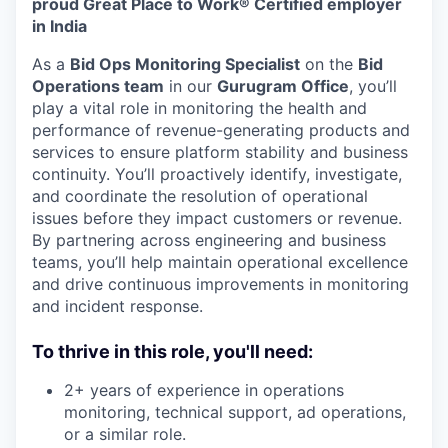
proud Great Place to Work® Certified employer
in India
As a
Bid Ops Monitoring Specialist
on the
Bid
Operations team
in our
Gurugram Office
, you’ll
play a vital role in monitoring the health and
performance of revenue-generating products and
services to ensure platform stability and business
continuity. You’ll proactively identify, investigate,
and coordinate the resolution of operational
issues before they impact customers or revenue.
By partnering across engineering and business
teams, you’ll help maintain operational excellence
and drive continuous improvements in monitoring
and incident response.
To thrive in this role, you'll need:
2+ years of experience in operations
monitoring, technical support, ad operations,
or a similar role.