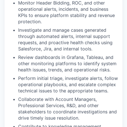
Monitor Header Bidding, ROC, and other
operational alerts, incidents, and business
KPIs to ensure platform stability and revenue
protection.
Investigate and manage cases generated
through automated alerts, internal support
requests, and proactive health checks using
Salesforce, Jira, and internal tools.
Review dashboards in Grafana, Tableau, and
other monitoring platforms to identify system
health issues, trends, and operational risks.
Perform initial triage, investigate alerts, follow
operational playbooks, and escalate complex
technical issues to the appropriate teams.
Collaborate with Account Managers,
Professional Services, R&D, and other
stakeholders to coordinate investigations and
drive timely issue resolution.
Contribute to knowledge management,