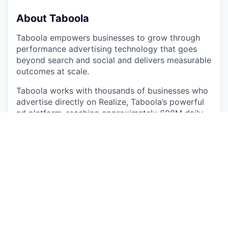
About Taboola
Taboola empowers businesses to grow through
performance advertising technology that goes
beyond search and social and delivers measurable
outcomes at scale.
Taboola works with thousands of businesses who
advertise directly on Realize, Taboola’s powerful
ad platform, reaching approximately 600M daily
active users across some of the best publishers in
the world. Publishers like NBC News, Yahoo, and
OEMs such as Samsung, Xiaomi and others use
Taboola’s technology to grow audience and
revenue, enabling Realize to offer unique data,
specialized algorithms, and unmatched scale.
#LI-ST1
#LI-Hybrid