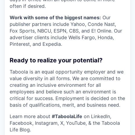
often if desired.
Work with some of the biggest names:
Our
publisher partners include Yahoo, Conde Nast,
Fox Sports, NBCU, ESPN, CBS, and E! Online. Our
advertiser clients include Wells Fargo, Honda,
Pinterest, and Expedia.
Ready to realize your potential?
Taboola is an equal opportunity employer and we
value diversity in all forms. We are committed to
creating an inclusive environment for all
employees and believe such an environment is
critical for success. Employment is decided on the
basis of qualifications, merit, and business need.
Learn more about
#TaboolaLife
on LinkedIn,
Facebook, Instagram, X, YouTube, & the Taboola
Life Blog.