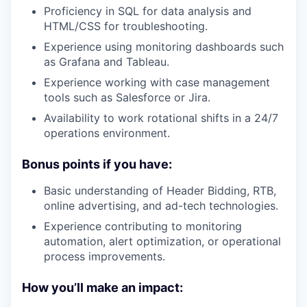
Proficiency in SQL for data analysis and
HTML/CSS for troubleshooting.
Experience using monitoring dashboards such
as Grafana and Tableau.
Experience working with case management
tools such as Salesforce or Jira.
Availability to work rotational shifts in a 24/7
operations environment.
Bonus points if you have:
Basic understanding of Header Bidding, RTB,
online advertising, and ad-tech technologies.
Experience contributing to monitoring
automation, alert optimization, or operational
process improvements.
How you’ll make an impact: