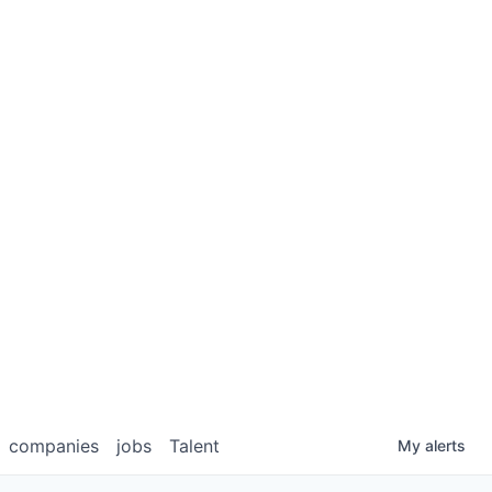
companies
jobs
Talent
My
alerts