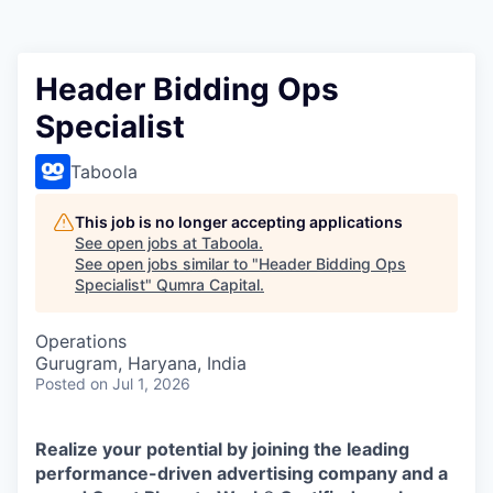
Header Bidding Ops
Specialist
Taboola
This job is no longer accepting applications
See open jobs at
Taboola
.
See open jobs similar to "
Header Bidding Ops
Specialist
"
Qumra Capital
.
Operations
Gurugram, Haryana, India
Posted
on Jul 1, 2026
Realize your potential by joining the leading
performance-driven advertising company and a