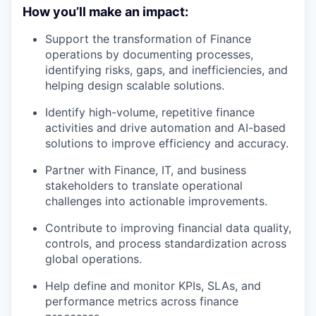
How you’ll make an impact:
Support the transformation of Finance
operations by documenting processes,
identifying risks, gaps, and inefficiencies, and
helping design scalable solutions.
Identify high-volume, repetitive finance
activities and drive automation and AI-based
solutions to improve efficiency and accuracy.
Partner with Finance, IT, and business
stakeholders to translate operational
challenges into actionable improvements.
Contribute to improving financial data quality,
controls, and process standardization across
global operations.
Help define and monitor KPIs, SLAs, and
performance metrics across finance