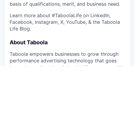
basis of qualifications, merit, and business need.
Learn more about #TaboolaLife on LinkedIn,
Facebook, Instagram, X, YouTube, & the Taboola
Life Blog.
About Taboola
Taboola empowers businesses to grow through
performance advertising technology that goes
beyond search and social and delivers measurable
outcomes at scale.
Taboola works with thousands of businesses who
advertise directly on Realize, Taboola’s powerful
ad platform, reaching approximately 600M daily
active users across some of the best publishers in
the world. Publishers like NBC News, Yahoo, and
OEMs such as Samsung, Xiaomi and others use
Taboola’s technology to grow audience and
revenue, enabling Realize to offer unique data,