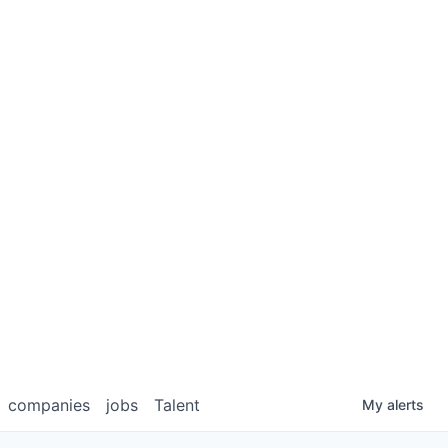
companies
jobs
Talent
My
alerts