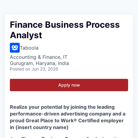
Finance Business Process
Analyst
Taboola
Accounting & Finance, IT
Gurugram, Haryana, India
Posted
on Jun 23, 2026
Apply now
Realize your potential by joining the leading
performance-driven advertising company and a
proud Great Place to Work® Certified employer
in (insert country name)