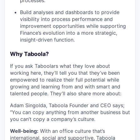
processes.
Build analyses and dashboards to provide
visibility into process performance and
improvement opportunities while supporting
Finance’s evolution into a more strategic,
insight-driven function.
Why Taboola?
If you ask Taboolars what they love about
working here, they’ll tell you that they’ve been
empowered to realize their full potential while
growing and learning from and with smart and
talented people. They’ll also share more about:
Adam Singolda, Taboola Founder and CEO says;
“You can copy anything from another business but
you can’t copy a company’s culture.
Well-being:
With an office culture that’s
international, social and supportive, Taboola