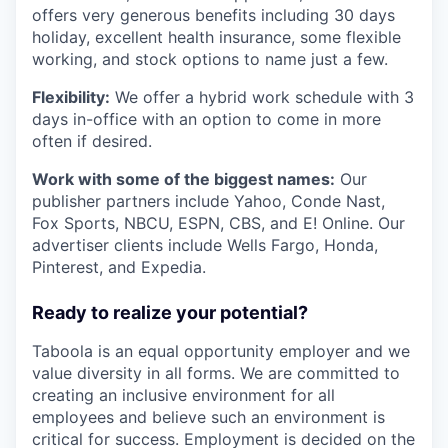
offers very generous benefits including 30 days
holiday, excellent health insurance, some flexible
working, and stock options to name just a few.
Flexibility:
We offer a hybrid work schedule with 3
days in-office with an option to come in more
often if desired.
Work with some of the biggest names:
Our
publisher partners include Yahoo, Conde Nast,
Fox Sports, NBCU, ESPN, CBS, and E! Online. Our
advertiser clients include Wells Fargo, Honda,
Pinterest, and Expedia.
Ready to realize your potential?
Taboola is an equal opportunity employer and we
value diversity in all forms. We are committed to
creating an inclusive environment for all
employees and believe such an environment is
critical for success. Employment is decided on the