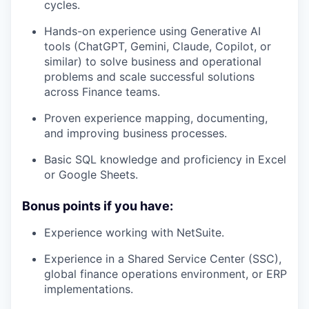
cycles.
Hands-on experience using Generative AI
tools (ChatGPT, Gemini, Claude, Copilot, or
similar) to solve business and operational
problems and scale successful solutions
across Finance teams.
Proven experience mapping, documenting,
and improving business processes.
Basic SQL knowledge and proficiency in Excel
or Google Sheets.
Bonus points if you have:
Experience working with NetSuite.
Experience in a Shared Service Center (SSC),
global finance operations environment, or ERP
implementations.