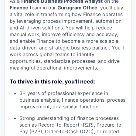
As a
Finance Business Process Analyst
on the
Finance
team in our
Gurugram Office
, you’ll play
a vital role in transforming how Finance operates
by leveraging process improvement, automation,
and AI-driven solutions. You will help reduce
manual work, improve efficiency and accuracy,
and enable Finance to become a more scalable,
data-driven, and strategic business partner. You’ll
work across global teams to identify
opportunities, standardize processes, and drive
meaningful operational improvements.
To thrive in this role, you'll need:
3+ years of professional experience in
business analysis, finance operations, process
improvement, or a similar function.
Strong understanding of finance processes
such as Record-to-Report (R2R), Procure-to-
Pay (P2P), Order-to-Cash (O2C), or related